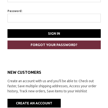
Password:
FORGOT YOUR PASSWORD?
NEW CUSTOMERS
Create an account with us and you'll be able to: Check out
faster, Save multiple shipping addresses, Access your order
history, Track new orders, Save items to your Wishlist
CREATE AN ACCOUNT