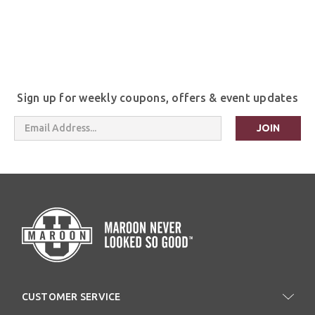
Sign up for weekly coupons, offers & event updates
Email
Address
CUSTOMER SERVICE