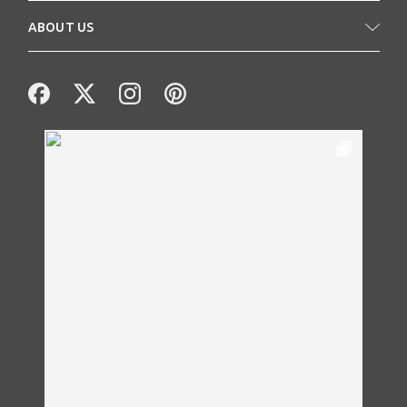
ABOUT US