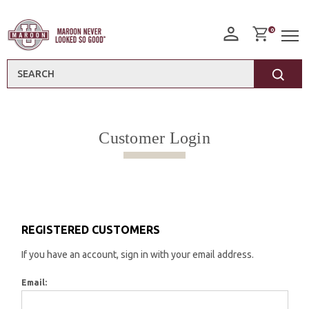
0
Search
Customer Login
REGISTERED CUSTOMERS
If you have an account, sign in with your email address.
Email: