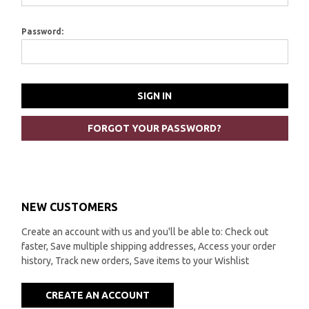
Password:
FORGOT YOUR PASSWORD?
NEW CUSTOMERS
Create an account with us and you'll be able to: Check out
faster, Save multiple shipping addresses, Access your order
history, Track new orders, Save items to your Wishlist
CREATE AN ACCOUNT