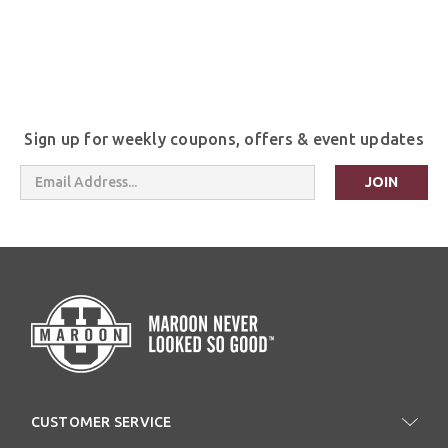
Sign up for weekly coupons, offers & event updates
Email
Address
CUSTOMER SERVICE