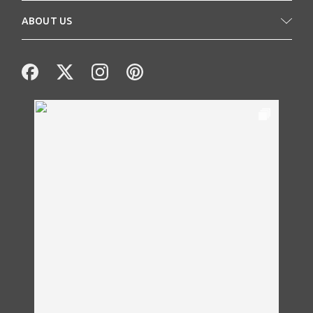
ABOUT US