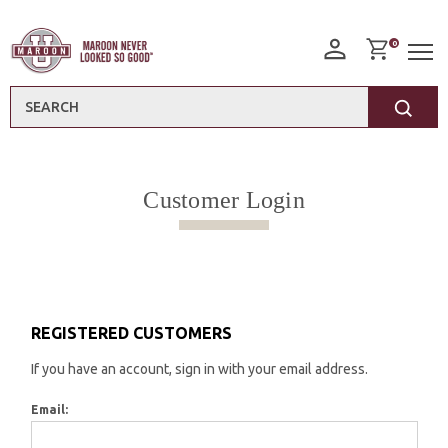
0
Search
Customer Login
REGISTERED CUSTOMERS
If you have an account, sign in with your email address.
Email: