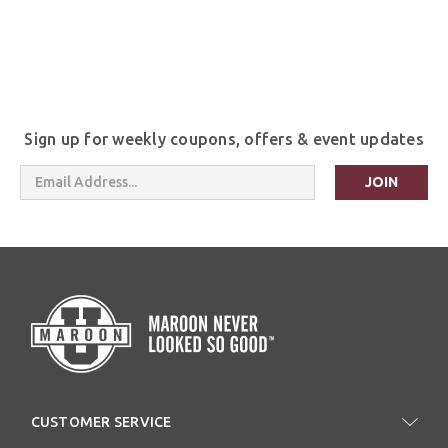
Sign up for weekly coupons, offers & event updates
Email
Address
CUSTOMER SERVICE