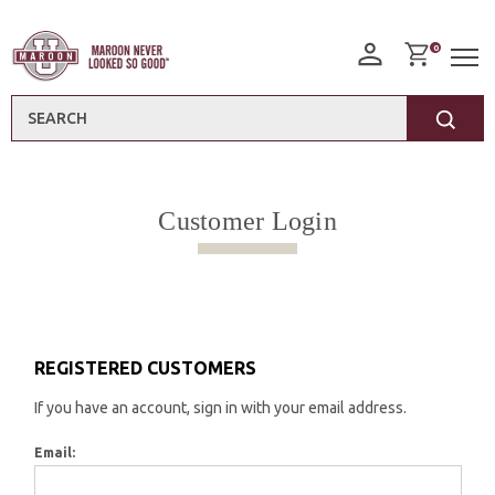
0
Search
Customer Login
REGISTERED CUSTOMERS
If you have an account, sign in with your email address.
Email: