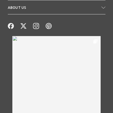
ABOUT US