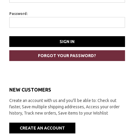
Password:
FORGOT YOUR PASSWORD?
NEW CUSTOMERS
Create an account with us and you'll be able to: Check out
faster, Save multiple shipping addresses, Access your order
history, Track new orders, Save items to your Wishlist
CREATE AN ACCOUNT