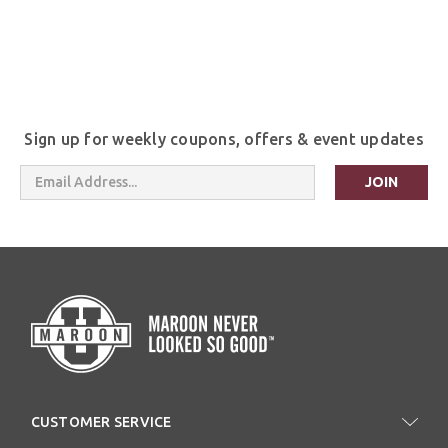
Sign up for weekly coupons, offers & event updates
Email
Address
CUSTOMER SERVICE