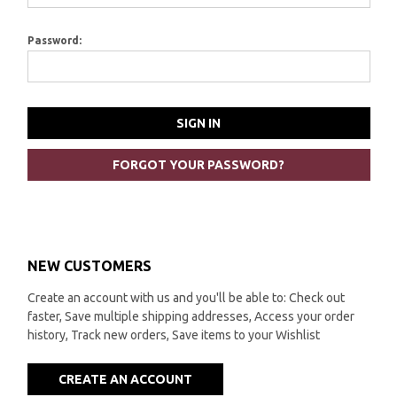
Password:
FORGOT YOUR PASSWORD?
NEW CUSTOMERS
Create an account with us and you'll be able to: Check out
faster, Save multiple shipping addresses, Access your order
history, Track new orders, Save items to your Wishlist
CREATE AN ACCOUNT