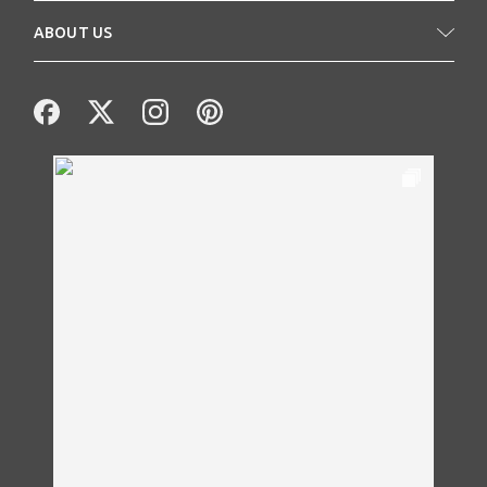
ABOUT US