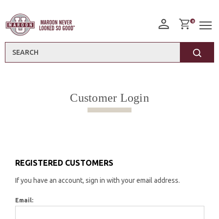
0
Search
Customer Login
REGISTERED CUSTOMERS
If you have an account, sign in with your email address.
Email: