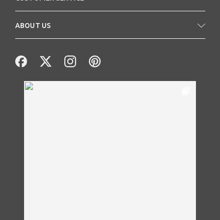
ABOUT US