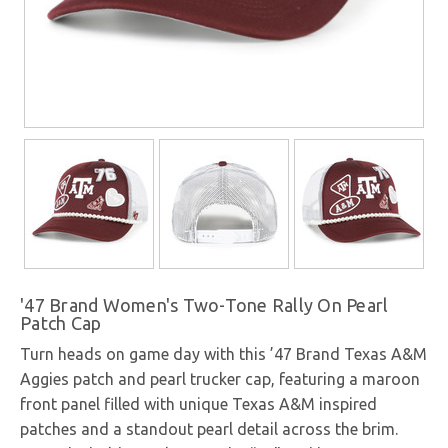
'47 Brand Women's Two-Tone Rally On Pearl
Patch Cap
Turn heads on game day with this ’47 Brand Texas A&M
Aggies patch and pearl trucker cap, featuring a maroon
front panel filled with unique Texas A&M inspired
patches and a standout pearl detail across the brim.