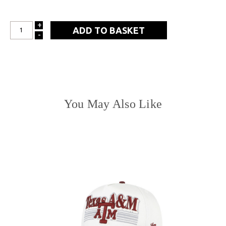
+
INCREASE
-
DECREASE
QUANTITY:
QUANTITY:
You May Also Like