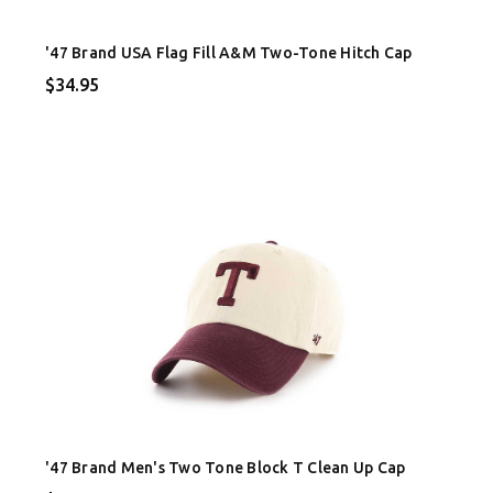
'47 Brand USA Flag Fill A&M Two-Tone Hitch Cap
$34.95
'47 Brand Men's Two Tone Block T Clean Up Cap