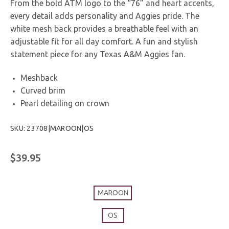
From the bold ATM logo to the “76” and heart accents,
every detail adds personality and Aggies pride. The
white mesh back provides a breathable feel with an
adjustable fit for all day comfort. A fun and stylish
statement piece for any Texas A&M Aggies fan.
Meshback
Curved brim
Pearl detailing on crown
SKU: 23708|MAROON|OS
$39.95
MAROON
OS