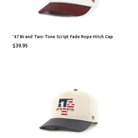
'47 Brand Two-Tone Script Fade Rope Hitch Cap
$39.95