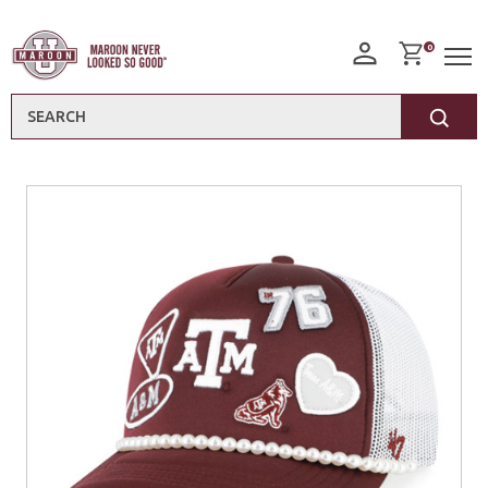
0
Search