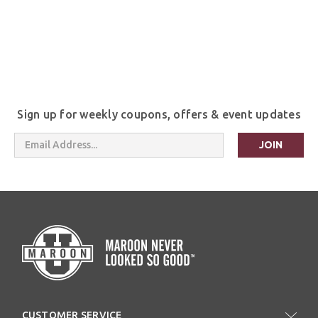
Sign up for weekly coupons, offers & event updates
Email
Address
CUSTOMER SERVICE