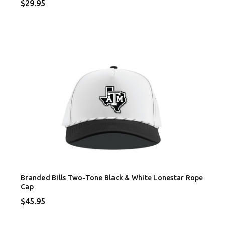
$29.95
Branded Bills Two-Tone Black & White Lonestar Rope
Cap
$45.95