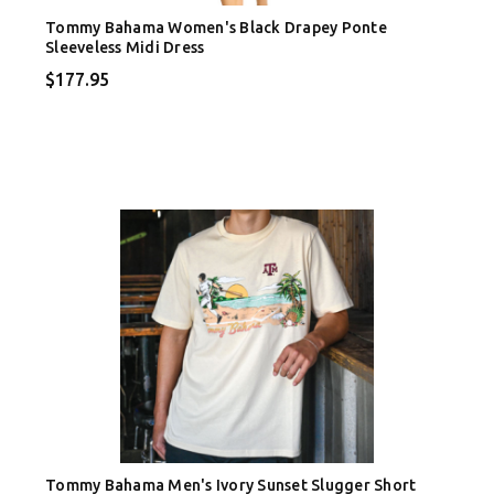
Tommy Bahama Women's Black Drapey Ponte
Sleeveless Midi Dress
$177.95
Tommy Bahama Men's Ivory Sunset Slugger Short