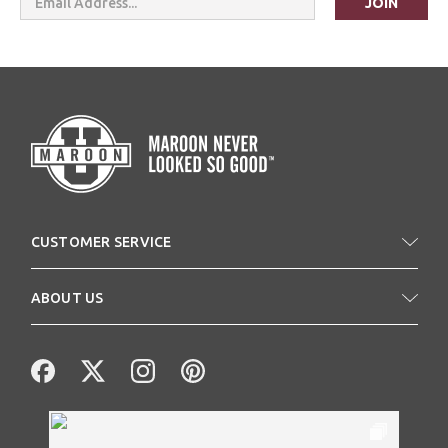
Address
CUSTOMER SERVICE
ABOUT US