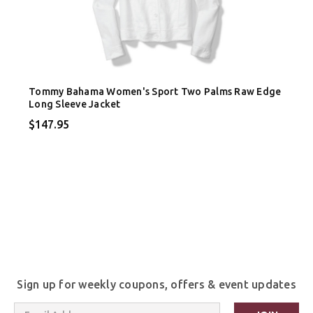
Tommy Bahama Women's Sport Two Palms Raw Edge
Long Sleeve Jacket
$147.95
Sign up for weekly coupons, offers & event updates
Email