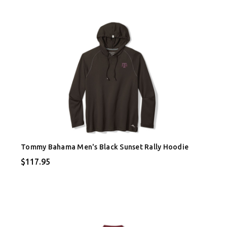
Tommy Bahama Men's Black Sunset Rally Hoodie
$117.95