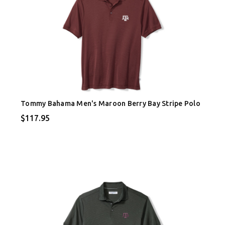
Tommy Bahama Men's Maroon Berry Bay Stripe Polo
$117.95