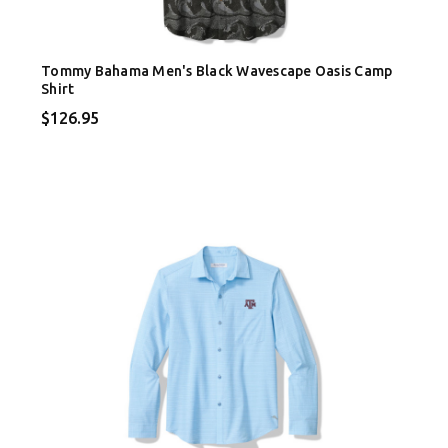
Tommy Bahama Men's Black Wavescape Oasis Camp
Shirt
$126.95