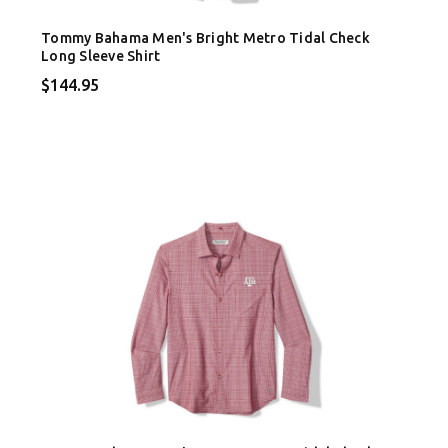
Tommy Bahama Men's Bright Metro Tidal Check
Long Sleeve Shirt
$144.95