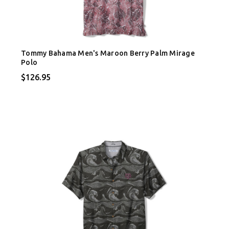
Tommy Bahama Men's Maroon Berry Palm Mirage
Polo
$126.95