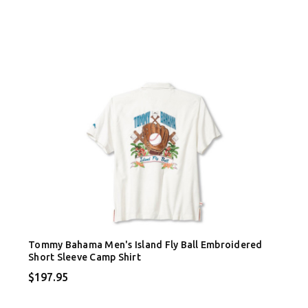
Tommy Bahama Men's Island Fly Ball Embroidered
Short Sleeve Camp Shirt
$197.95