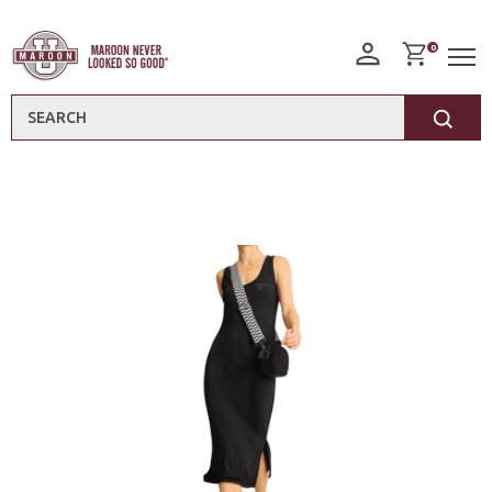
0
Search