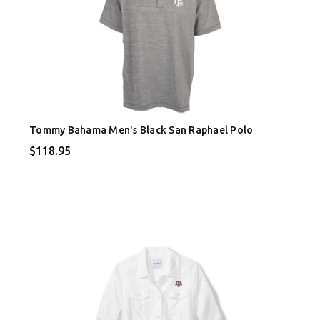
Tommy Bahama Men's Black San Raphael Polo
$118.95