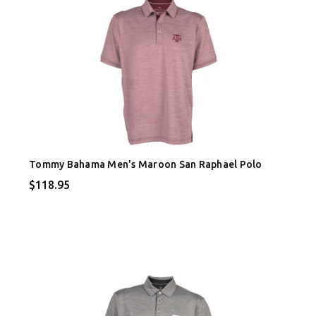
Tommy Bahama Men's Maroon San Raphael Polo
$118.95