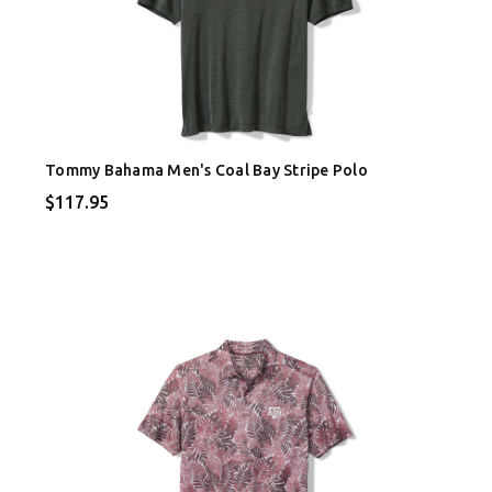
Tommy Bahama Men's Coal Bay Stripe Polo
$117.95