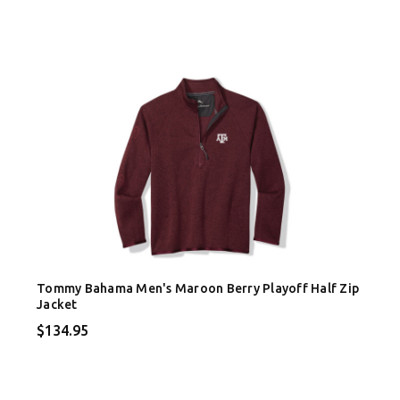
Tommy Bahama Men's Maroon Berry Playoff Half Zip
Jacket
$134.95