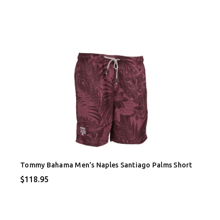
Tommy Bahama Men's Naples Santiago Palms Short
$118.95