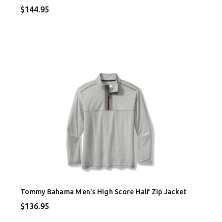
$144.95
Tommy Bahama Men's High Score Half Zip Jacket
$136.95