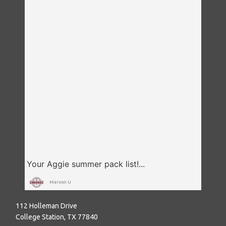
Maroon U
112 Holleman Drive
College Station, TX 77840