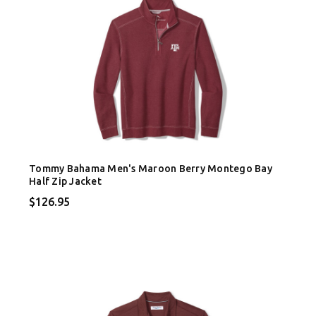
Tommy Bahama Men's Maroon Berry Montego Bay
Half Zip Jacket
$126.95