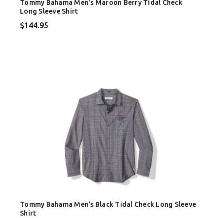
Tommy Bahama Men's Maroon Berry Tidal Check
Long Sleeve Shirt
$144.95
Tommy Bahama Men's Black Tidal Check Long Sleeve
Shirt