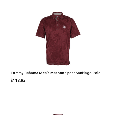
Tommy Bahama Men's Maroon Sport Santiago Polo
$118.95