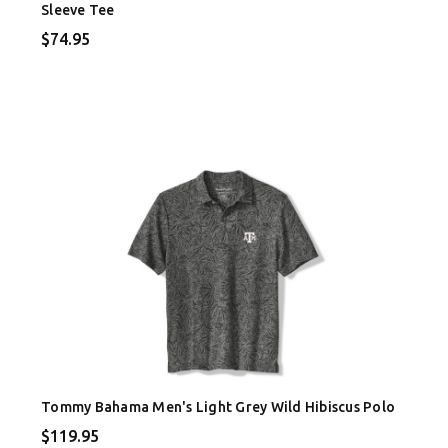
Sleeve Tee
$74.95
Tommy Bahama Men's Light Grey Wild Hibiscus Polo
$119.95