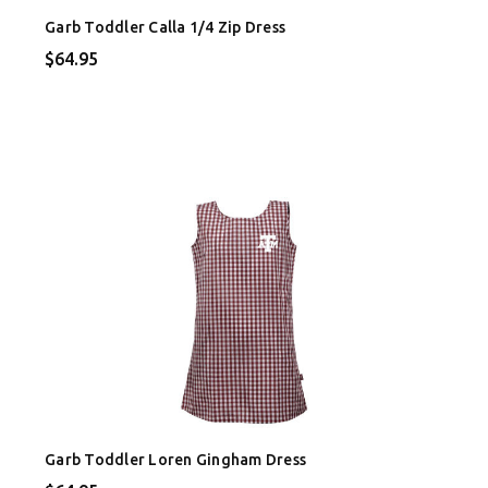
Garb Toddler Calla 1/4 Zip Dress
$64.95
Garb Toddler Loren Gingham Dress