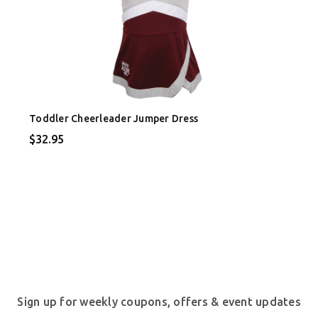
Toddler Cheerleader Jumper Dress
$32.95
Sign up for weekly coupons, offers & event updates