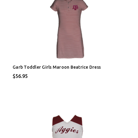
Garb Toddler Girls Maroon Beatrice Dress
$56.95