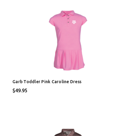
Garb Toddler Pink Caroline Dress
$49.95