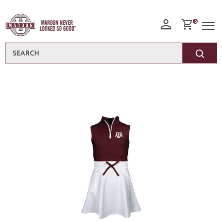
0
Search