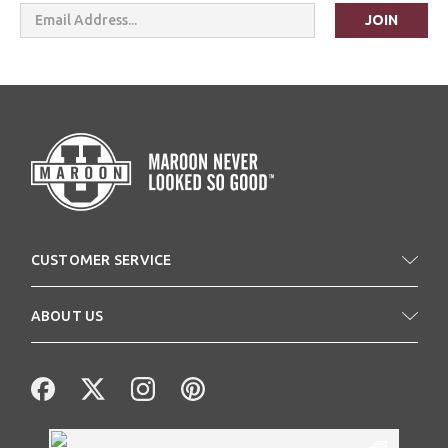
Email
Address
CUSTOMER SERVICE
ABOUT US