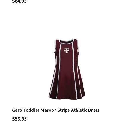
$64.95
Garb Toddler Maroon Stripe Athletic Dress
$59.95