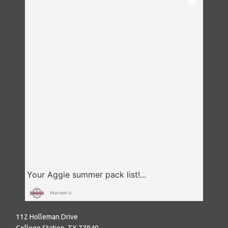
Maroon U
112 Holleman Drive
College Station, TX 77840