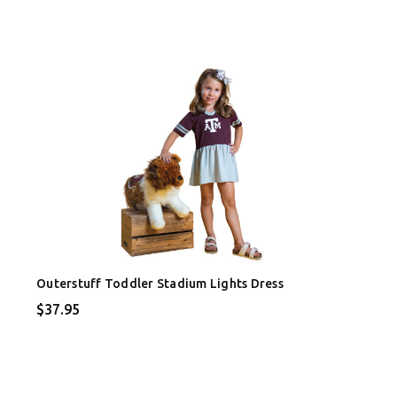
Outerstuff Toddler Stadium Lights Dress
$37.95