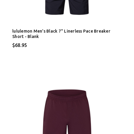
lululemon Men's Black 7" Linerless Pace Breaker
Short - Blank
$68.95