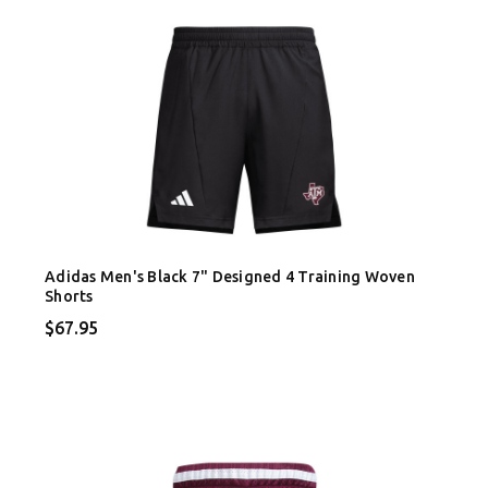
Adidas Men's Black 7" Designed 4 Training Woven
Shorts
$67.95