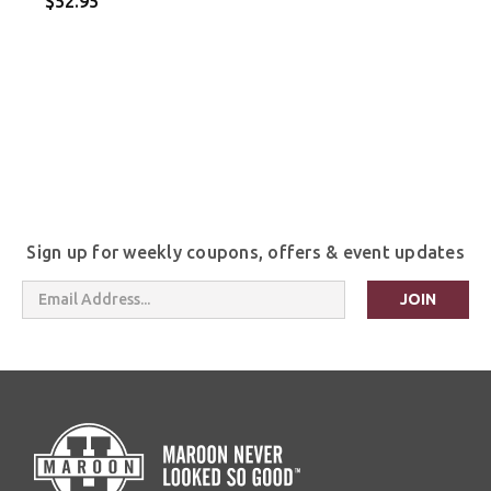
$52.95
Sign up for weekly coupons, offers & event updates
Email
Address