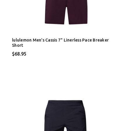
lululemon Men's Cassis 7" Linerless Pace Breaker
Short
$68.95