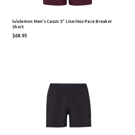
lululemon Men's Cassis 5" Linerless Pace Breaker
Short
$68.95