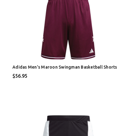
Adidas Men's Maroon Swingman Basketball Shorts
$56.95