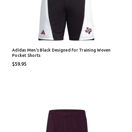
Adidas Men's Black Designed for Training Woven
Pocket Shorts
$59.95