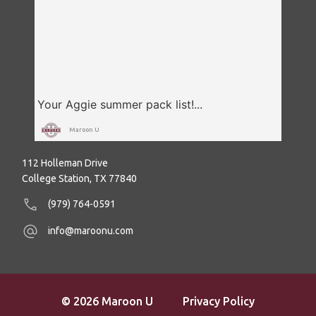
Maroon U
112 Holleman Drive
College Station, TX 77840
(979) 764-0591
info@maroonu.com
© 2026 Maroon U
Privacy Policy