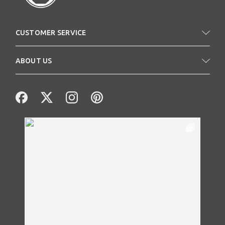
CUSTOMER SERVICE
ABOUT US