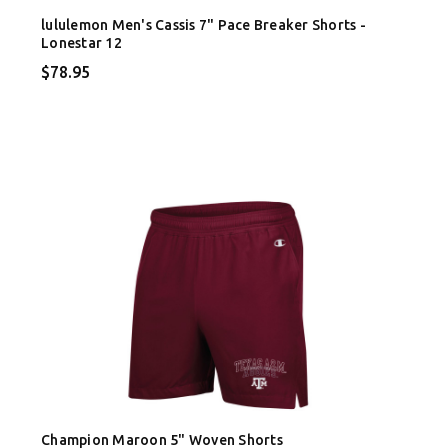
lululemon Men's Cassis 7" Pace Breaker Shorts -
Lonestar 12
$78.95
Champion Maroon 5" Woven Shorts