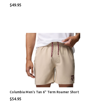
$49.95
Columbia Men's Tan 6" Term Roamer Short
$54.95