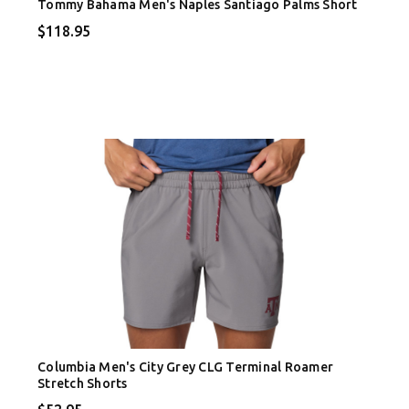
Tommy Bahama Men's Naples Santiago Palms Short
$118.95
Columbia Men's City Grey CLG Terminal Roamer
Stretch Shorts