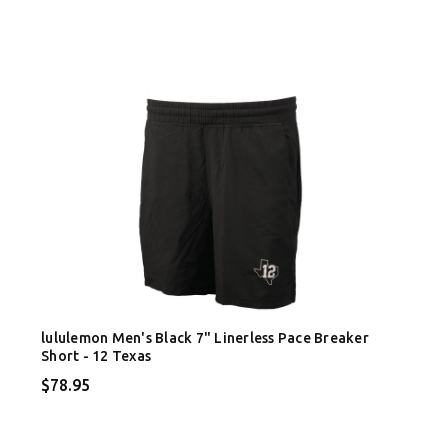
lululemon Men's Black 7" Linerless Pace Breaker
Short - 12 Texas
$78.95