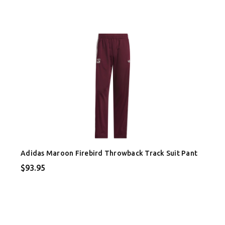
Adidas Maroon Firebird Throwback Track Suit Pant
$93.95