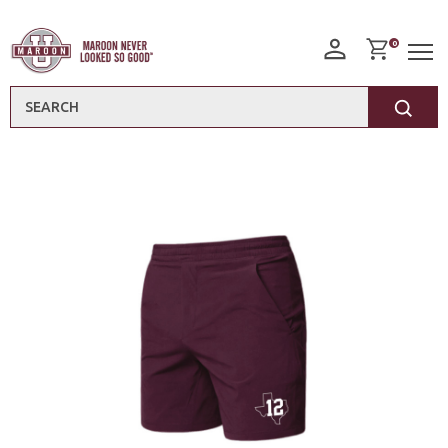
0
Search