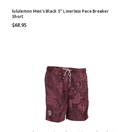
lululemon Men's Black 5" Linerless Pace Breaker
Short
$68.95