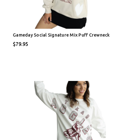
Gameday Social Signature Mix Puff Crewneck
$79.95