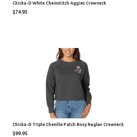
Chicka-D White Chainstitch Aggies Crewneck
$74.95
Chicka-D Triple Chenille Patch Boxy Raglan Crewneck
$99.95