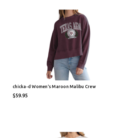
chicka-d Women's Maroon Malibu Crew
$59.95