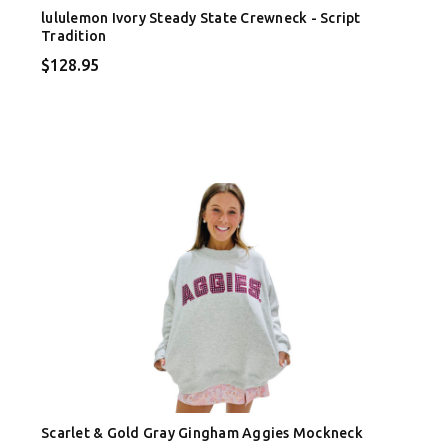
lululemon Ivory Steady State Crewneck - Script
Tradition
$128.95
Scarlet & Gold Gray Gingham Aggies Mockneck