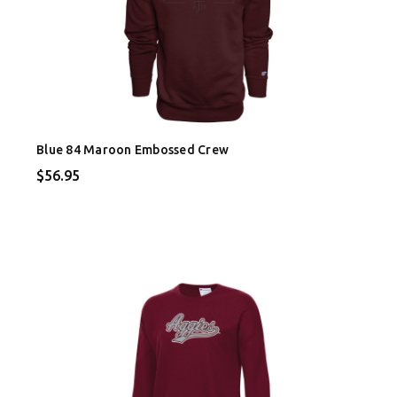
Blue 84 Maroon Embossed Crew
$56.95