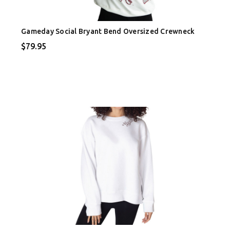
Gameday Social Bryant Bend Oversized Crewneck
$79.95