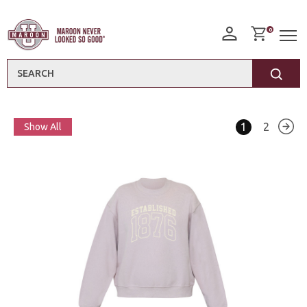
0
Search
1
2
Show All