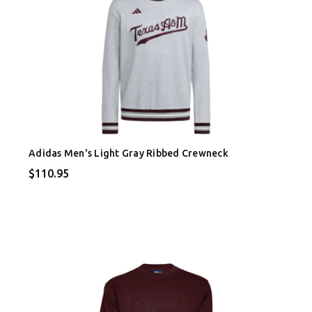
Adidas Men's Light Gray Ribbed Crewneck
$110.95