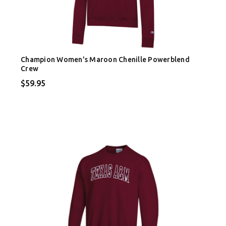
Champion Women's Maroon Chenille Powerblend
Crew
$59.95