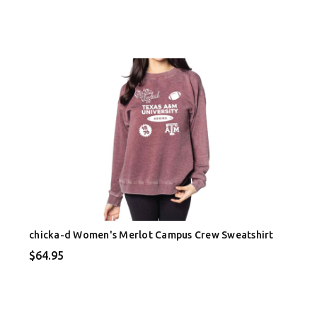
chicka-d Women's Merlot Campus Crew Sweatshirt
$64.95