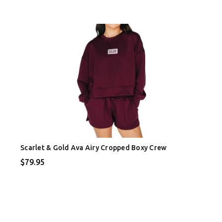
Scarlet & Gold Ava Airy Cropped Boxy Crew
$79.95