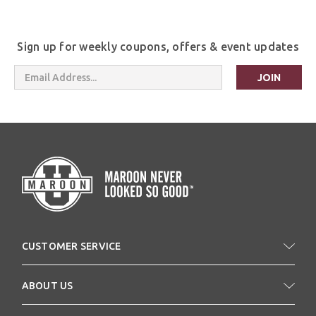
Sign up for weekly coupons, offers & event updates
Email
Address
CUSTOMER SERVICE
ABOUT US