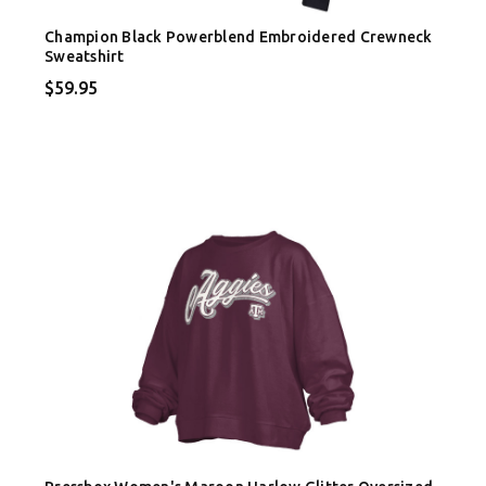
Champion Black Powerblend Embroidered Crewneck
Sweatshirt
$59.95