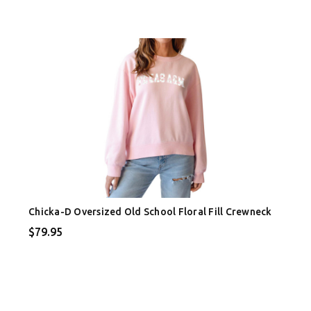
Chicka-D Oversized Old School Floral Fill Crewneck
$79.95