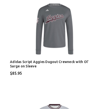
Adidas Script Aggies Dugout Crewneck with Ol'
Sarge on Sleeve
$85.95