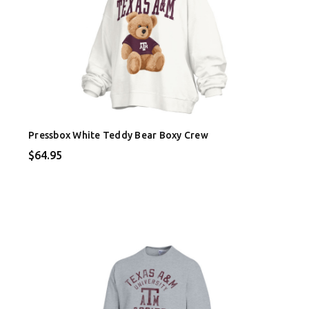
Pressbox White Teddy Bear Boxy Crew
$64.95