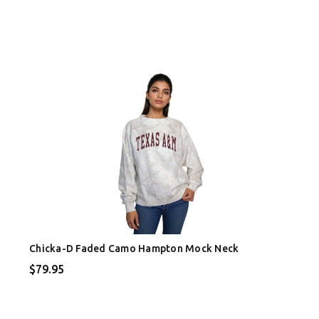
Chicka-D Faded Camo Hampton Mock Neck
$79.95