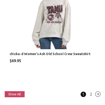
chicka-d Women's Ash Old School Crew Sweatshirt
$69.95
1
2
Show All