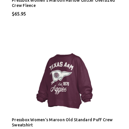
Pressbox Women's Maroon Harlow Glitter Oversized
Crew Fleece
$65.95
Pressbox Women's Maroon Old Standard Puff Crew
Sweatshirt