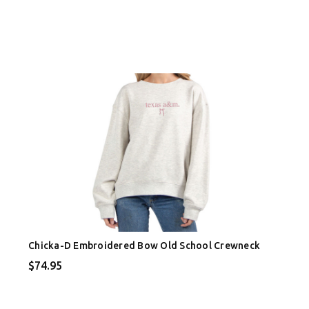
Chicka-D Embroidered Bow Old School Crewneck
$74.95