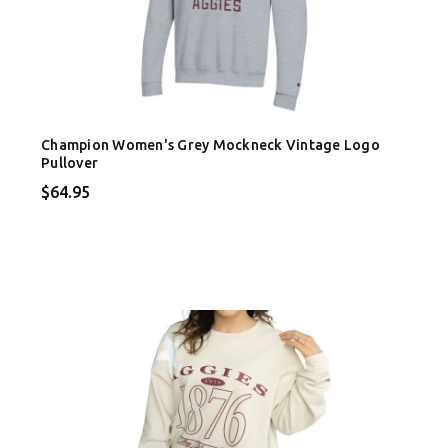
Champion Women's Grey Mockneck Vintage Logo
Pullover
$64.95