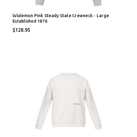
lululemon Pink Steady State Crewneck - Large
Established 1876
$128.95