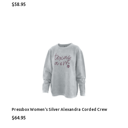
$58.95
Pressbox Women's Silver Alexandra Corded Crew
$64.95