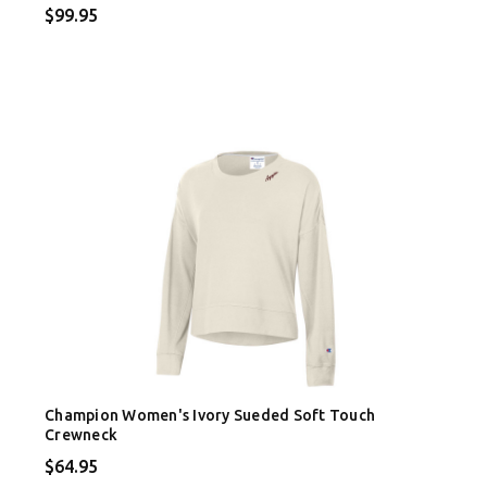
$99.95
Champion Women's Ivory Sueded Soft Touch
Crewneck
$64.95