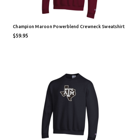
Champion Maroon Powerblend Crewneck Sweatshirt
$59.95