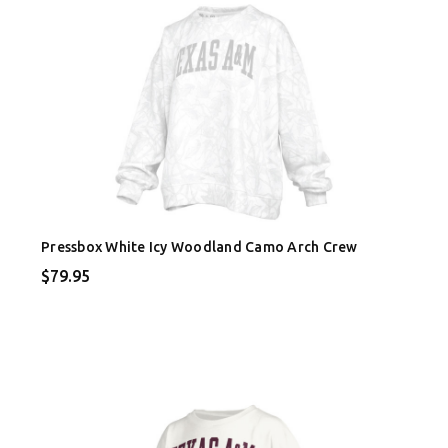
Pressbox White Icy Woodland Camo Arch Crew
$79.95