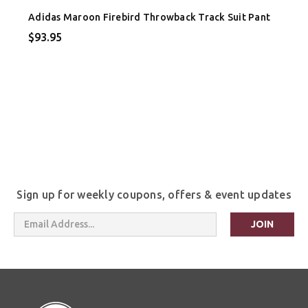
Adidas Maroon Firebird Throwback Track Suit Pant
$93.95
Sign up for weekly coupons, offers & event updates
Email
Address