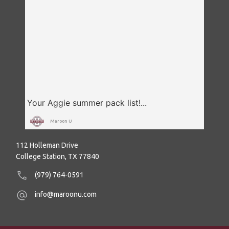
Maroon U
112 Holleman Drive
College Station, TX 77840
(979) 764-0591
info@maroonu.com