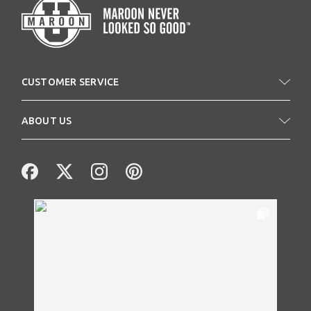
CUSTOMER SERVICE
ABOUT US