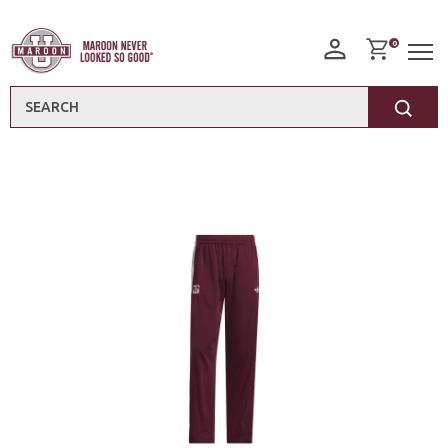
0
Search