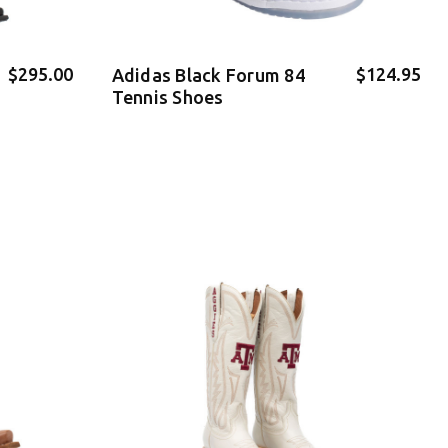
$295.00
$124.95
Adidas Black Forum 84
Tennis Shoes