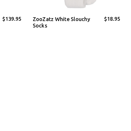
$139.95
$18.95
ZooZatz White Slouchy
Socks