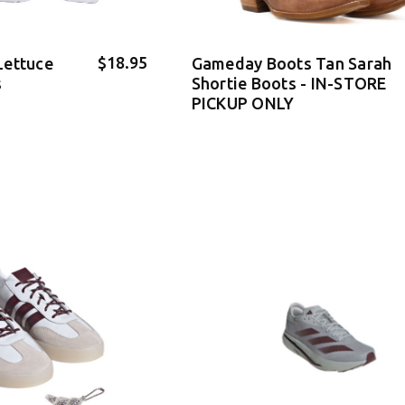
$18.95
Lettuce
Gameday Boots Tan Sarah
s
Shortie Boots - IN-STORE
PICKUP ONLY