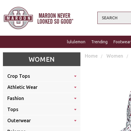
Search
lululemon
Trending
Footwear
Home
Women
WOMEN
Crop Tops
Athletic Wear
Fashion
Tops
Outerwear