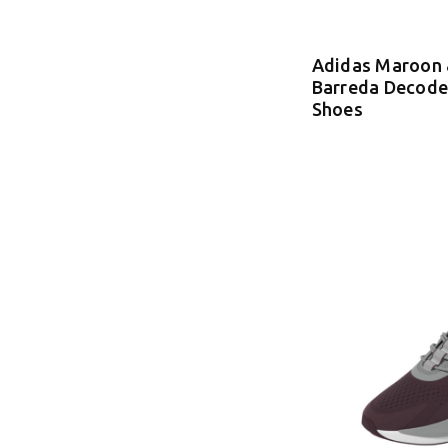
Adidas Maroon 
Barreda Decode
Shoes