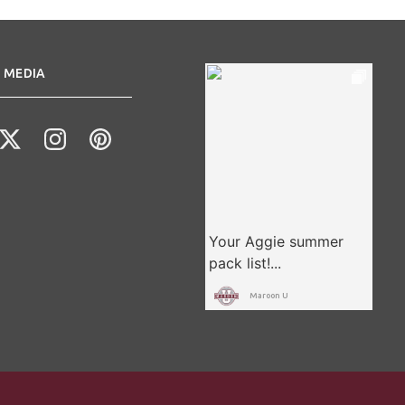
 MEDIA
Maroon U