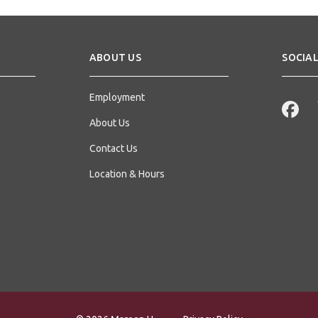
ABOUT US
SOCIAL
Employment
About Us
Contact Us
Location & Hours