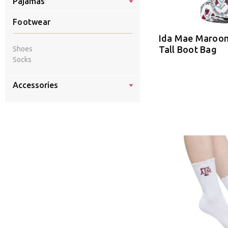
Pajamas
Footwear
Ida Mae Maroon
Tall Boot Bag
Shoes
Socks
Accessories