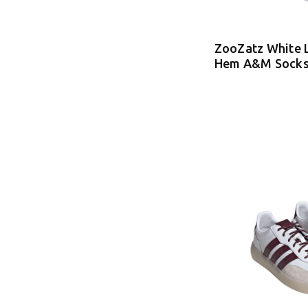
ZooZatz White 
Hem A&M Sock