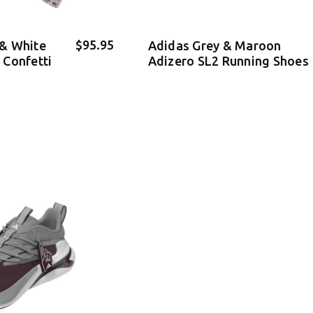
$95.95
& White
Adidas Grey & Maroon
 Confetti
Adizero SL2 Running Shoes