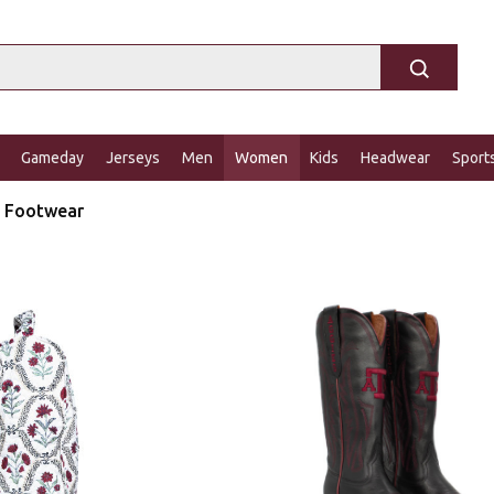
Gameday
Jerseys
Men
Women
Kids
Headwear
Sport
Footwear