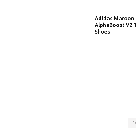
Adidas Maroon 
AlphaBoost V2 
Shoes
Email
Addres