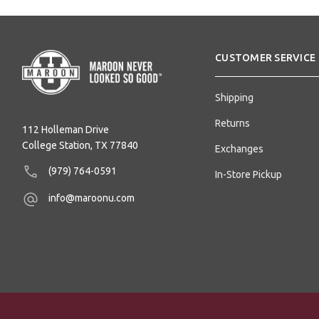
CUSTOMER SERVICE
Shipping
Returns
112 Holleman Drive
College Station, TX 77840
Exchanges
(979) 764-0591
In-Store Pickup
info@maroonu.com