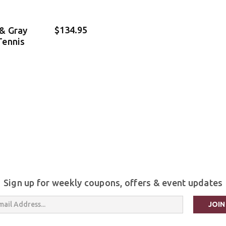
$134.95
& Gray
Tennis
Sign up for weekly coupons, offers & event updates
s