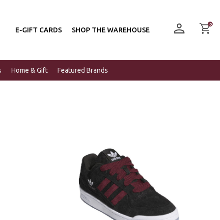
0
E-GIFT CARDS
SHOP THE WAREHOUSE
s
Home & Gift
Featured Brands