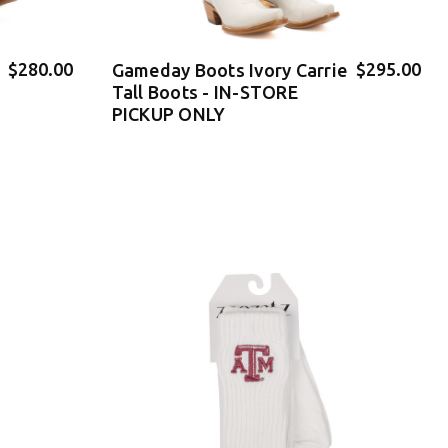
$280.00
$295.00
Gameday Boots Ivory Carrie
Tall Boots - IN-STORE
PICKUP ONLY