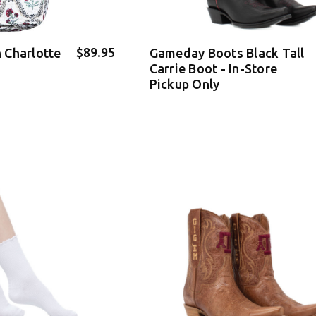
$89.95
 Charlotte
Gameday Boots Black Tall
Carrie Boot - In-Store
Pickup Only