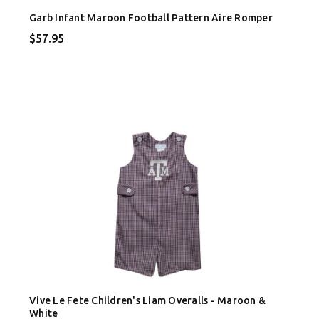
Garb Infant Maroon Football Pattern Aire Romper
$57.95
Vive Le Fete Children's Liam Overalls - Maroon &
White