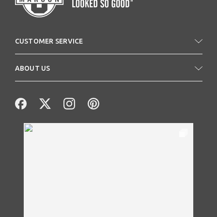
CUSTOMER SERVICE
ABOUT US