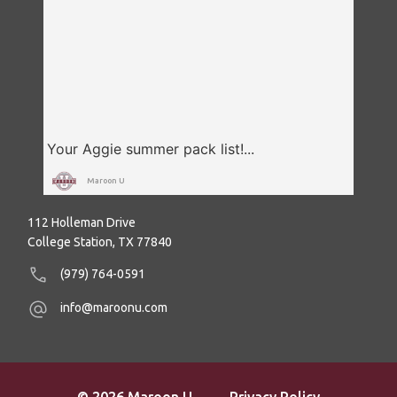
Maroon U
112 Holleman Drive
College Station, TX 77840
(979) 764-0591
info@maroonu.com
© 2026 Maroon U
Privacy Policy