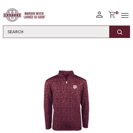
0
Search