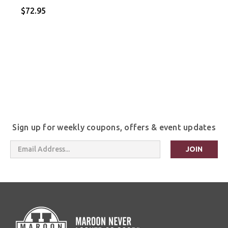
$72.95
Sign up for weekly coupons, offers & event updates
Email
Address