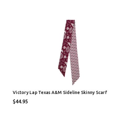
Victory Lap Texas A&M Sideline Skinny Scarf
$44.95