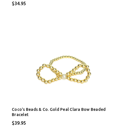
$34.95
Coco's Beads & Co. Gold Peal Clara Bow Beaded
Bracelet
$39.95