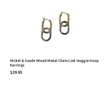
Nickel & Suede Mixed Metal Chain Link Huggie Hoop
Earrings
$39.95