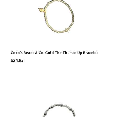
Coco's Beads & Co. Gold The Thumbs Up Bracelet
$24.95