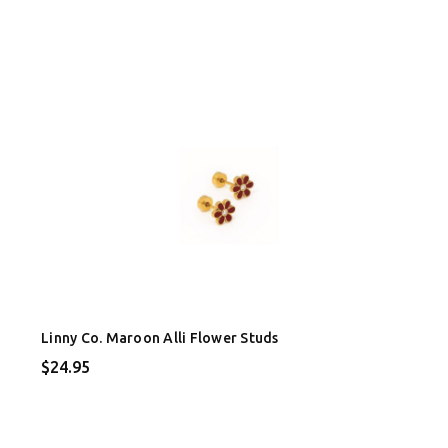
Linny Co. Maroon Alli Flower Studs
$24.95