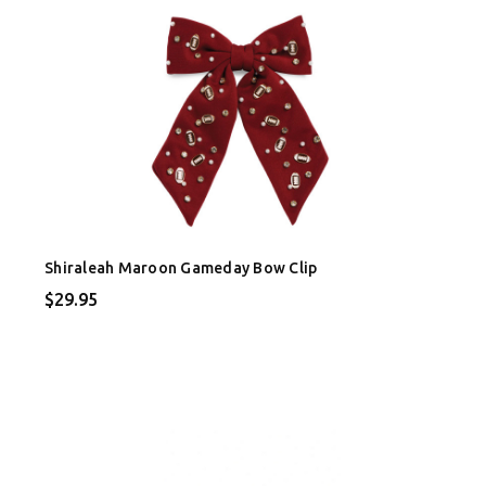
Shiraleah Maroon Gameday Bow Clip
$29.95