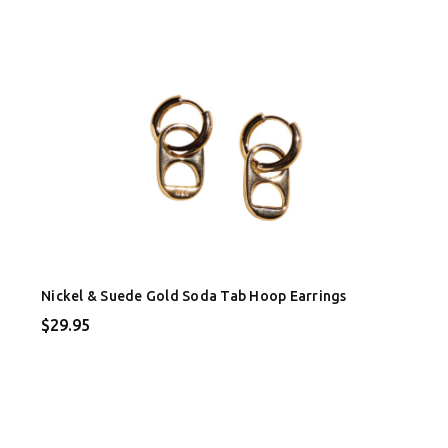
Nickel & Suede Gold Soda Tab Hoop Earrings
$29.95