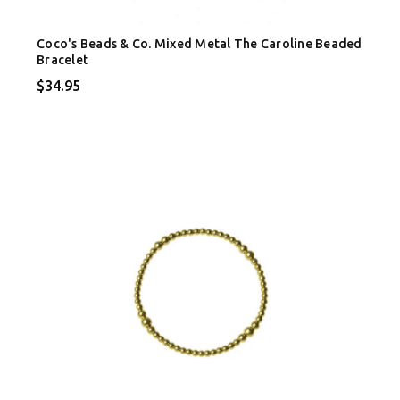
Coco's Beads & Co. Mixed Metal The Caroline Beaded
Bracelet
$34.95