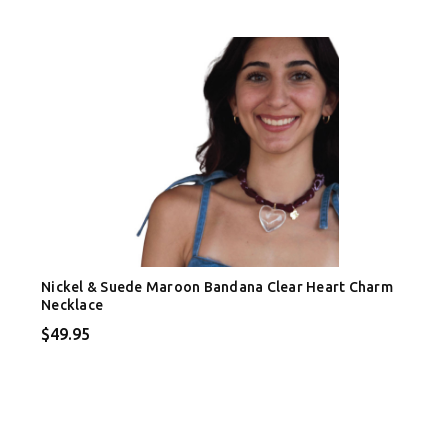
Nickel & Suede Maroon Bandana Clear Heart Charm
Necklace
$49.95