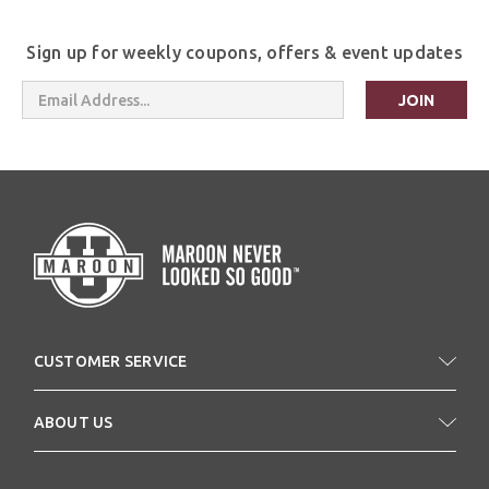
Sign up for weekly coupons, offers & event updates
Email
Address
CUSTOMER SERVICE
ABOUT US