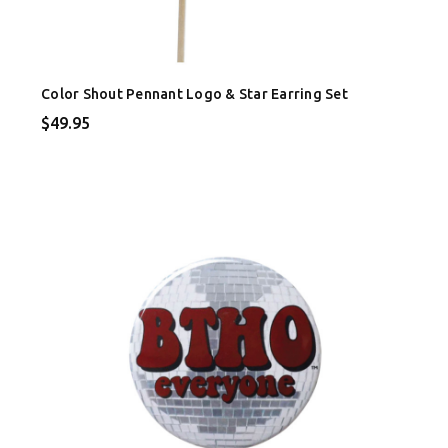
Color Shout Pennant Logo & Star Earring Set
$49.95