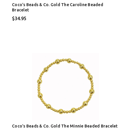
Coco's Beads & Co. Gold The Caroline Beaded
Bracelet
$34.95
Coco's Beads & Co. Gold The Minnie Beaded Bracelet