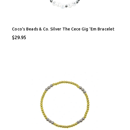
Coco's Beads & Co. Silver The Cece Gig 'Em Bracelet
$29.95