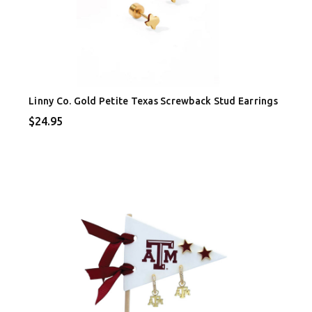
Linny Co. Gold Petite Texas Screwback Stud Earrings
$24.95