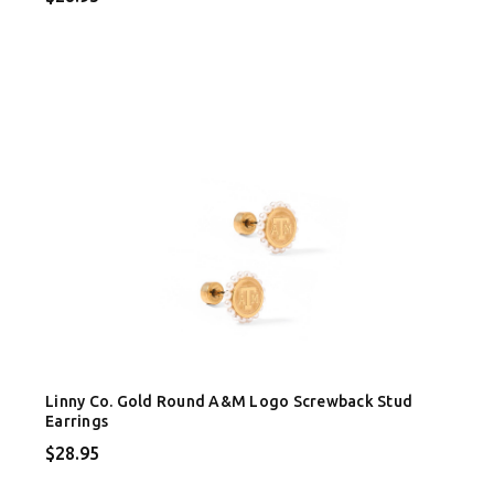
Linny Co. Gold Round A&M Logo Screwback Stud
Earrings
$28.95