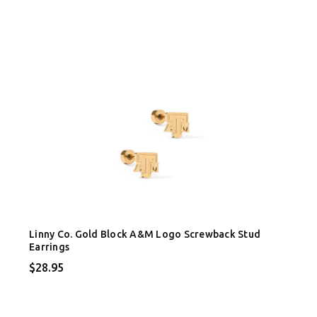
Linny Co. Gold Block A&M Logo Screwback Stud
Earrings
$28.95