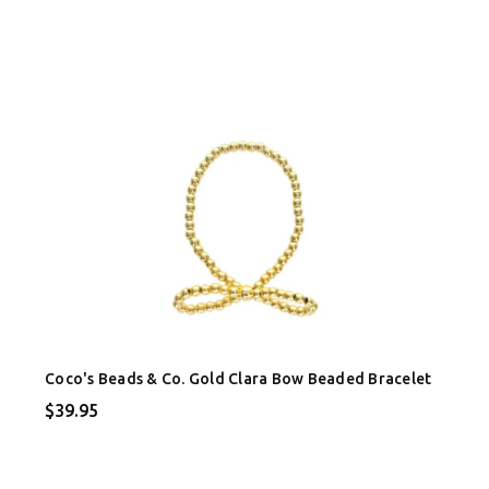
Coco's Beads & Co. Gold Clara Bow Beaded Bracelet
$39.95