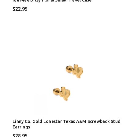
$22.95
Linny Co. Gold Lonestar Texas A&M Screwback Stud
Earrings
$28.95