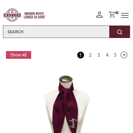
0
Search
1
2
3
4
5
Show All