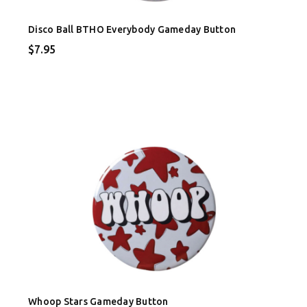
Disco Ball BTHO Everybody Gameday Button
$7.95
Whoop Stars Gameday Button