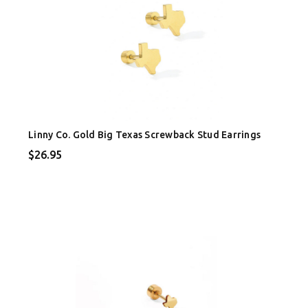
Linny Co. Gold Big Texas Screwback Stud Earrings
$26.95