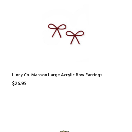
Linny Co. Maroon Large Acrylic Bow Earrings
$26.95