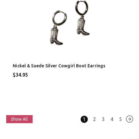
Nickel & Suede Silver Cowgirl Boot Earrings
$34.95
1
2
3
4
5
Show All