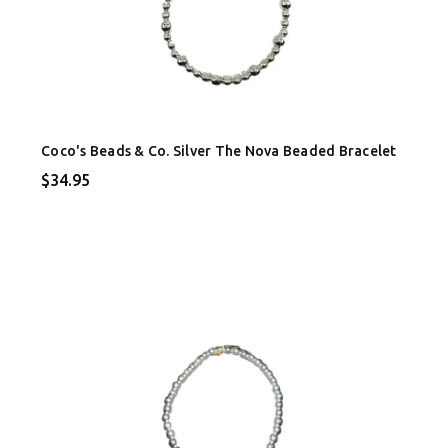
Coco's Beads & Co. Silver The Nova Beaded Bracelet
$34.95