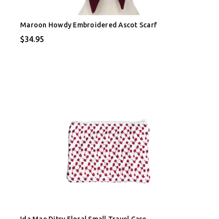
Maroon Howdy Embroidered Ascot Scarf
$34.95
Ida Mae Ditsy Floral Small Travel Case