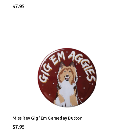
$7.95
Miss Rev Gig 'Em Gameday Button
$7.95