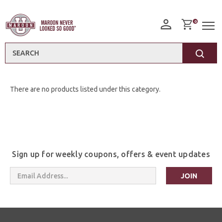
0
Search
There are no products listed under this category.
Sign up for weekly coupons, offers & event updates
Email
Address