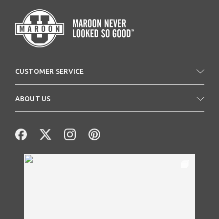
CUSTOMER SERVICE
ABOUT US