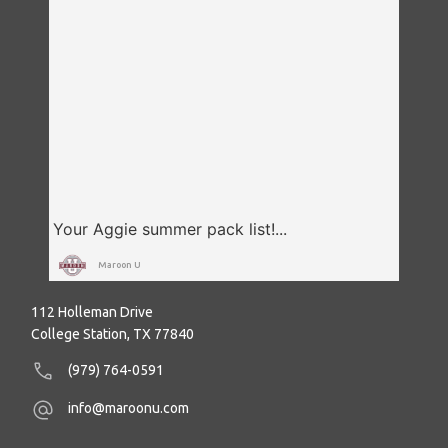
Maroon U
112 Holleman Drive
College Station, TX 77840
(979) 764-0591
info@maroonu.com