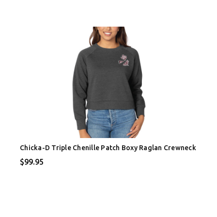
Chicka-D Triple Chenille Patch Boxy Raglan Crewneck
$99.95