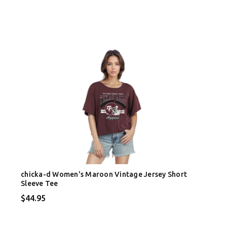
chicka-d Women's Maroon Vintage Jersey Short
Sleeve Tee
$44.95