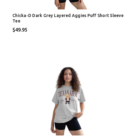
Chicka-D Dark Grey Layered Aggies Puff Short Sleeve
Tee
$49.95