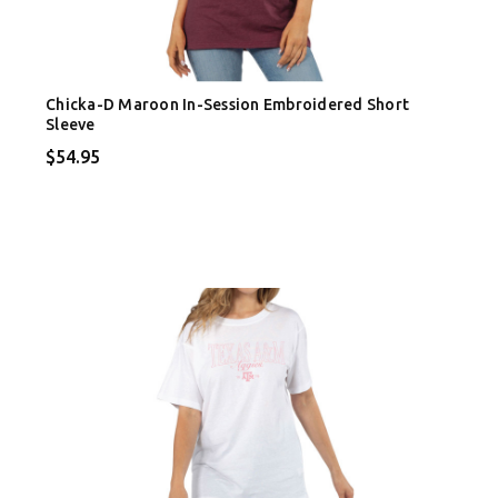
Chicka-D Maroon In-Session Embroidered Short
Sleeve
$54.95