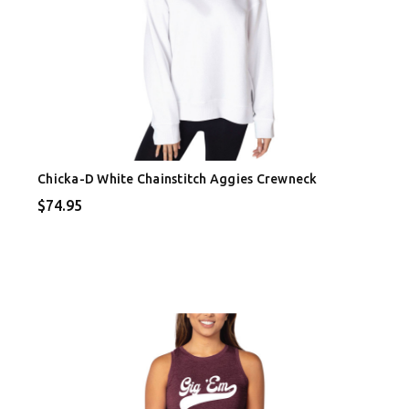
Chicka-D White Chainstitch Aggies Crewneck
$74.95