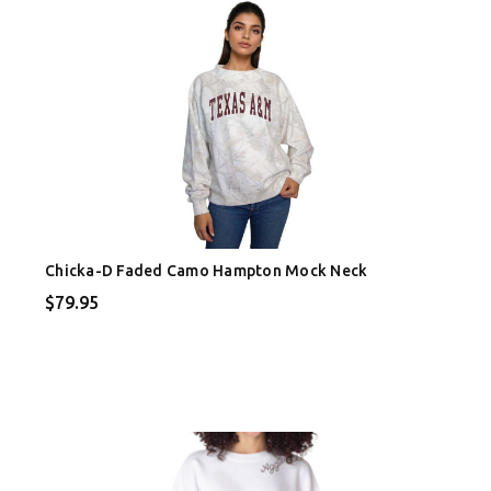
Chicka-D Faded Camo Hampton Mock Neck
$79.95