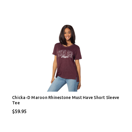
Chicka-D Maroon Rhinestone Must Have Short Sleeve
Tee
$59.95