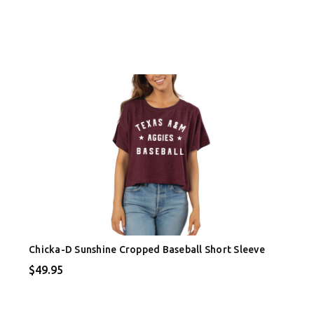
Chicka-D Sunshine Cropped Baseball Short Sleeve
$49.95