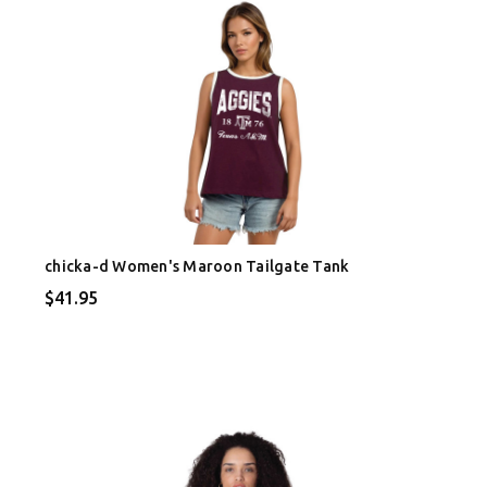
chicka-d Women's Maroon Tailgate Tank
$41.95