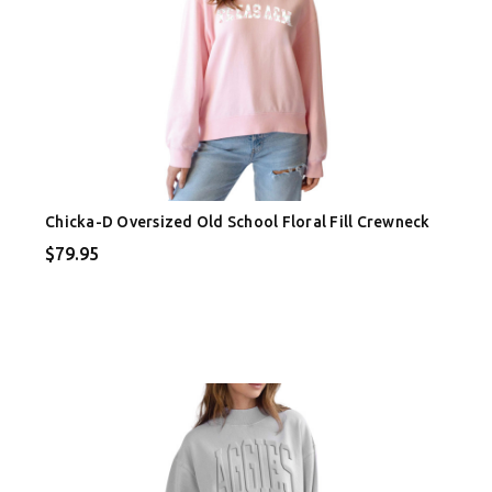
Chicka-D Oversized Old School Floral Fill Crewneck
$79.95