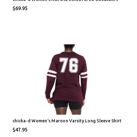
$69.95
chicka-d Women's Maroon Varsity Long Sleeve Shirt
$47.95