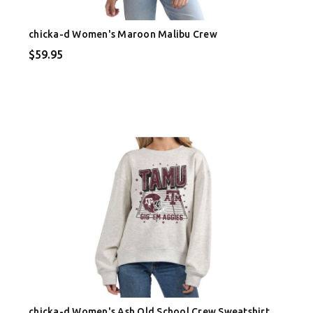
chicka-d Women's Maroon Malibu Crew
$59.95
chicka-d Women's Ash Old School Crew Sweatshirt