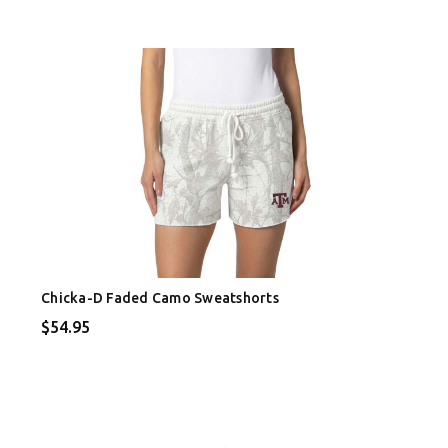
Chicka-D Faded Camo Sweatshorts
$54.95