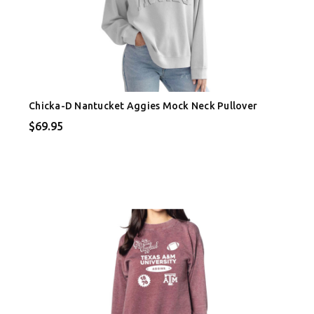
Chicka-D Nantucket Aggies Mock Neck Pullover
$69.95