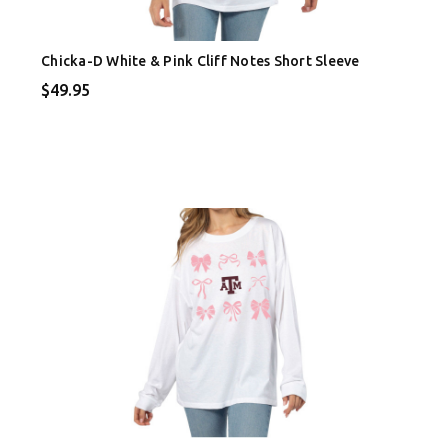
Chicka-D White & Pink Cliff Notes Short Sleeve
$49.95