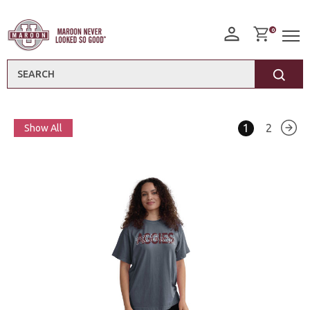
0
Search
1
2
Show All