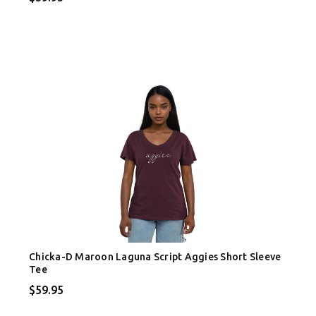
Chicka-D Maroon Laguna Script Aggies Short Sleeve
Tee
$59.95