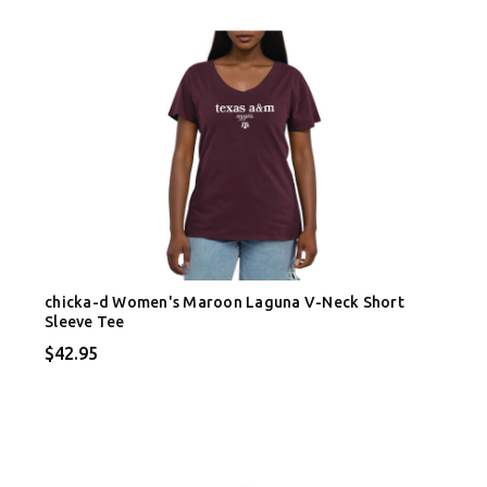
chicka-d Women's Maroon Laguna V-Neck Short
Sleeve Tee
$42.95