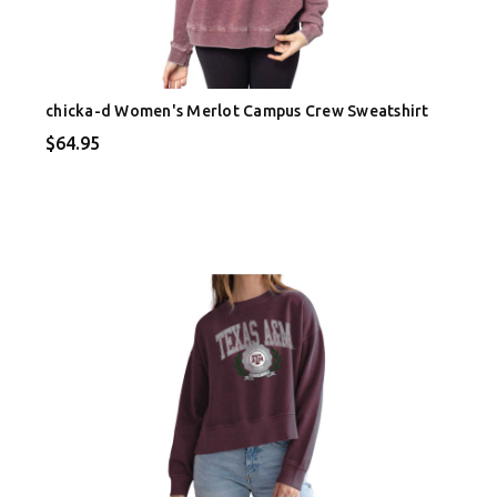
chicka-d Women's Merlot Campus Crew Sweatshirt
$64.95