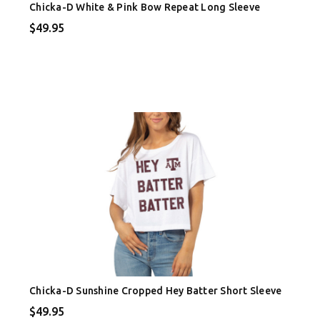
Chicka-D White & Pink Bow Repeat Long Sleeve
$49.95
Chicka-D Sunshine Cropped Hey Batter Short Sleeve
$49.95