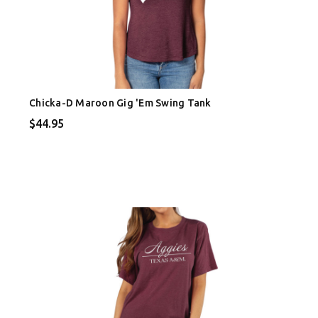
Chicka-D Maroon Gig 'Em Swing Tank
$44.95