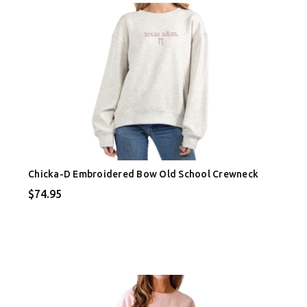
Chicka-D Embroidered Bow Old School Crewneck
$74.95