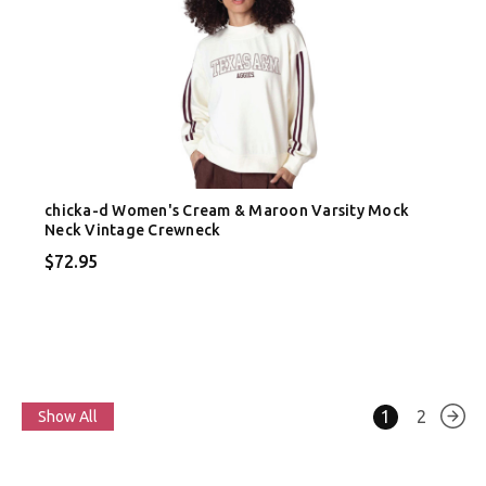
chicka-d Women's Cream & Maroon Varsity Mock
Neck Vintage Crewneck
$72.95
1
2
Show All