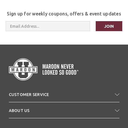
Sign up for weekly coupons, offers & event updates
Email
Address
CUSTOMER SERVICE
ABOUT US