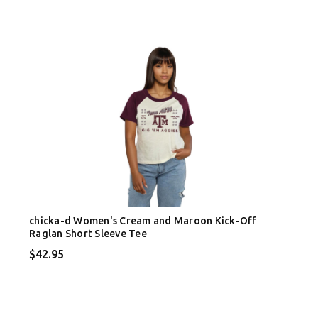
chicka-d Women's Cream and Maroon Kick-Off
Raglan Short Sleeve Tee
$42.95