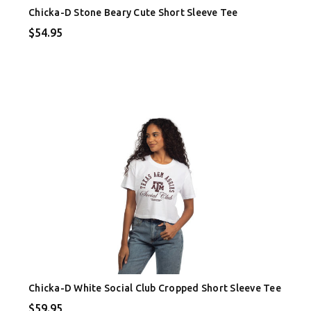
Chicka-D Stone Beary Cute Short Sleeve Tee
$54.95
Chicka-D White Social Club Cropped Short Sleeve Tee
$59.95