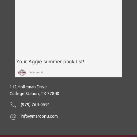
Maroon U
112 Holleman Drive
College Station, TX 77840
(979) 764-0591
info@maroonu.com