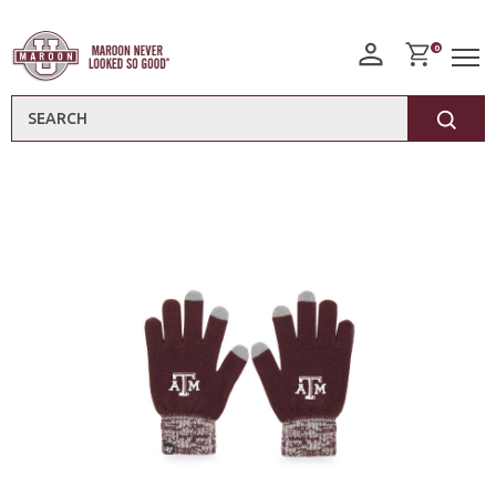
0
Search