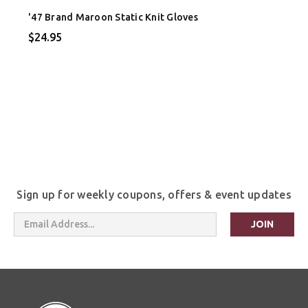
'47 Brand Maroon Static Knit Gloves
$24.95
Sign up for weekly coupons, offers & event updates
Email
Address