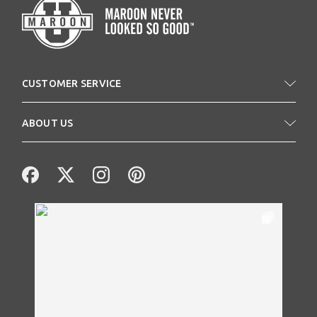
CUSTOMER SERVICE
ABOUT US