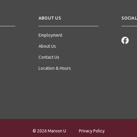
ABOUT US
SOCIAL
Employment
About Us
Contact Us
Location & Hours
© 2026 Maroon U
Privacy Policy