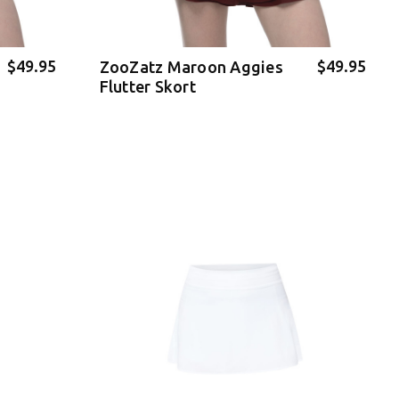
$49.95
$49.95
ZooZatz Maroon Aggies
Flutter Skort