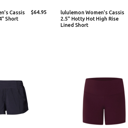
$64.95
n's Cassis
lululemon Women's Cassis
4" Short
2.5" Hotty Hot High Rise
Lined Short