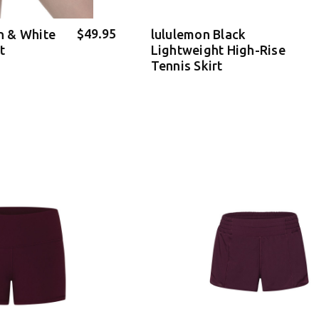
$49.95
 & White
lululemon Black
t
Lightweight High-Rise
Tennis Skirt