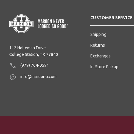
CUSTOMER SERVICE
Shipping
Returns
112 Holleman Drive
College Station, TX 77840
Exchanges
(979) 764-0591
In-Store Pickup
info@maroonu.com