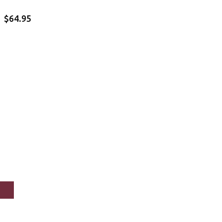
$64.95