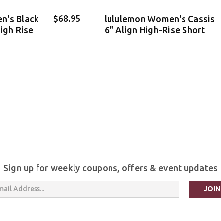
$68.95
n's Black
lululemon Women's Cassis
igh Rise
6" Align High-Rise Short
Sign up for weekly coupons, offers & event updates
s