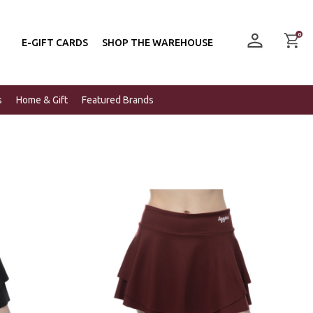
0
E-GIFT CARDS
SHOP THE WAREHOUSE
s
Home & Gift
Featured Brands