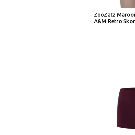
ZooZatz Maroon
A&M Retro Skor