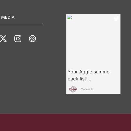
 MEDIA
Maroon U