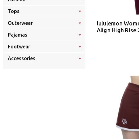
Tops
lululemon Wome
Outerwear
Align High Rise 
Pajamas
Footwear
Accessories