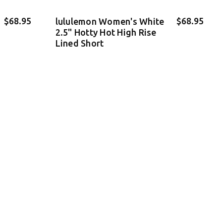
$68.95
$68.95
lululemon Women's White
2.5" Hotty Hot High Rise
Lined Short