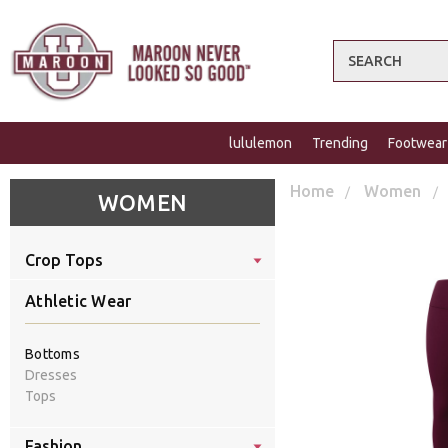
Search
lululemon
Trending
Footwear
Home
Women
WOMEN
Crop Tops
Athletic Wear
Bottoms
Dresses
Tops
Fashion