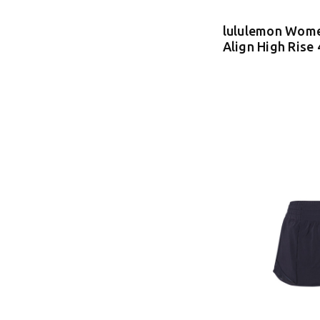
lululemon Wome
Align High Rise 