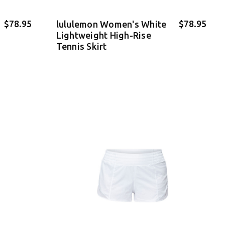
$78.95
$78.95
lululemon Women's White
Lightweight High-Rise
Tennis Skirt