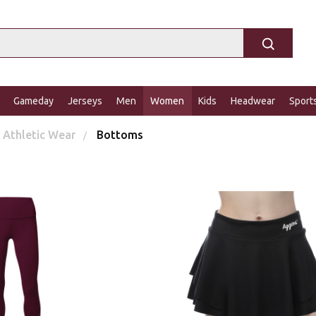
Gameday
Jerseys
Men
Women
Kids
Headwear
Sport
Athletic Wear
Bottoms