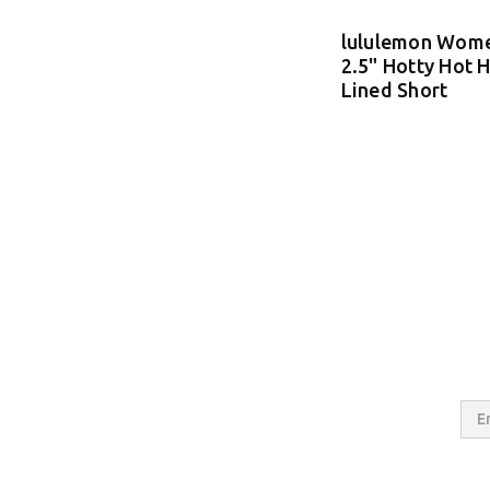
lululemon Wome
2.5" Hotty Hot H
Lined Short
Email
Addres