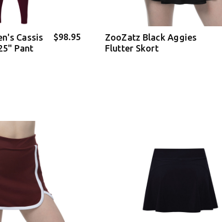
$98.95
n's Cassis
ZooZatz Black Aggies
25" Pant
Flutter Skort