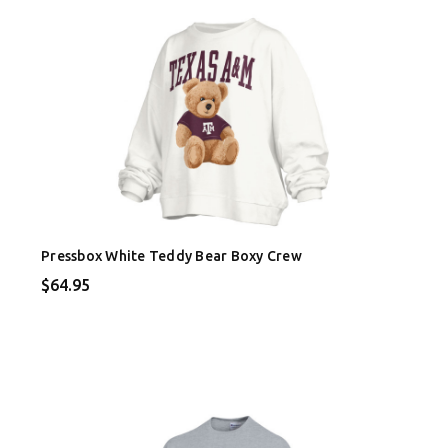
Pressbox White Teddy Bear Boxy Crew
$64.95