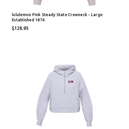
lululemon Pink Steady State Crewneck - Large
Established 1876
$128.95