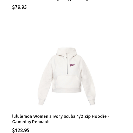
$79.95
lululemon Women's Ivory Scuba 1/2 Zip Hoodie -
Gameday Pennant
$128.95