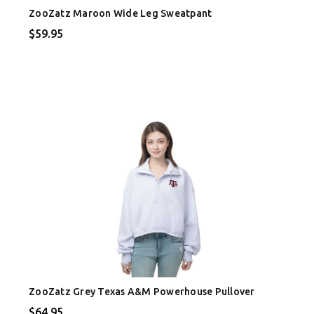
ZooZatz Maroon Wide Leg Sweatpant
$59.95
ZooZatz Grey Texas A&M Powerhouse Pullover
$64.95