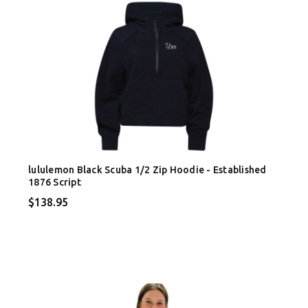
lululemon Black Scuba 1/2 Zip Hoodie - Established
1876 Script
$138.95