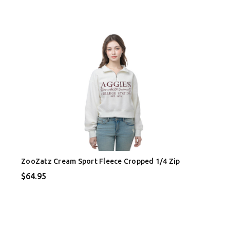
ZooZatz Cream Sport Fleece Cropped 1/4 Zip
$64.95