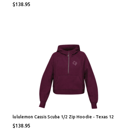
$138.95
lululemon Cassis Scuba 1/2 Zip Hoodie - Texas 12
$138.95