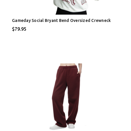
Gameday Social Bryant Bend Oversized Crewneck
$79.95