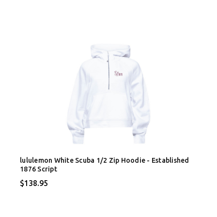
lululemon White Scuba 1/2 Zip Hoodie - Established
1876 Script
$138.95