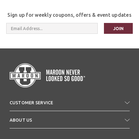
Sign up for weekly coupons, offers & event updates
Email
Address
CUSTOMER SERVICE
ABOUT US