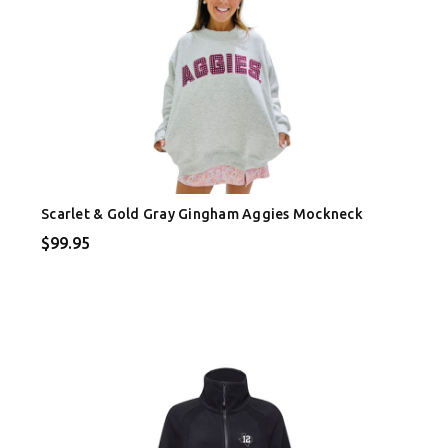
Scarlet & Gold Gray Gingham Aggies Mockneck
$99.95