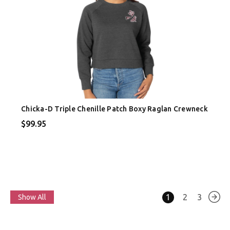
Chicka-D Triple Chenille Patch Boxy Raglan Crewneck
$99.95
1
2
3
Show All