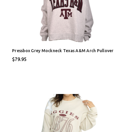
Pressbox Grey Mockneck Texas A&M Arch Pullover
$79.95