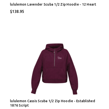
lululemon Lavender Scuba 1/2 Zip Hoodie - 12 Heart
$138.95
lululemon Cassis Scuba 1/2 Zip Hoodie - Established
1876 Script