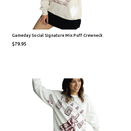
Gameday Social Signature Mix Puff Crewneck
$79.95