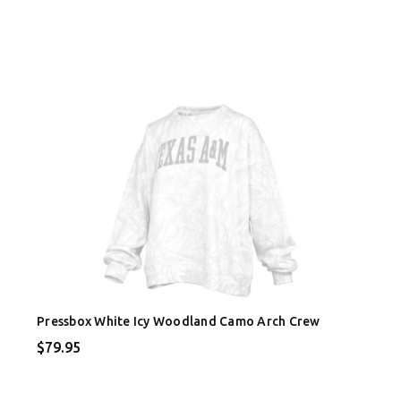
Pressbox White Icy Woodland Camo Arch Crew
$79.95