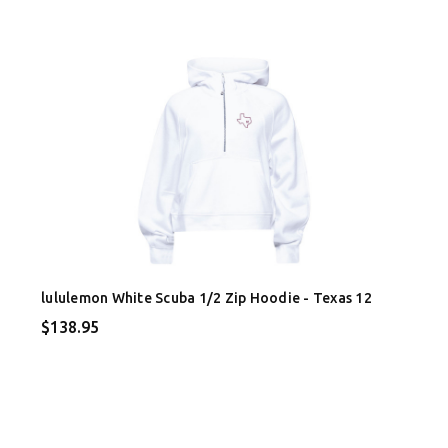
lululemon White Scuba 1/2 Zip Hoodie - Texas 12
$138.95