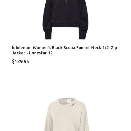
lululemon Women's Black Scuba Funnel-Neck 1/2-Zip
Jacket - Lonestar 12
$129.95