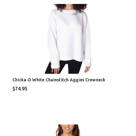
Chicka-D White Chainstitch Aggies Crewneck
$74.95