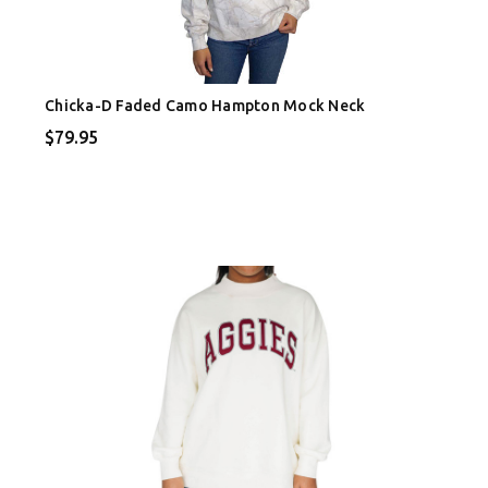
Chicka-D Faded Camo Hampton Mock Neck
$79.95