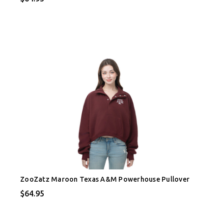
ZooZatz Maroon Texas A&M Powerhouse Pullover
$64.95