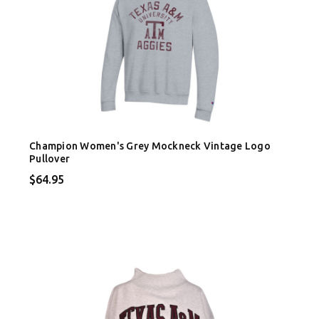
Champion Women's Grey Mockneck Vintage Logo
Pullover
$64.95