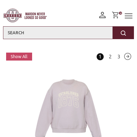
0
Search
1
2
3
Show All