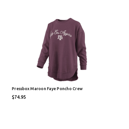
Pressbox Maroon Faye Poncho Crew
$74.95