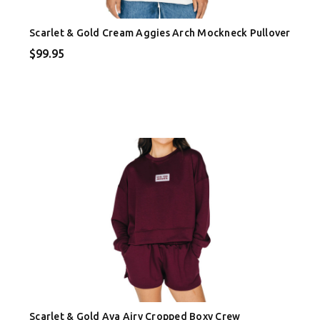
Scarlet & Gold Cream Aggies Arch Mockneck Pullover
$99.95
Scarlet & Gold Ava Airy Cropped Boxy Crew