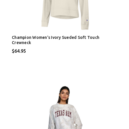
Champion Women's Ivory Sueded Soft Touch
Crewneck
$64.95