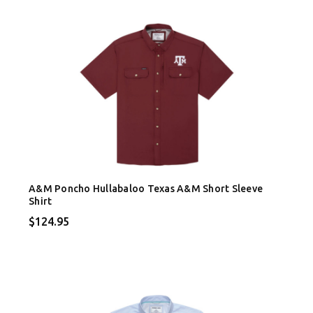
A&M Poncho Hullabaloo Texas A&M Short Sleeve
Shirt
$124.95