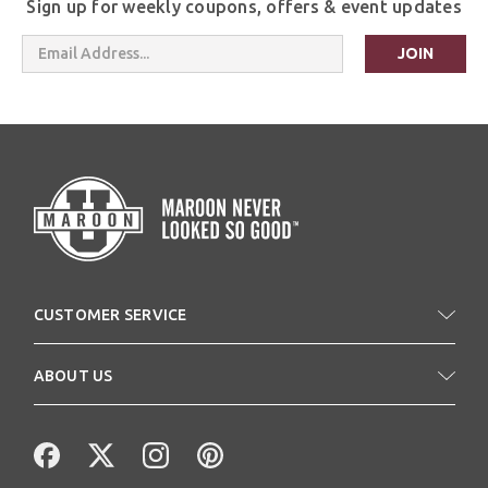
Sign up for weekly coupons, offers & event updates
Email
Address
CUSTOMER SERVICE
ABOUT US