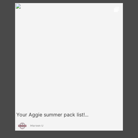
Maroon U