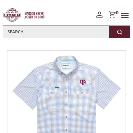
0
Search