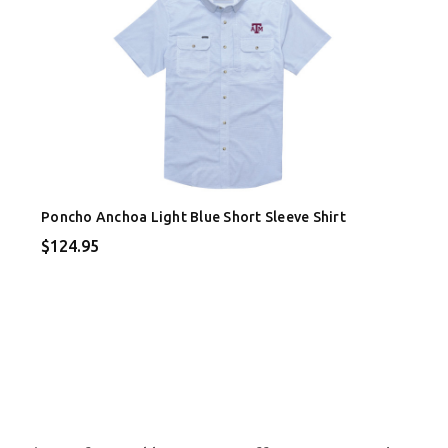
Poncho Anchoa Light Blue Short Sleeve Shirt
$124.95