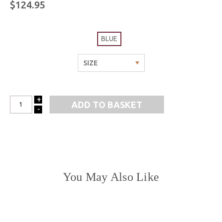
$124.95
BLUE
+
INCREASE
-
DECREASE
QUANTITY:
QUANTITY:
You May Also Like