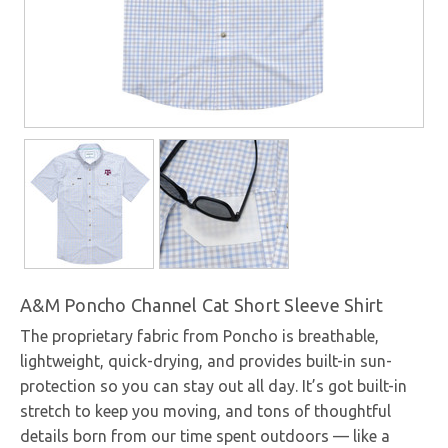
A&M Poncho Channel Cat Short Sleeve Shirt
The proprietary fabric from Poncho is breathable,
lightweight, quick-drying, and provides built-in sun-
protection so you can stay out all day. It’s got built-in
stretch to keep you moving, and tons of thoughtful
details born from our time spent outdoors — like a