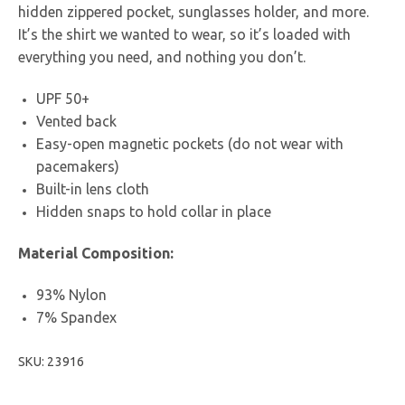
hidden zippered pocket, sunglasses holder, and more.
It’s the shirt we wanted to wear, so it’s loaded with
everything you need, and nothing you don’t.
UPF 50+
Vented back
Easy-open magnetic pockets (do not wear with
pacemakers)
Built-in lens cloth
Hidden snaps to hold collar in place
Material Composition:
93% Nylon
7% Spandex
SKU: 23916