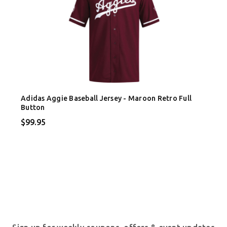
Adidas Aggie Baseball Jersey - Maroon Retro Full
Button
$99.95