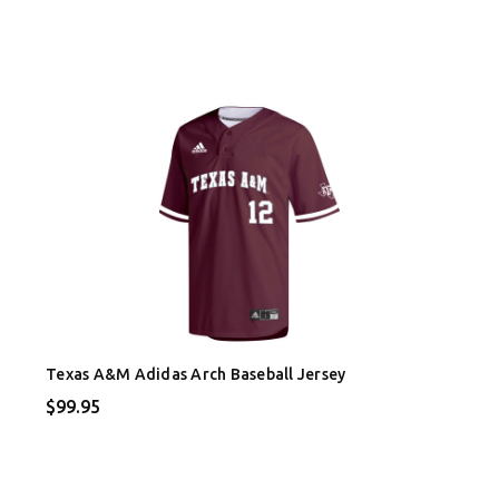
Texas A&M Adidas Arch Baseball Jersey
$99.95