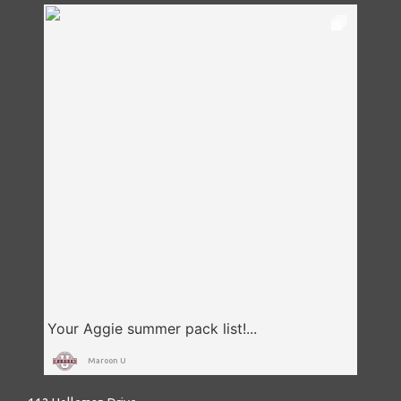
Maroon U