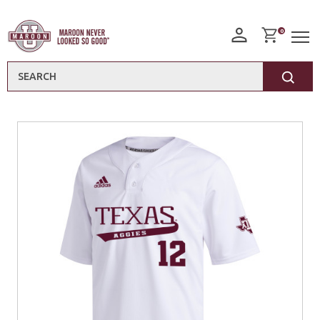
0
Search