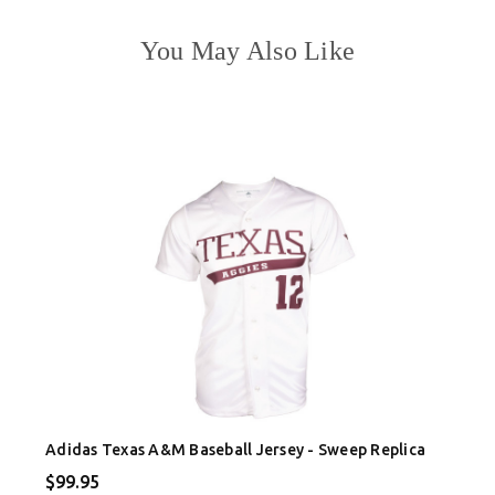
You May Also Like
Adidas Texas A&M Baseball Jersey - Sweep Replica
$99.95