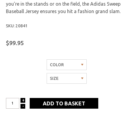
you're in the stands or on the field, the Adidas Sweep
Baseball Jersey ensures you hit a fashion grand slam.
SKU: 20841
$99.95
+
INCREASE
-
DECREASE
QUANTITY:
QUANTITY: