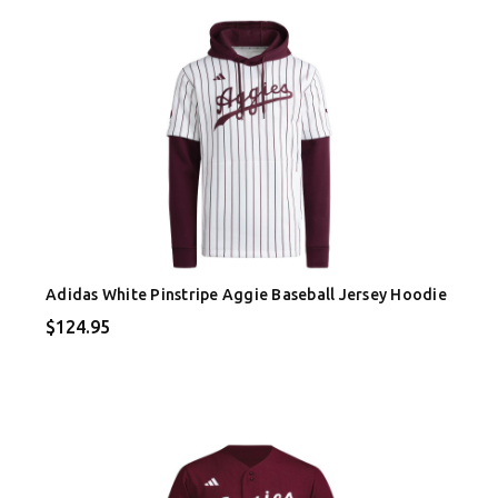
Adidas White Pinstripe Aggie Baseball Jersey Hoodie
$124.95