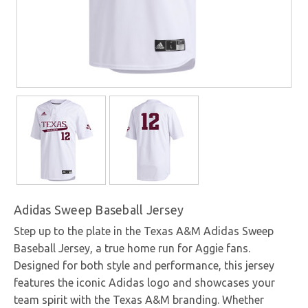
Adidas Sweep Baseball Jersey
Step up to the plate in the Texas A&M Adidas Sweep
Baseball Jersey, a true home run for Aggie fans.
Designed for both style and performance, this jersey
features the iconic Adidas logo and showcases your
team spirit with the Texas A&M branding. Whether