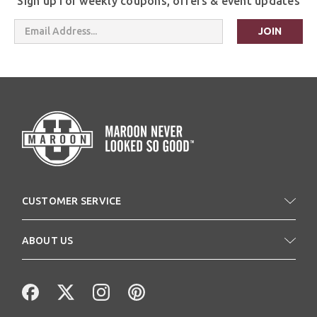
Sign up for weekly coupons, offers & event updates
Email
Address
CUSTOMER SERVICE
ABOUT US