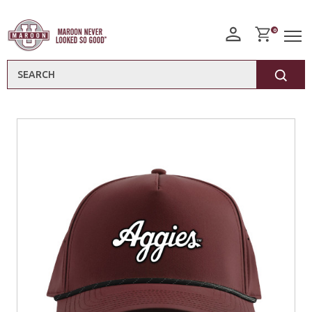
0
Search