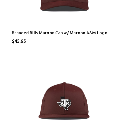
Branded Bills Maroon Cap w/ Maroon A&M Logo
$45.95