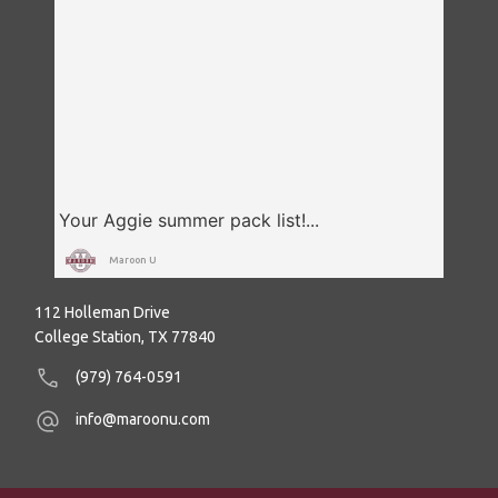
Maroon U
112 Holleman Drive
College Station, TX 77840
(979) 764-0591
info@maroonu.com