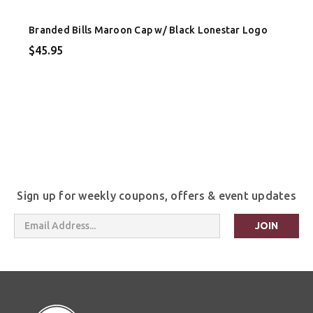
Branded Bills Maroon Cap w/ Black Lonestar Logo
$45.95
Sign up for weekly coupons, offers & event updates
Email
Address