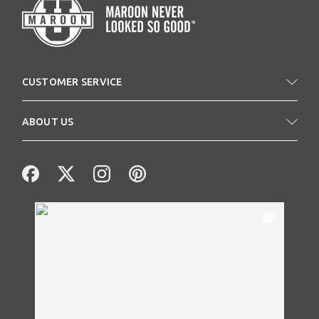
CUSTOMER SERVICE
ABOUT US