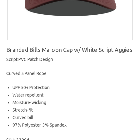
Branded Bills Maroon Cap w/ White Script Aggies
Script PVC Patch Design
Curved 5 Panel Rope
UPF 50+ Protection
Water repellent
Moisture-wicking
Stretch-fit
Curved bill
97% Polyester, 3% Spandex