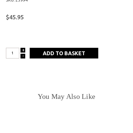
SKU: 23994
$45.95
+
INCREASE
-
DECREASE
QUANTITY:
QUANTITY:
You May Also Like