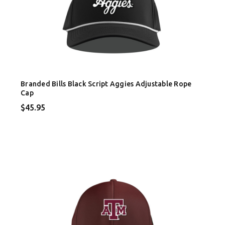
Branded Bills Black Script Aggies Adjustable Rope
Cap
$45.95