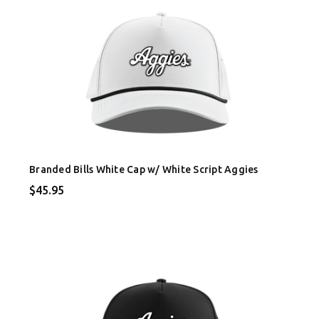
Branded Bills White Cap w/ White Script Aggies
$45.95