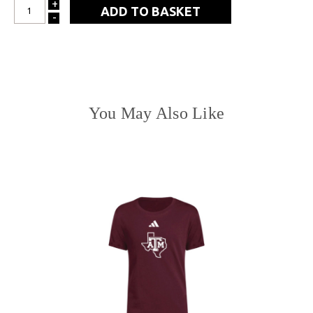
+
INCREASE
-
DECREASE
QUANTITY:
QUANTITY:
You May Also Like