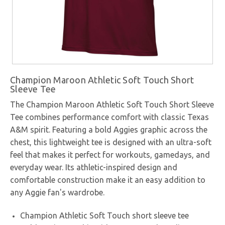
Champion Maroon Athletic Soft Touch Short
Sleeve Tee
The Champion Maroon Athletic Soft Touch Short Sleeve
Tee combines performance comfort with classic Texas
A&M spirit. Featuring a bold Aggies graphic across the
chest, this lightweight tee is designed with an ultra-soft
feel that makes it perfect for workouts, gamedays, and
everyday wear. Its athletic-inspired design and
comfortable construction make it an easy addition to
any Aggie fan's wardrobe.
Champion Athletic Soft Touch short sleeve tee