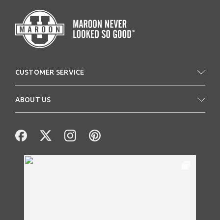
CUSTOMER SERVICE
ABOUT US