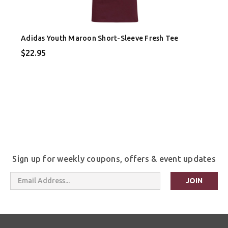
Adidas Youth Maroon Short-Sleeve Fresh Tee
$22.95
Sign up for weekly coupons, offers & event updates
Email
Address