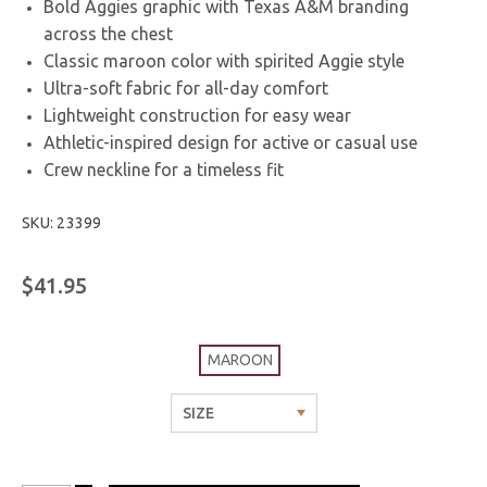
Bold Aggies graphic with Texas A&M branding
across the chest
Classic maroon color with spirited Aggie style
Ultra-soft fabric for all-day comfort
Lightweight construction for easy wear
Athletic-inspired design for active or casual use
Crew neckline for a timeless fit
SKU: 23399
$41.95
MAROON