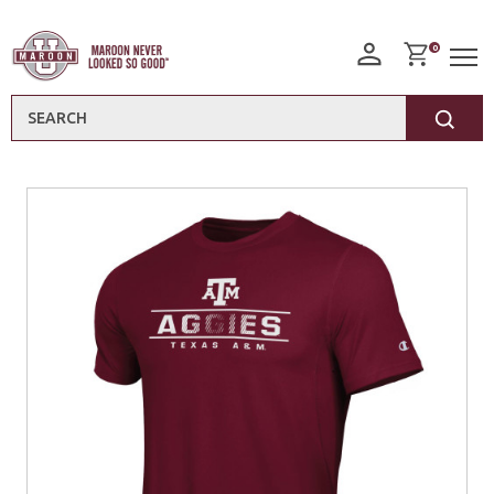
0
Search