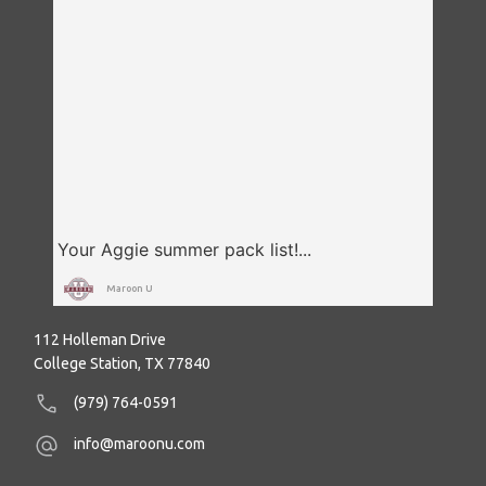
Maroon U
112 Holleman Drive
College Station, TX 77840
(979) 764-0591
info@maroonu.com