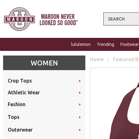
Search
lululemon
Trending
Footwear
Home
Featured B
WOMEN
Crop Tops
Athletic Wear
Fashion
Tops
Outerwear