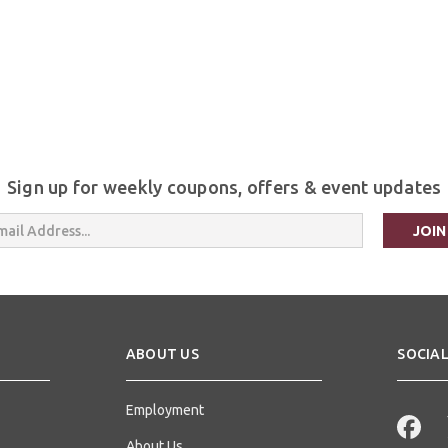
Sign up for weekly coupons, offers & event updates
s
ABOUT US
SOCIAL
Employment
About Us