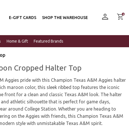
0
E-GIFT CARDS
SHOP THE WAREHOUSE
s
Home & Gift
Featured Brands
Top
on Cropped Halter Top
M Aggies pride with this Champion Texas A&M Aggies halter
ich maroon color, this sleek ribbed top features the iconic
e front for a clean and classic Texas A&M look. The halter
g and athletic silhouette that is perfect for game days,
ear around College Station. Whether you are heading to
ering on the Aggies with friends, this Champion Texas A&M
 modern style with unmistakable Texas A&M spirit.