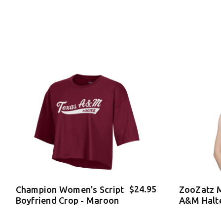
$24.95
Champion Women's Script
ZooZatz 
Boyfriend Crop - Maroon
A&M Halt