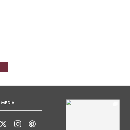
 MEDIA