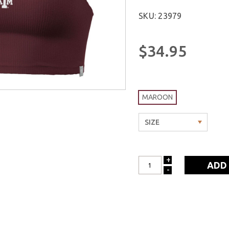
SKU: 23979
$34.95
MAROON
+
INCREASE
-
DECREASE
QUANTITY:
QUANTITY: