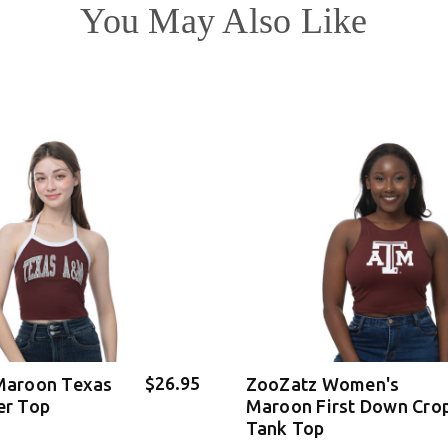
You May Also Like
$26.95
Maroon Texas
ZooZatz Women's
er Top
Maroon First Down Cro
Tank Top