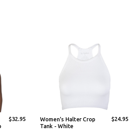
$32.95
$24.95
Women's Halter Crop
p
Tank - White