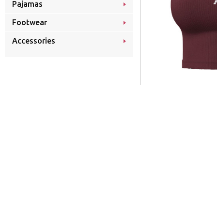
Pajamas
Footwear
Accessories