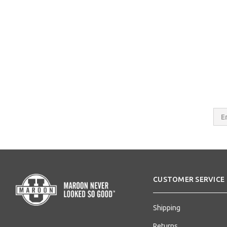
Email
Addres
CUSTOMER SERVICE
Shipping
Returns