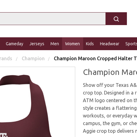
Gameday
Jerseys
Men
Women
Kids
Headwear
Sport
rands
Champion
Champion Maroon Cropped Halter 
Champion Maro
Show off your Texas A&
crop top. Designed in a r
ATM logo centered on th
style creates a flatterin
workouts, or everyday w
campus, the gym, or che
Aggie crop top delivers