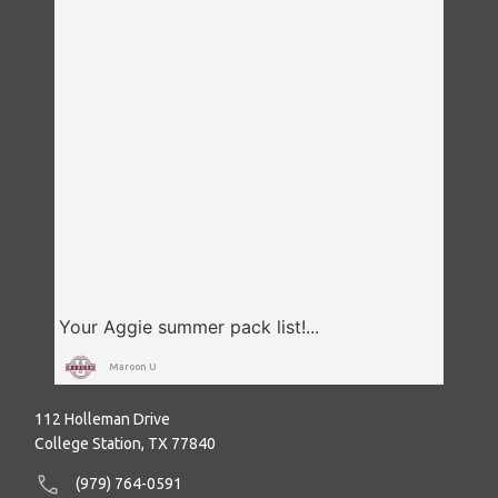
Maroon U
112 Holleman Drive
College Station, TX 77840
(979) 764-0591