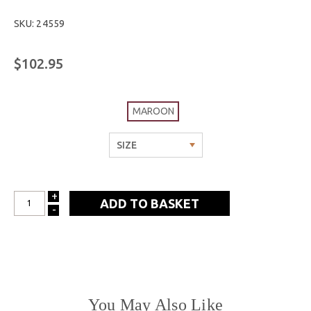
SKU: 24559
$102.95
MAROON
+
INCREASE
-
DECREASE
QUANTITY:
QUANTITY:
You May Also Like