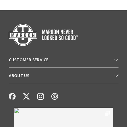
CUSTOMER SERVICE
ABOUT US