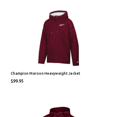
Champion Maroon Heavyweight Jacket
$99.95