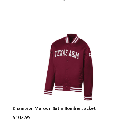
Champion Maroon Satin Bomber Jacket
$102.95