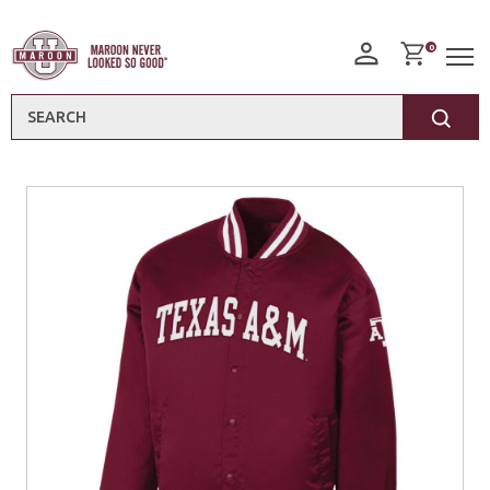
0
Search