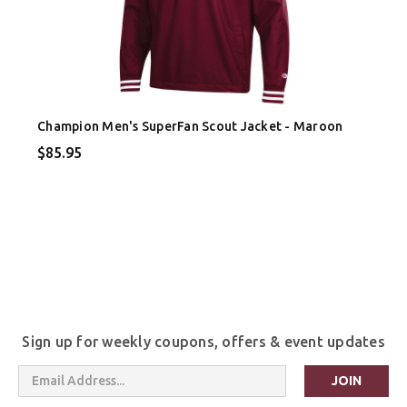
Champion Men's SuperFan Scout Jacket - Maroon
$85.95
Sign up for weekly coupons, offers & event updates
Email
Address