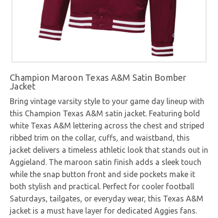
Champion Maroon Texas A&M Satin Bomber
Jacket
Bring vintage varsity style to your game day lineup with
this Champion Texas A&M satin jacket. Featuring bold
white Texas A&M lettering across the chest and striped
ribbed trim on the collar, cuffs, and waistband, this
jacket delivers a timeless athletic look that stands out in
Aggieland. The maroon satin finish adds a sleek touch
while the snap button front and side pockets make it
both stylish and practical. Perfect for cooler football
Saturdays, tailgates, or everyday wear, this Texas A&M
jacket is a must have layer for dedicated Aggies fans.