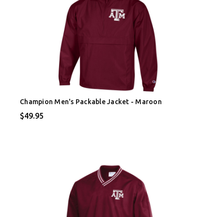
Champion Men's Packable Jacket - Maroon
$49.95