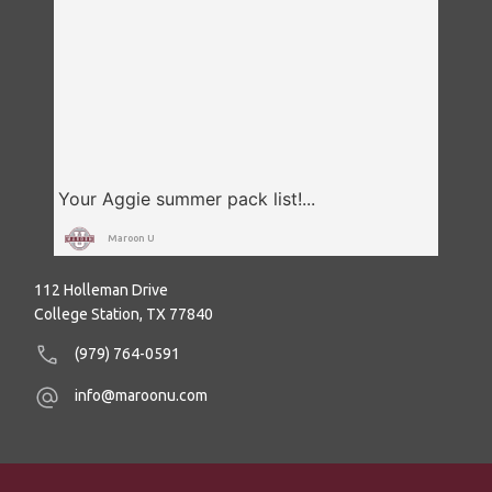
Maroon U
112 Holleman Drive
College Station, TX 77840
(979) 764-0591
info@maroonu.com