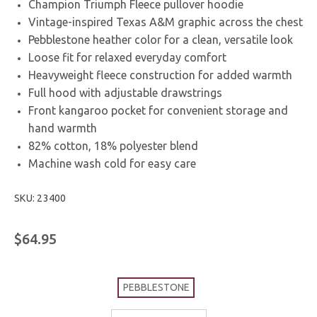
Champion Triumph Fleece pullover hoodie
Vintage-inspired Texas A&M graphic across the chest
Pebblestone heather color for a clean, versatile look
Loose fit for relaxed everyday comfort
Heavyweight fleece construction for added warmth
Full hood with adjustable drawstrings
Front kangaroo pocket for convenient storage and
hand warmth
82% cotton, 18% polyester blend
Machine wash cold for easy care
SKU: 23400
$64.95
PEBBLESTONE