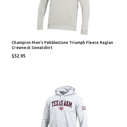
Champion Men's Pebblestone Triumph Fleece Raglan
Crewneck Sweatshirt
$52.95