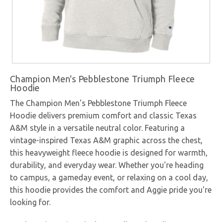
Champion Men's Pebblestone Triumph Fleece
Hoodie
The Champion Men's Pebblestone Triumph Fleece
Hoodie delivers premium comfort and classic Texas
A&M style in a versatile neutral color. Featuring a
vintage-inspired Texas A&M graphic across the chest,
this heavyweight fleece hoodie is designed for warmth,
durability, and everyday wear. Whether you're heading
to campus, a gameday event, or relaxing on a cool day,
this hoodie provides the comfort and Aggie pride you're
looking for.