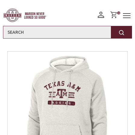
0
Search