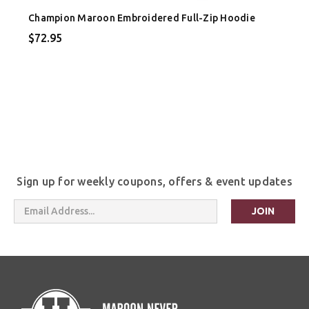
Champion Maroon Embroidered Full-Zip Hoodie
$72.95
Sign up for weekly coupons, offers & event updates
Email
Address