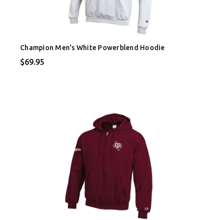
Champion Men's White Powerblend Hoodie
$69.95