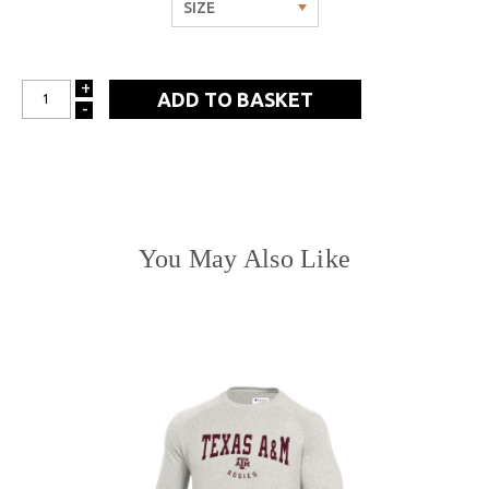
+
INCREASE
-
DECREASE
QUANTITY:
QUANTITY:
You May Also Like