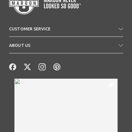
CUSTOMER SERVICE
ABOUT US