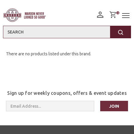
0
Search
There are no products listed under this brand.
Sign up for weekly coupons, offers & event updates
Email
Address