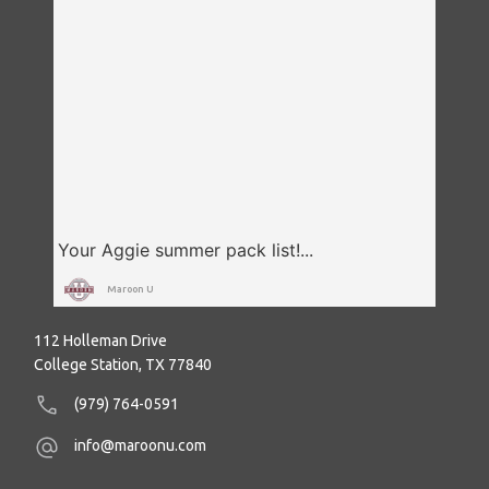
Maroon U
112 Holleman Drive
College Station, TX 77840
(979) 764-0591
info@maroonu.com