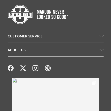
CUSTOMER SERVICE
ABOUT US