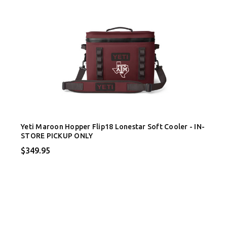
Yeti Maroon Hopper Flip18 Lonestar Soft Cooler - IN-
STORE PICKUP ONLY
$349.95