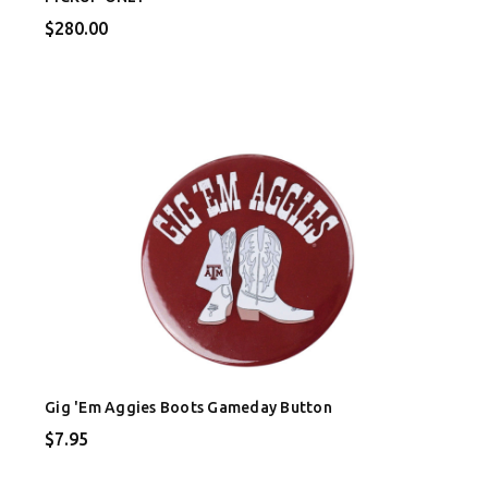
$280.00
Gig 'Em Aggies Boots Gameday Button
$7.95