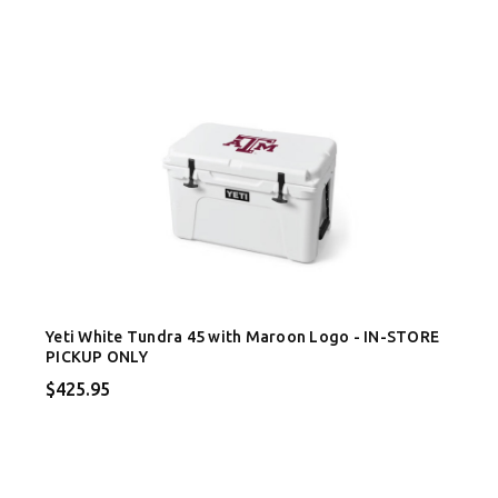
Yeti White Tundra 45 with Maroon Logo - IN-STORE
PICKUP ONLY
$425.95