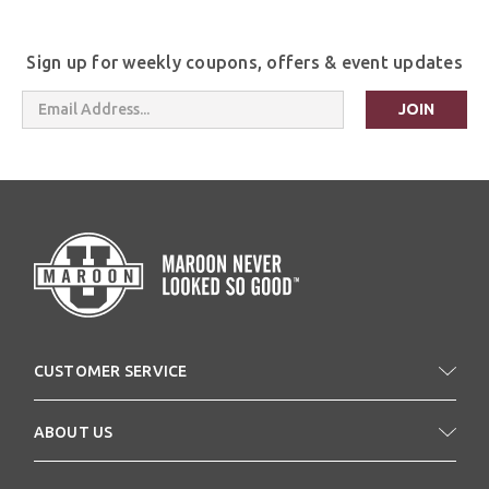
Sign up for weekly coupons, offers & event updates
Email
Address
CUSTOMER SERVICE
ABOUT US