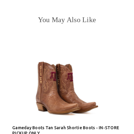
You May Also Like
Gameday Boots Tan Sarah Shortie Boots - IN-STORE
PICKUP ONLY