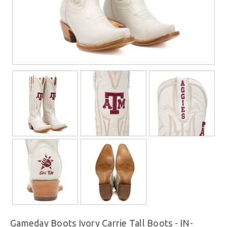
Gameday Boots Ivory Carrie Tall Boots - IN-