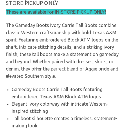
STORE PICKUP ONLY
These are available for IN-STORE PICKUP ONLY!
The Gameday Boots Ivory Carrie Tall Boots combine
classic Western craftsmanship with bold Texas A&M
spirit. Featuring embroidered Block ATM logos on the
shaft, intricate stitching details, and a striking ivory
finish, these tall boots make a statement on gameday
and beyond. Whether paired with dresses, skirts, or
denim, they offer the perfect blend of Aggie pride and
elevated Southern style.
Gameday Boots Carrie Tall Boots featuring
embroidered Texas A&M Block ATM logos
Elegant ivory colorway with intricate Western-
inspired stitching
Tall boot silhouette creates a timeless, statement-
making look