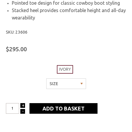
Pointed toe design for classic cowboy boot styling
Stacked heel provides comfortable height and all-day
wearability
SKU: 23606
$295.00
IVORY
+
INCREASE
-
DECREASE
QUANTITY:
QUANTITY: