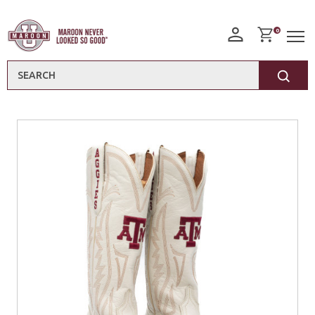
0
Search