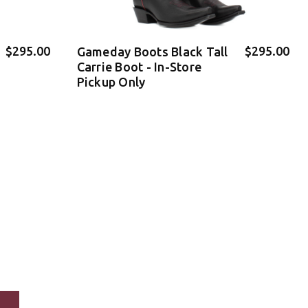
$295.00
$295.00
Gameday Boots Black Tall
Carrie Boot - In-Store
Pickup Only