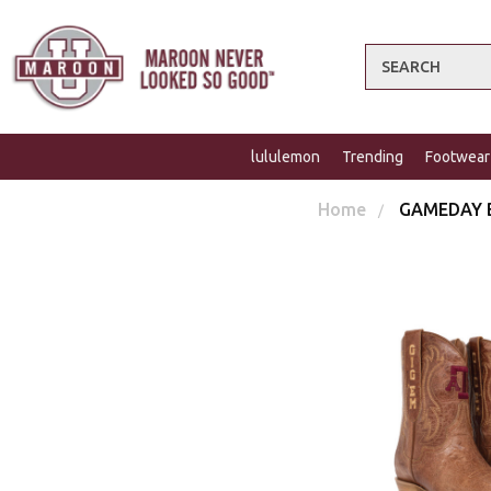
Search
lululemon
Trending
Footwear
Home
GAMEDAY