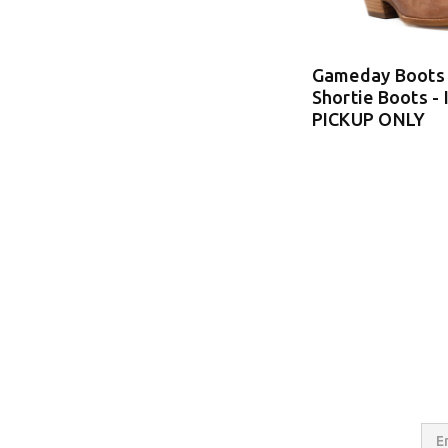
Gameday Boots 
Shortie Boots -
PICKUP ONLY
Email