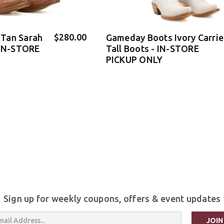
$280.00
Tan Sarah
Gameday Boots Ivory Carrie
 IN-STORE
Tall Boots - IN-STORE
PICKUP ONLY
Sign up for weekly coupons, offers & event updates