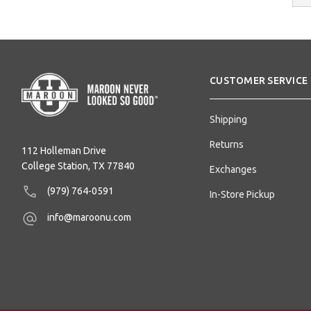
Addres
CUSTOMER SERVICE
Shipping
Returns
112 Holleman Drive
College Station, TX 77840
Exchanges
(979) 764-0591
In-Store Pickup
info@maroonu.com