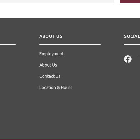
s
ABOUT US
SOCIAL
Employment
About Us
Contact Us
Location & Hours