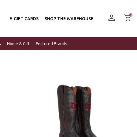
0
E-GIFT CARDS
SHOP THE WAREHOUSE
s
Home & Gift
Featured Brands