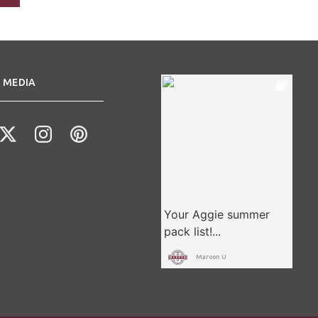
 MEDIA
Maroon U