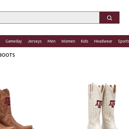
Gameday
Jerseys
Men
Women
Kids
Headwear
Sport
 BOOTS