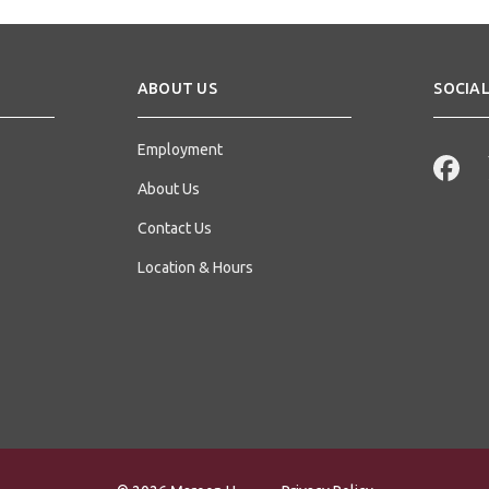
ABOUT US
SOCIAL
Employment
About Us
Contact Us
Location & Hours