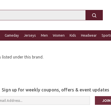
Gameday
Jerseys
Men
Women
Kids
Headwear
Sport
 listed under this brand.
Sign up for weekly coupons, offers & event updates
s