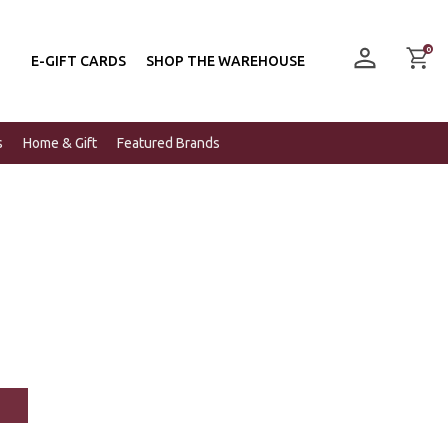
0
E-GIFT CARDS
SHOP THE WAREHOUSE
s
Home & Gift
Featured Brands