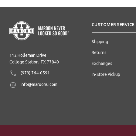
CUSTOMER SERVICE
Shipping
Returns
112 Holleman Drive
College Station, TX 77840
Exchanges
(979) 764-0591
In-Store Pickup
info@maroonu.com