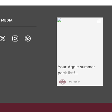
 MEDIA
Maroon U