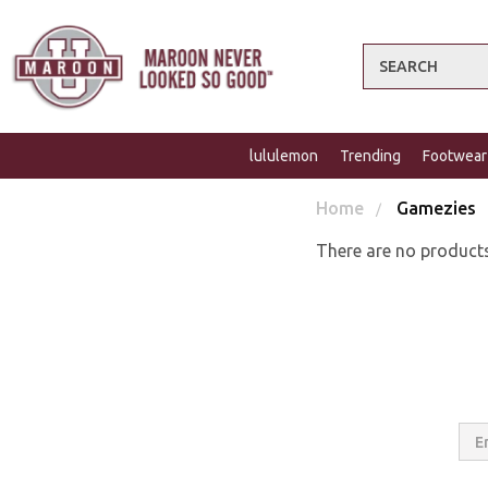
Search
lululemon
Trending
Footwear
Home
Gamezies
There are no products
Email
Addres