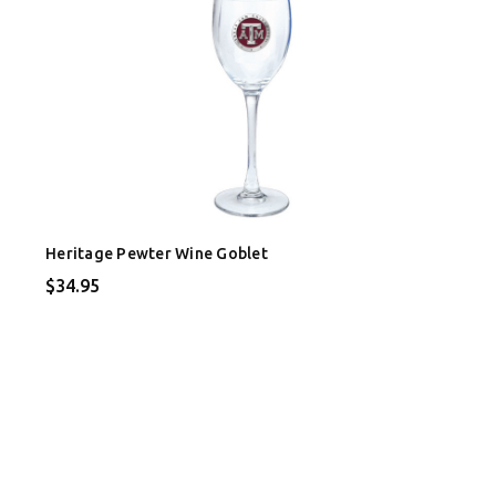
Heritage Pewter Wine Goblet
$34.95