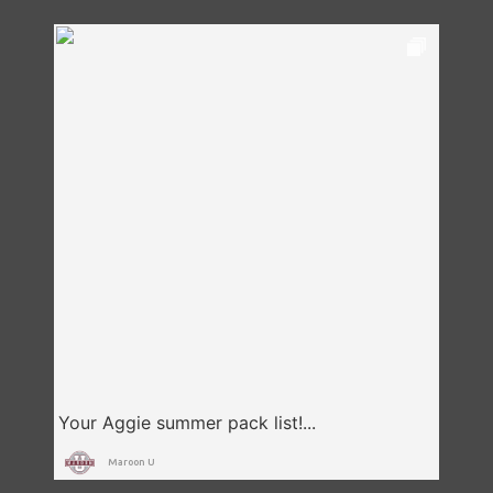
Maroon U