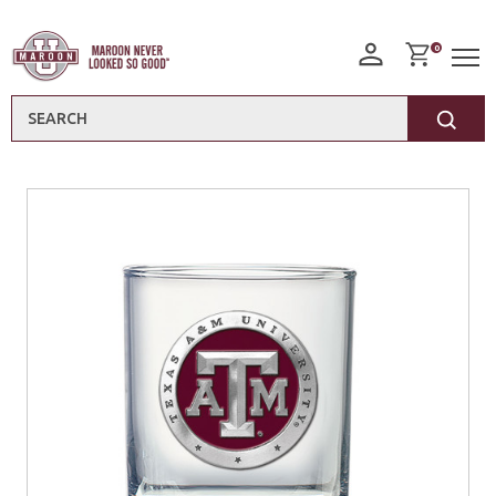
0
Search