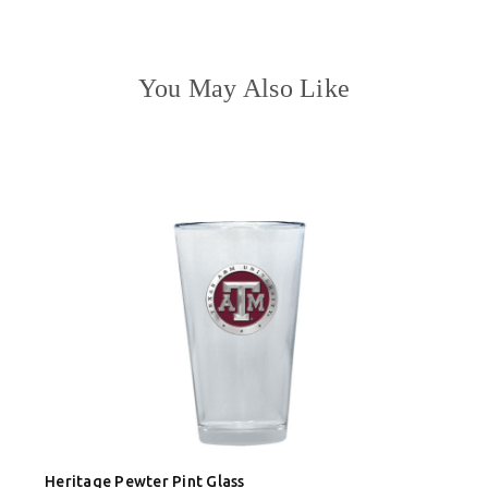
You May Also Like
Heritage Pewter Pint Glass