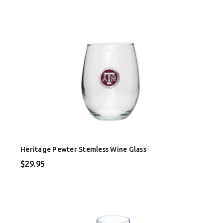
Heritage Pewter Stemless Wine Glass
$29.95