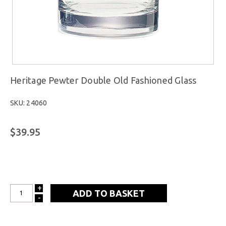
Heritage Pewter Double Old Fashioned Glass
SKU: 24060
$39.95
+
INCREASE
-
DECREASE
QUANTITY:
QUANTITY: