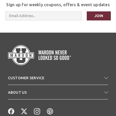
Sign up for weekly coupons, offers & event updates
Email
Address
CUSTOMER SERVICE
ABOUT US