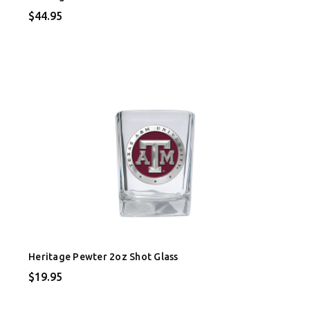
$44.95
Heritage Pewter 2oz Shot Glass
$19.95