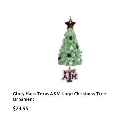
Glory Haus Texas A&M Logo Christmas Tree
Ornament
$24.95