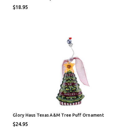
$18.95
Glory Haus Texas A&M Tree Puff Ornament
$24.95