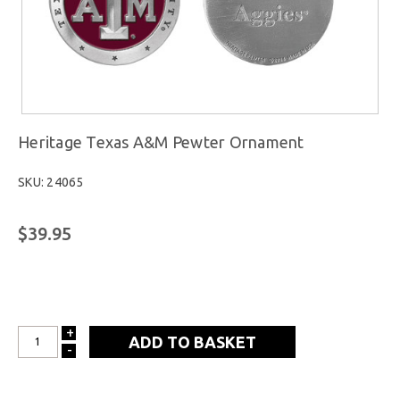
Heritage Texas A&M Pewter Ornament
SKU: 24065
$39.95
+
INCREASE
-
DECREASE
QUANTITY:
QUANTITY: