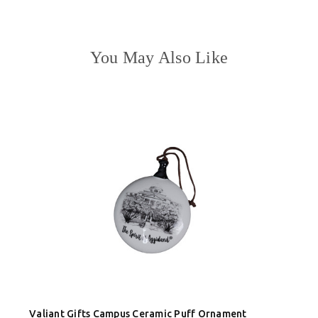
You May Also Like
Valiant Gifts Campus Ceramic Puff Ornament