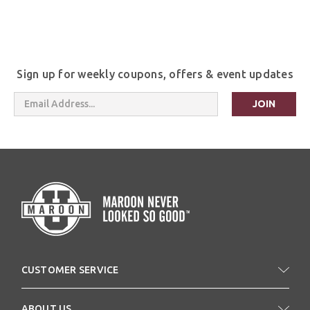
Sign up for weekly coupons, offers & event updates
Email
Address
CUSTOMER SERVICE
ABOUT US