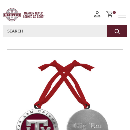
0
Search