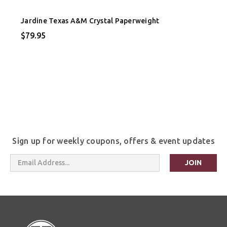
Jardine Texas A&M Crystal Paperweight
$79.95
Sign up for weekly coupons, offers & event updates
Email
Address