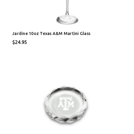
Jardine 10oz Texas A&M Martini Glass
$24.95