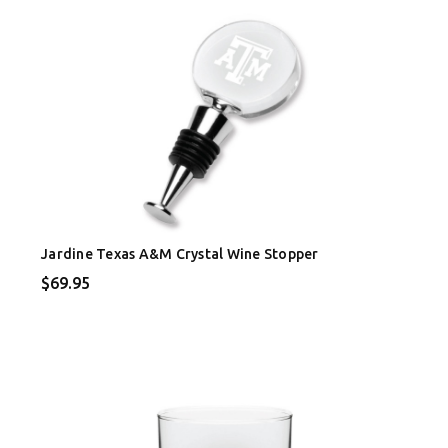
Jardine Texas A&M Crystal Wine Stopper
$69.95