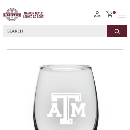
0
Search