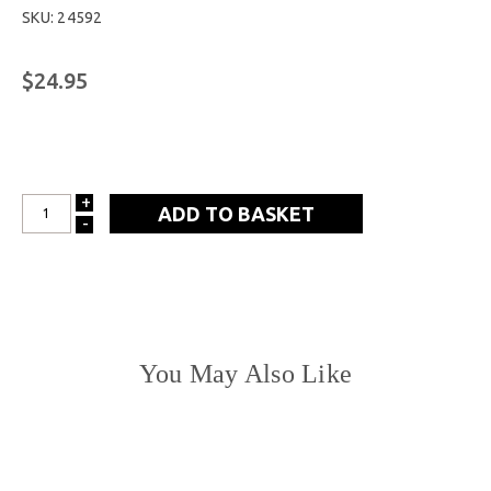
SKU: 24592
$24.95
+
INCREASE
-
DECREASE
QUANTITY:
QUANTITY:
You May Also Like