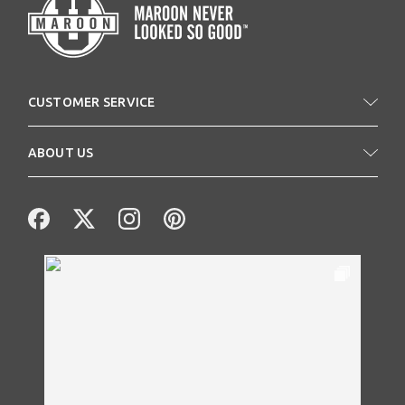
CUSTOMER SERVICE
ABOUT US