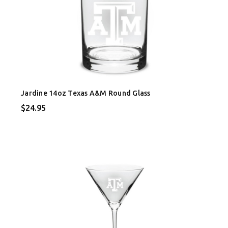
Jardine 14oz Texas A&M Round Glass
$24.95