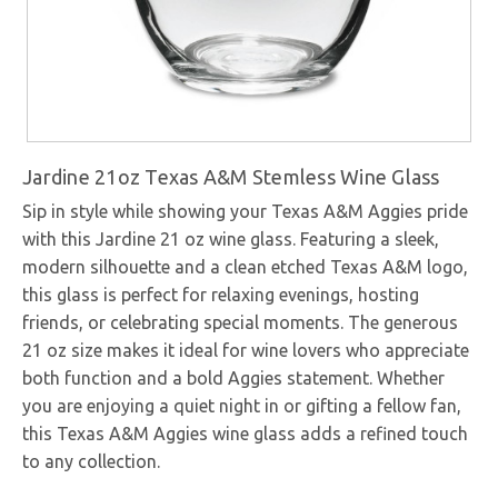
Jardine 21oz Texas A&M Stemless Wine Glass
Sip in style while showing your Texas A&M Aggies pride
with this Jardine 21 oz wine glass. Featuring a sleek,
modern silhouette and a clean etched Texas A&M logo,
this glass is perfect for relaxing evenings, hosting
friends, or celebrating special moments. The generous
21 oz size makes it ideal for wine lovers who appreciate
both function and a bold Aggies statement. Whether
you are enjoying a quiet night in or gifting a fellow fan,
this Texas A&M Aggies wine glass adds a refined touch
to any collection.