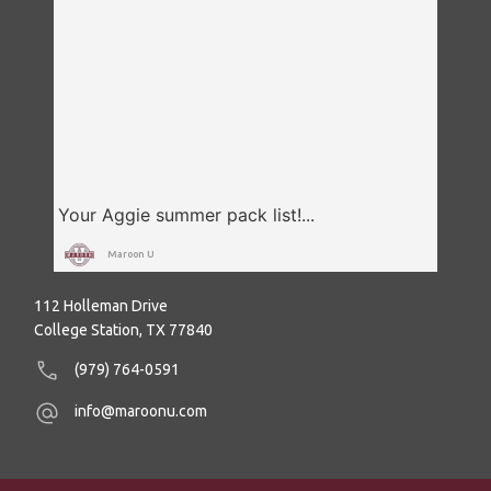
Maroon U
112 Holleman Drive
College Station, TX 77840
(979) 764-0591
info@maroonu.com