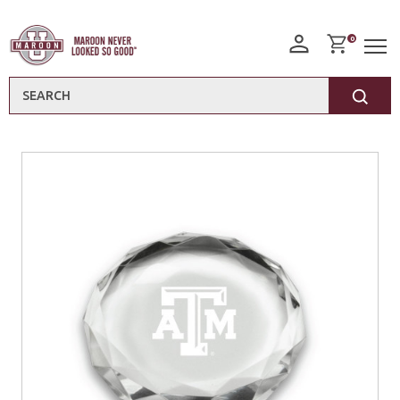
0
Search