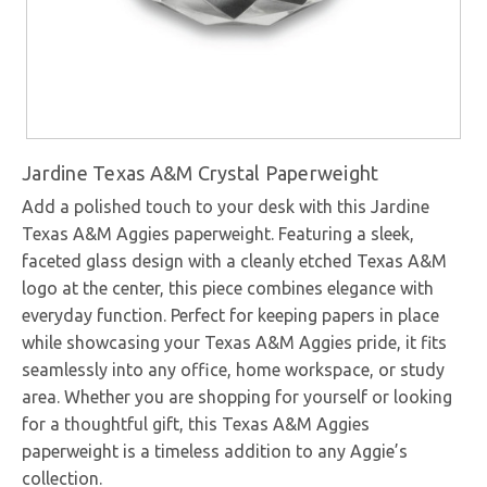
Jardine Texas A&M Crystal Paperweight
Add a polished touch to your desk with this Jardine
Texas A&M Aggies paperweight. Featuring a sleek,
faceted glass design with a cleanly etched Texas A&M
logo at the center, this piece combines elegance with
everyday function. Perfect for keeping papers in place
while showcasing your Texas A&M Aggies pride, it fits
seamlessly into any office, home workspace, or study
area. Whether you are shopping for yourself or looking
for a thoughtful gift, this Texas A&M Aggies
paperweight is a timeless addition to any Aggie’s
collection.