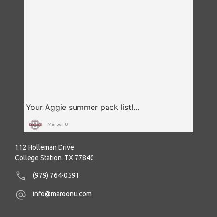
Maroon U
112 Holleman Drive
College Station, TX 77840
(979) 764-0591
info@maroonu.com