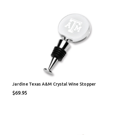
Jardine Texas A&M Crystal Wine Stopper
$69.95