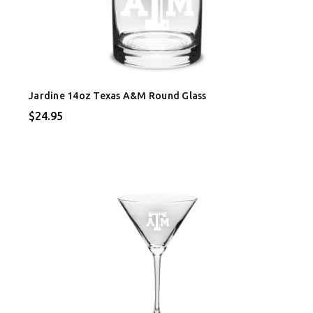
Jardine 14oz Texas A&M Round Glass
$24.95