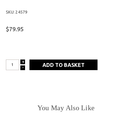
SKU: 24579
$79.95
+
INCREASE
-
DECREASE
QUANTITY:
QUANTITY:
You May Also Like