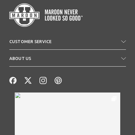
CUSTOMER SERVICE
ABOUT US