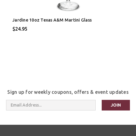
Jardine 10oz Texas A&M Martini Glass
$24.95
Sign up for weekly coupons, offers & event updates
Email
Address