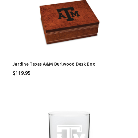
Jardine Texas A&M Burlwood Desk Box
$119.95