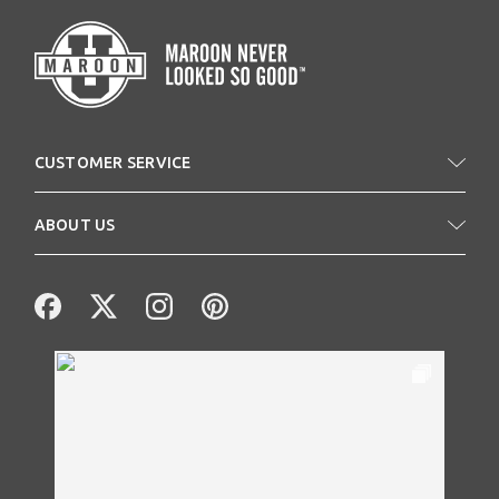
CUSTOMER SERVICE
ABOUT US