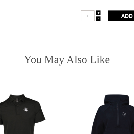
+
INCREASE
-
DECREASE
QUANTITY:
QUANTITY:
You May Also Like