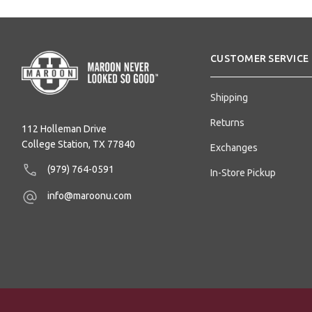
CUSTOMER SERVICE
Shipping
Returns
112 Holleman Drive
College Station, TX 77840
Exchanges
(979) 764-0591
In-Store Pickup
info@maroonu.com