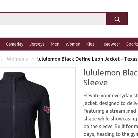
Gameday
Jerseys
Men
Women
Kids
Headwear
Sport
Women's
lululemon Black Define Luon Jacket - Texas
lululemon Blac
Sleeve
Elevate your everyday s
jacket, designed to deliv
Featuring a streamlined s
shape while showcasing 
on the sleeve. Built for 
days, heading to the gym