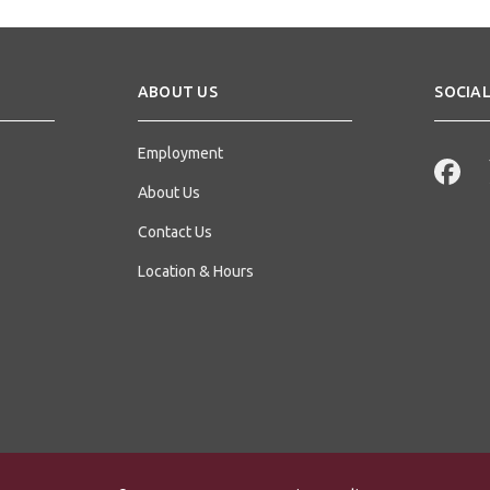
ABOUT US
SOCIAL
Employment
About Us
Contact Us
Location & Hours