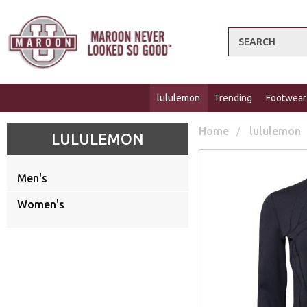
Search
lululemon
Trending
Footwear
Home
lululemon
LULULEMON
Men's
Women's