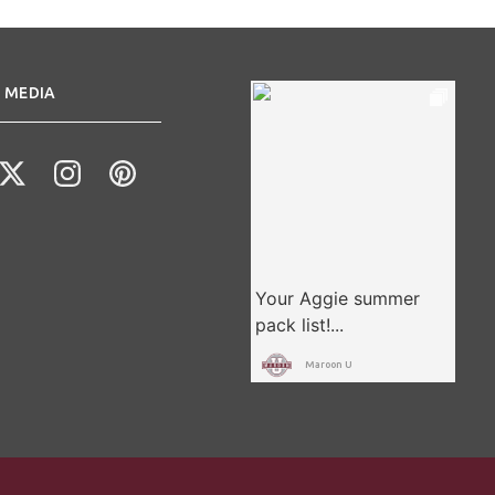
 MEDIA
Maroon U