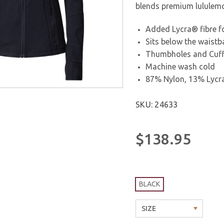
blends premium lululemon
Added Lycra® fibre fo
Sits below the waist
Thumbholes and Cuffi
Machine wash cold
87% Nylon, 13% Lycr
SKU: 24633
$138.95
BLACK