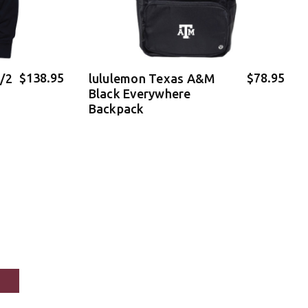
$138.95
$78.95
1/2
lululemon Texas A&M
Black Everywhere
Backpack