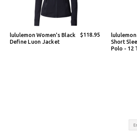
$118.95
lululemon Women's Black
lululemon
Define Luon Jacket
Short Sle
Polo - 12
Email
Addres