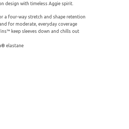
 design with timeless Aggie spirit.
r a four-way stretch and shape retention
band for moderate, everyday coverage
ns™ keep sleeves down and chills out
a® elastane