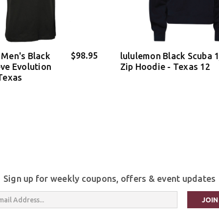
$98.95
 Men's Black
lululemon Black Scuba 
eve Evolution
Zip Hoodie - Texas 12
 Texas
Sign up for weekly coupons, offers & event updates
s