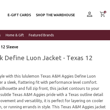
0
E-GIFT CARDS
SHOP THE WAREHOUSE
s
Home & Gift
Featured Brands
 12 Sleeve
k Define Luon Jacket - Texas 12
tyle with this lululemon Texas A&M Aggies Define Luon
er a sleek, flattering fit with performance level comfort.
ilhouette and full zip front, this jacket contours to your
subtle Texas A&M Aggies pride with a Texas outline detail
movement and versatility, it is perfect for layering on cooler
, or running errands in style. This Texas A&M Aggies jacket