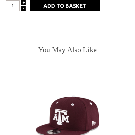
+
INCREASE
-
DECREASE
QUANTITY:
QUANTITY:
You May Also Like