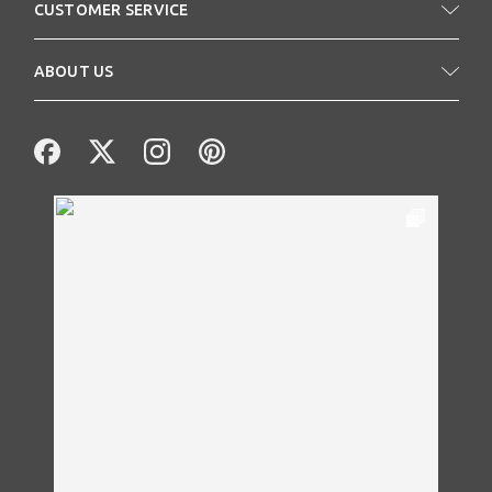
CUSTOMER SERVICE
ABOUT US