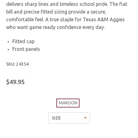
delivers sharp lines and timeless school pride. The flat
bill and precise fitted sizing provide a secure,
comfortable feel. A true staple for Texas A&M Aggies
who want game ready confidence every day.
Fitted cap
Front panels
SKU: 24354
$49.95
MAROON