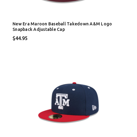
New Era Maroon Baseball Takedown A&M Logo
Snapback Adjustable Cap
$44.95