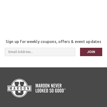
Sign up for weekly coupons, offers & event updates
Email
Address