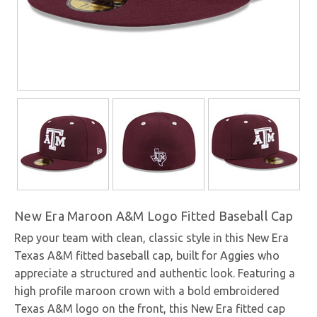
New Era Maroon A&M Logo Fitted Baseball Cap
Rep your team with clean, classic style in this New Era
Texas A&M fitted baseball cap, built for Aggies who
appreciate a structured and authentic look. Featuring a
high profile maroon crown with a bold embroidered
Texas A&M logo on the front, this New Era fitted cap