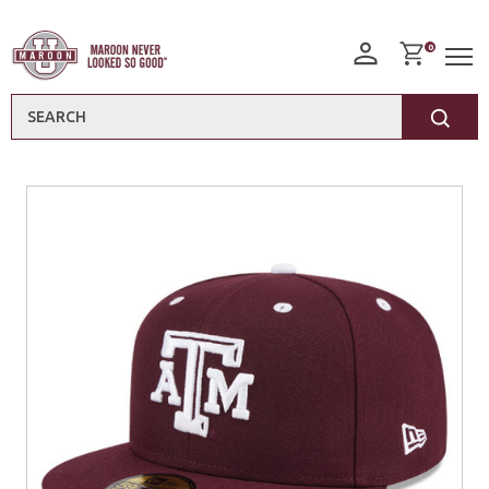
0
Search