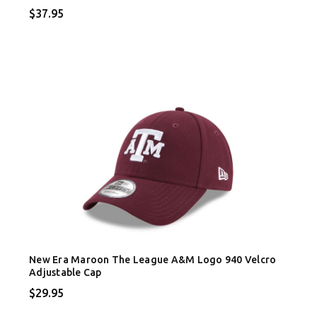
$37.95
New Era Maroon The League A&M Logo 940 Velcro
Adjustable Cap
$29.95