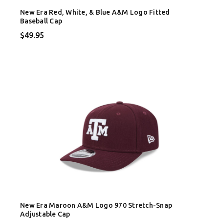
New Era Red, White, & Blue A&M Logo Fitted
Baseball Cap
$49.95
New Era Maroon A&M Logo 970 Stretch-Snap
Adjustable Cap