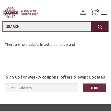
0
Search
There are no products listed under this brand.
Sign up for weekly coupons, offers & event updates
Email
Address