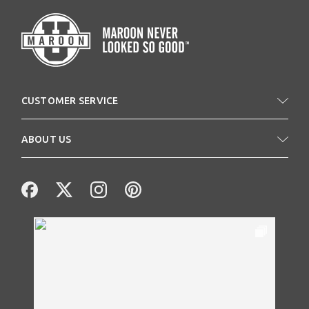
CUSTOMER SERVICE
ABOUT US