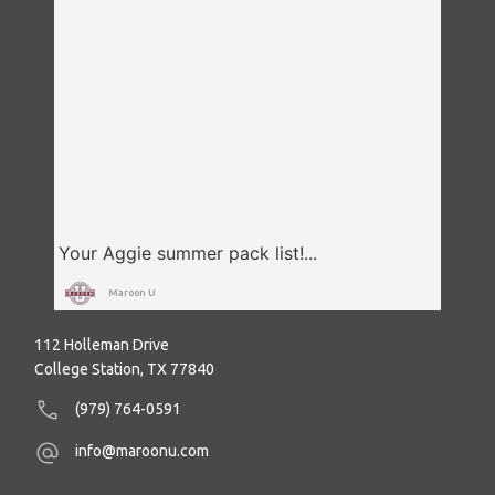
Maroon U
112 Holleman Drive
College Station, TX 77840
(979) 764-0591
info@maroonu.com