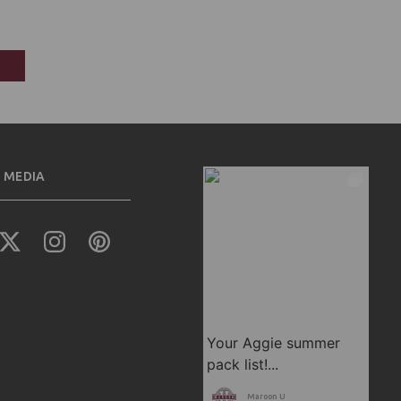
 MEDIA
Maroon U