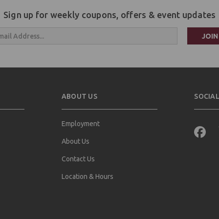
Sign up for weekly coupons, offers & event updates
s
ABOUT US
SOCIAL
Employment
About Us
Contact Us
Location & Hours