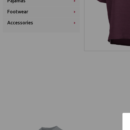
Pajamas
Footwear
Accessories