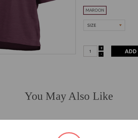
MAROON
+
INCREASE
-
DECREASE
QUANTITY:
QUANTITY:
You May Also Like