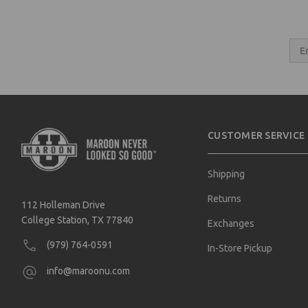
Email
Addres
CUSTOMER SERVICE
Shipping
Returns
112 Holleman Drive
College Station, TX 77840
Exchanges
(979) 764-0591
In-Store Pickup
info@maroonu.com