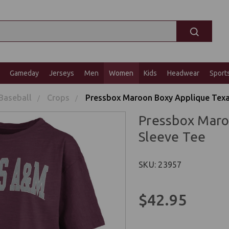
Gameday
Jerseys
Men
Women
Kids
Headwear
Sport
Baseball
Crops
Pressbox Maroon Boxy Applique Texa
Pressbox Maro
Sleeve Tee
SKU: 23957
$42.95