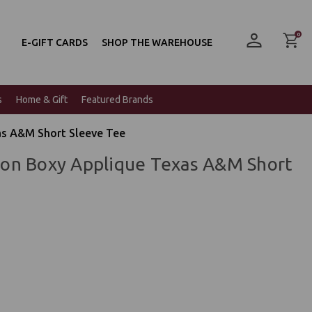
0
E-GIFT CARDS
SHOP THE WAREHOUSE
s
Home & Gift
Featured Brands
s A&M Short Sleeve Tee
on Boxy Applique Texas A&M Short