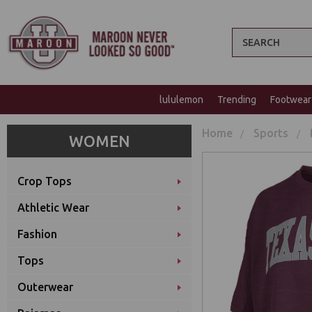
Search
lululemon
Trending
Footwear
Home
Sports
WOMEN
Crop Tops
Athletic Wear
Fashion
Tops
Outerwear