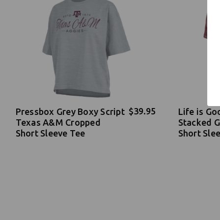
$39.95
Pressbox Grey Boxy Script
Life is G
Texas A&M Cropped
Stacked 
Short Sleeve Tee
Short Sle