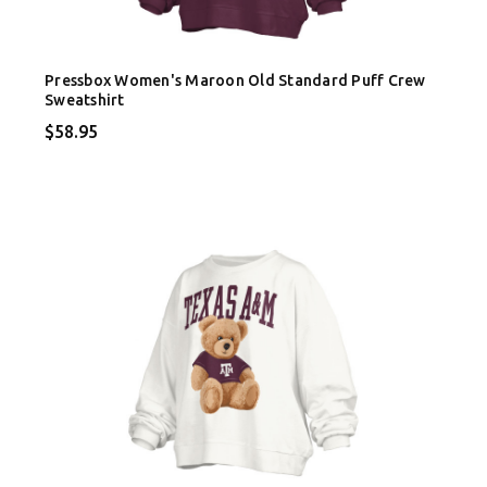
Pressbox Women's Maroon Old Standard Puff Crew
Sweatshirt
$58.95