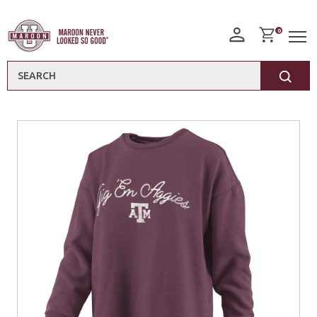
0
Search