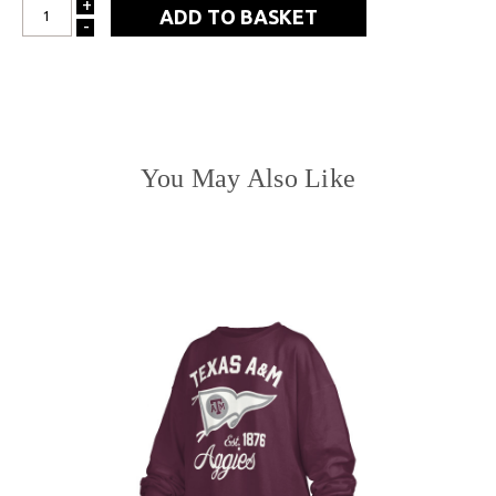
+
INCREASE
-
DECREASE
QUANTITY:
QUANTITY:
You May Also Like