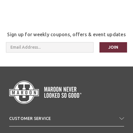
Sign up for weekly coupons, offers & event updates
Email
Address
CUSTOMER SERVICE