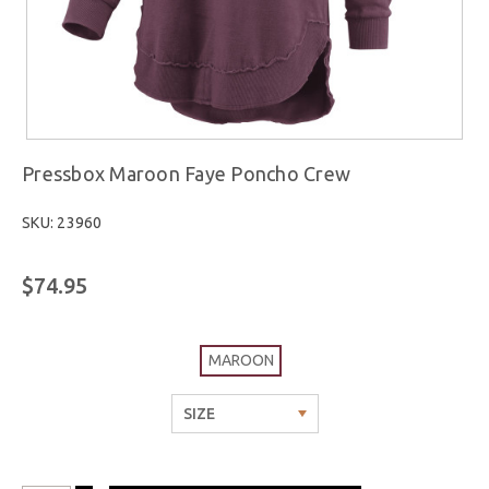
Pressbox Maroon Faye Poncho Crew
SKU: 23960
$74.95
MAROON