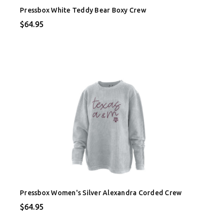
Pressbox White Teddy Bear Boxy Crew
$64.95
Pressbox Women's Silver Alexandra Corded Crew
$64.95