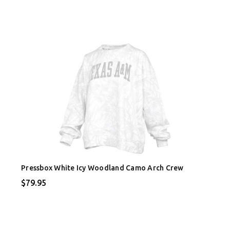
Pressbox White Icy Woodland Camo Arch Crew
$79.95