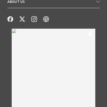
ABOUT US