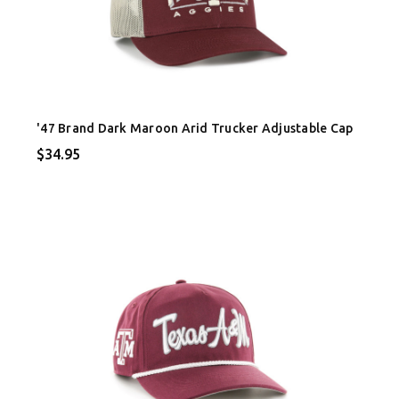
'47 Brand Dark Maroon Arid Trucker Adjustable Cap
$34.95