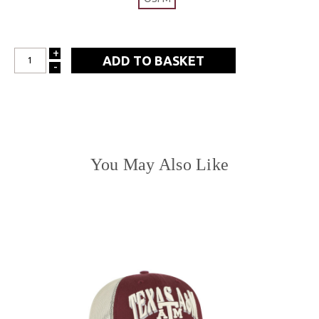
+
INCREASE
-
DECREASE
QUANTITY:
QUANTITY:
You May Also Like