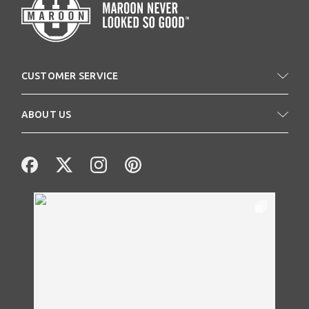
CUSTOMER SERVICE
ABOUT US