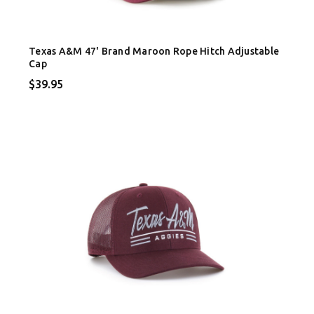
Texas A&M 47' Brand Maroon Rope Hitch Adjustable
Cap
$39.95