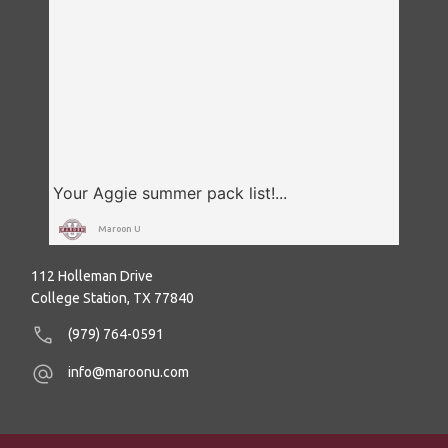
Maroon U
112 Holleman Drive
College Station, TX 77840
(979) 764-0591
info@maroonu.com