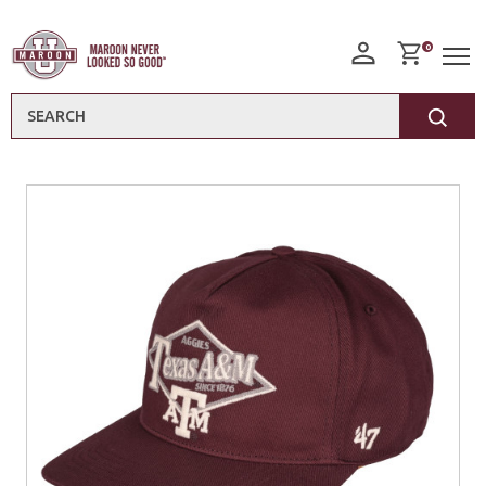
0
Search