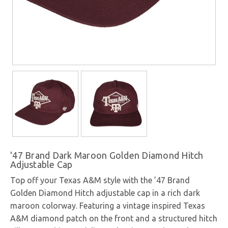
'47 Brand Dark Maroon Golden Diamond Hitch
Adjustable Cap
Top off your Texas A&M style with the ’47 Brand
Golden Diamond Hitch adjustable cap in a rich dark
maroon colorway. Featuring a vintage inspired Texas
A&M diamond patch on the front and a structured hitch