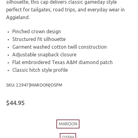
silhouette, this cap delivers classic gameday style
perfect for tailgates, road trips, and everyday wear in
Aggieland.
Pinched crown design
Structured fit silhouette
Garment washed cotton twill construction
Adjustable snapback closure
Flat embroidered Texas A&M diamond patch
Classic hitch style profile
SKU: 22947|MAROON|OSFM
$44.95
MAROON
OSFM