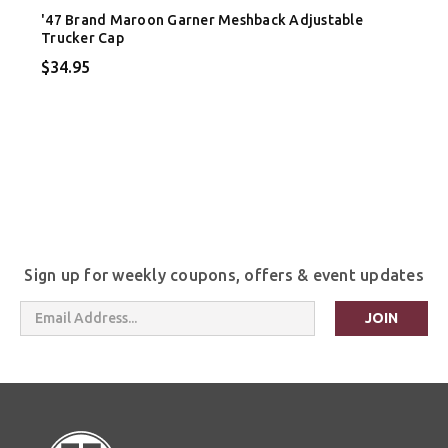
'47 Brand Maroon Garner Meshback Adjustable
Trucker Cap
$34.95
Sign up for weekly coupons, offers & event updates
Email
Address