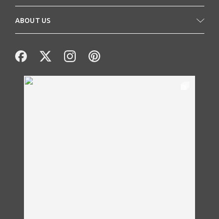
ABOUT US