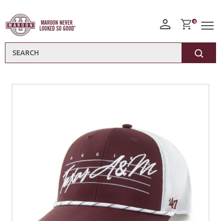
0
Search