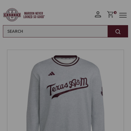
0
Search