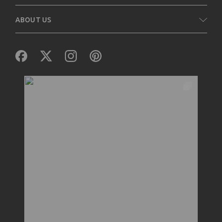
ABOUT US