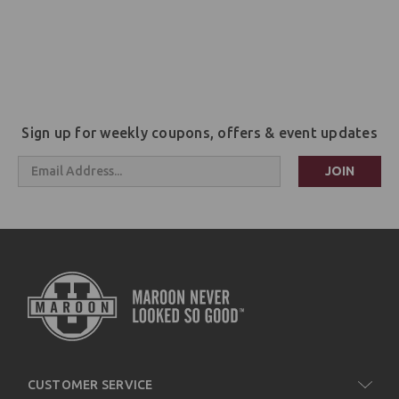
Sign up for weekly coupons, offers & event updates
Email
Address
CUSTOMER SERVICE