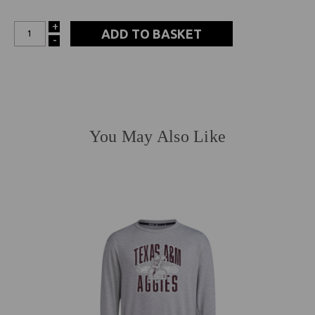
+
INCREASE
-
DECREASE
QUANTITY:
QUANTITY:
You May Also Like