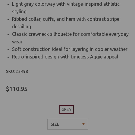
Light gray colorway with vintage-inspired athletic
styling
Ribbed collar, cuffs, and hem with contrast stripe
detailing
Classic crewneck silhouette for comfortable everyday
wear
Soft construction ideal for layering in cooler weather
Retro-inspired design with timeless Aggie appeal
SKU: 23498
$110.95
GREY