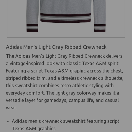
Adidas Men's Light Gray Ribbed Crewneck
The Adidas Men's Light Gray Ribbed Crewneck delivers
a vintage-inspired look with classic Texas A&M spirit.
Featuring a script Texas A&M graphic across the chest,
striped ribbed trim, and a timeless crewneck silhouette,
this sweatshirt combines retro athletic styling with
everyday comfort. The light gray colorway makes it a
versatile layer for gamedays, campus life, and casual
wear.
Adidas men's crewneck sweatshirt featuring script
Texas A&M graphics