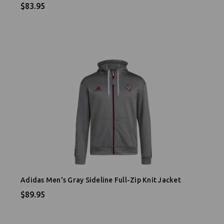
$83.95
Adidas Men's Gray Sideline Full-Zip Knit Jacket
$89.95