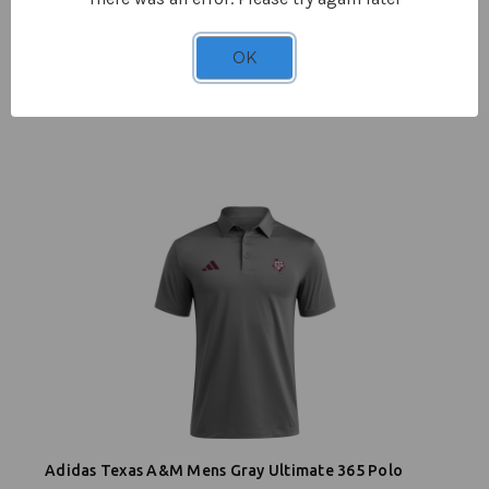
OK
Adidas Men's Lonestar 1/4 Zip Jacket - Gray
$82.95
Adidas Texas A&M Mens Gray Ultimate 365 Polo