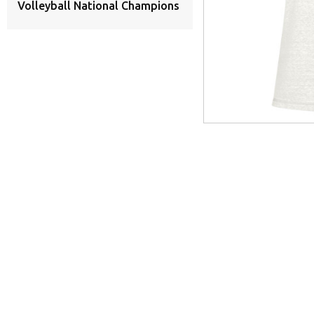
Volleyball National Champions