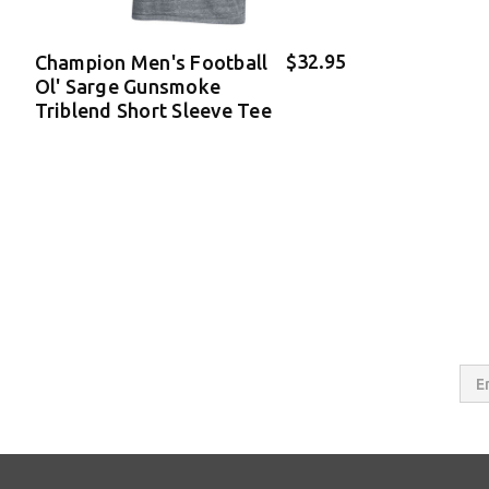
$32.95
Champion Men's Football
Ol' Sarge Gunsmoke
Triblend Short Sleeve Tee
Email
Addres