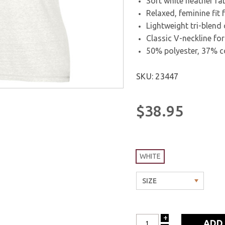
Soft white heather fab
Relaxed, feminine fit
Lightweight tri-blend 
Classic V-neckline for
50% polyester, 37% c
SKU: 23447
$38.95
WHITE
+
INCREASE