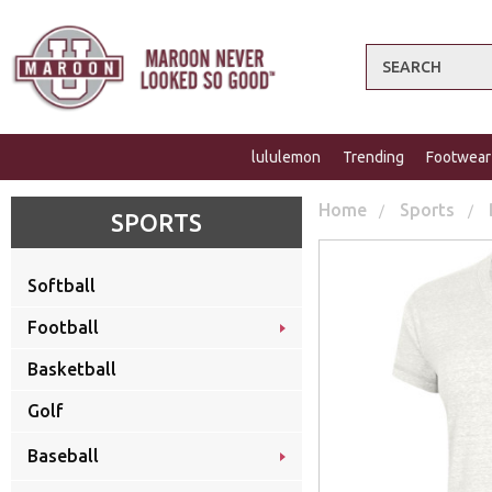
Search
lululemon
Trending
Footwear
Home
Sports
SPORTS
Softball
Football
Basketball
Golf
Baseball