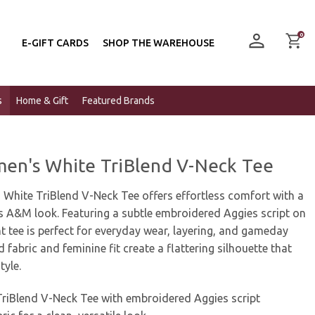
0
E-GIFT CARDS
SHOP THE WAREHOUSE
s
Home & Gift
Featured Brands
n's White TriBlend V-Neck Tee
hite TriBlend V-Neck Tee offers effortless comfort with a
s A&M look. Featuring a subtle embroidered Aggies script on
ht tee is perfect for everyday wear, layering, and gameday
d fabric and feminine fit create a flattering silhouette that
yle.
iBlend V-Neck Tee with embroidered Aggies script