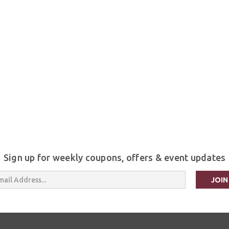
Sign up for weekly coupons, offers & event updates
s