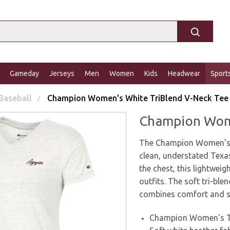
Gameday
Jerseys
Men
Women
Kids
Headwear
Sport
Baseball
Champion Women's White TriBlend V-Neck Tee
Champion Wome
The Champion Women's W
clean, understated Texa
the chest, this lightweig
outfits. The soft tri-blen
combines comfort and st
Champion Women's Tr