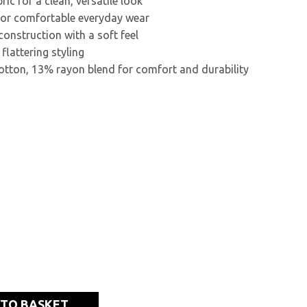
ric for a clean, versatile look
 for comfortable everyday wear
construction with a soft feel
 flattering styling
otton, 13% rayon blend for comfort and durability