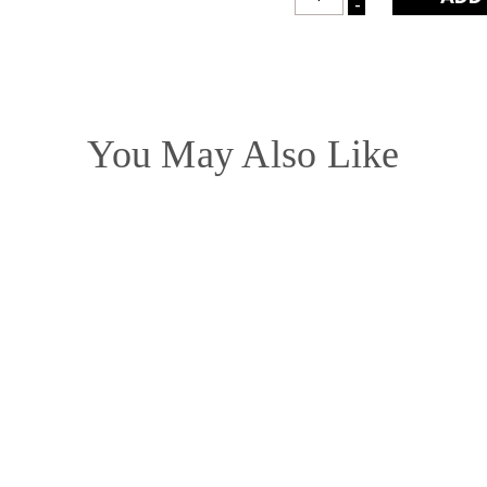
-
DECREASE
QUANTITY:
QUANTITY:
You May Also Like