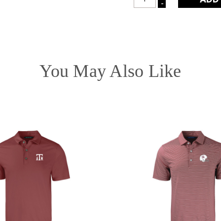
INCREASE
-
DECREASE
QUANTITY:
QUANTITY:
You May Also Like