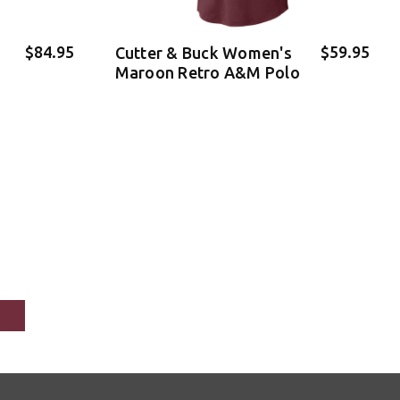
$84.95
$59.95
Cutter & Buck Women's
Maroon Retro A&M Polo