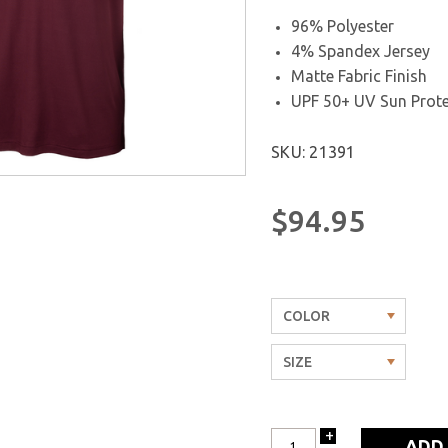
96% Polyester
4% Spandex Jersey
Matte Fabric Finish
UPF 50+ UV Sun Prote
SKU: 21391
$94.95
+