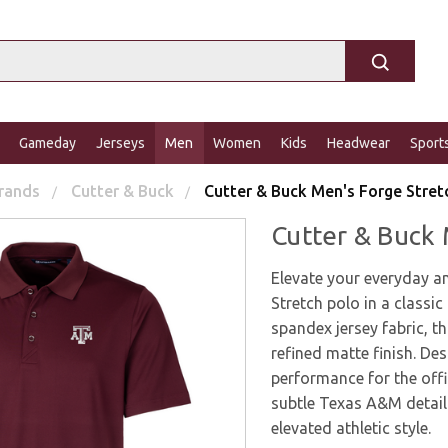
Gameday
Jerseys
Men
Women
Kids
Headwear
Sport
rands
Cutter & Buck
Cutter & Buck Men's Forge Stret
Cutter & Buck 
Elevate your everyday a
Stretch polo in a class
spandex jersey fabric, th
refined matte finish. Des
performance for the offi
subtle Texas A&M detaili
elevated athletic style.