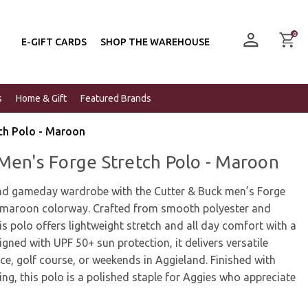
0
E-GIFT CARDS
SHOP THE WAREHOUSE
s
Home & Gift
Featured Brands
ch Polo - Maroon
Men's Forge Stretch Polo - Maroon
nd gameday wardrobe with the Cutter & Buck men’s Forge
ic maroon colorway. Crafted from smooth polyester and
is polo offers lightweight stretch and all day comfort with a
igned with UPF 50+ sun protection, it delivers versatile
ce, golf course, or weekends in Aggieland. Finished with
ng, this polo is a polished staple for Aggies who appreciate