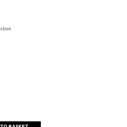
ction