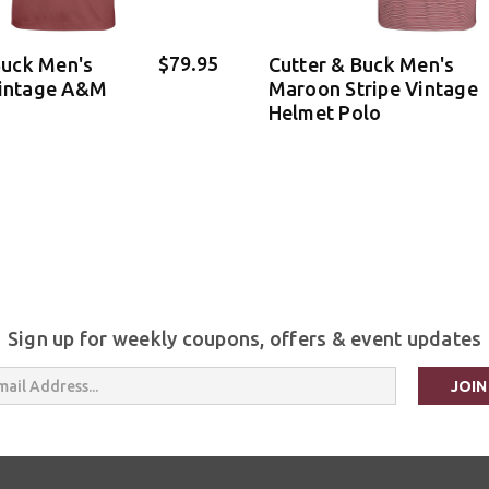
$79.95
Buck Men's
Cutter & Buck Men's
intage A&M
Maroon Stripe Vintage
Helmet Polo
Sign up for weekly coupons, offers & event updates
s