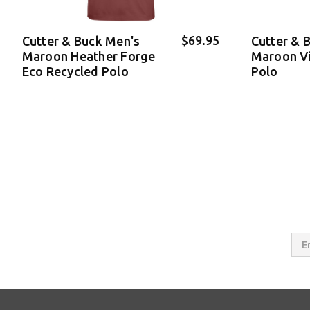
$69.95
Cutter & Buck Men's
Cutter & 
Maroon Heather Forge
Maroon V
Eco Recycled Polo
Polo
Email
Addres