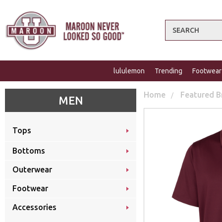
Search
lululemon
Trending
Footwear
Home
Featured B
MEN
Tops
Bottoms
Outerwear
Footwear
Accessories