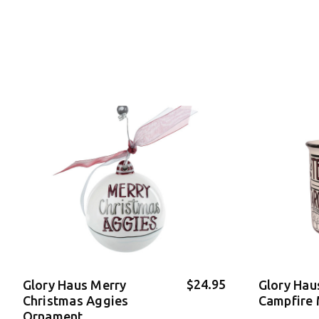
$24.95
Glory Haus Merry
Glory Hau
Christmas Aggies
Campfire
Ornament