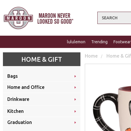
Search
lululemon
Trending
Footwear
Home
Home & Gi
HOME & GIFT
Bags
Home and Office
Drinkware
Kitchen
Graduation