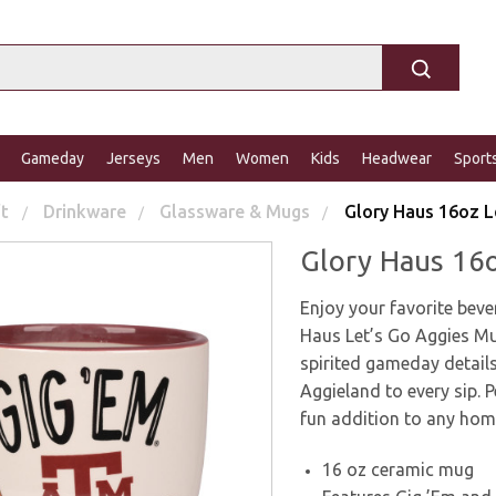
Gameday
Jerseys
Men
Women
Kids
Headwear
Sport
ft
Drinkware
Glassware & Mugs
Glory Haus 16oz L
Glory Haus 16
Enjoy your favorite bev
Haus Let’s Go Aggies Mu
spirited gameday details
Aggieland to every sip. P
fun addition to any home
16 oz ceramic mug