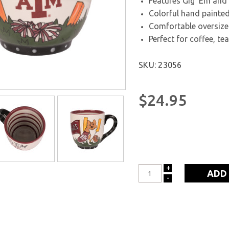
Features Gig ’Em an
Colorful hand painted
Comfortable oversize
Perfect for coffee, te
SKU: 23056
$24.95
+
INCREASE
-
DECREASE
QUANTITY:
QUANTITY: