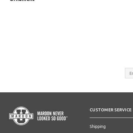
Email
Addres
CUSTOMER SERVICE
Shipping