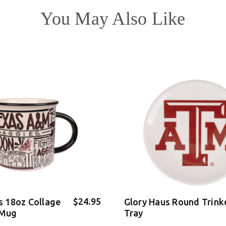
You May Also Like
$24.95
s 18oz Collage
Glory Haus Round Trink
 Mug
Tray