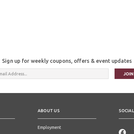
Sign up for weekly coupons, offers & event updates
s
ABOUT US
SOCIAL
Employment