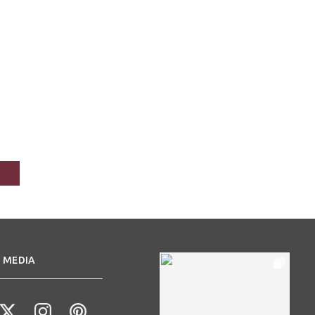
 MEDIA