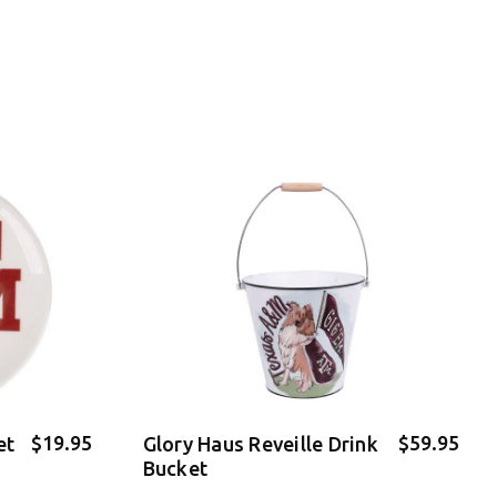
$19.95
$59.95
et
Glory Haus Reveille Drink
Bucket