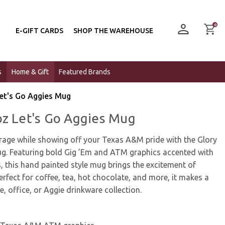
0
E-GIFT CARDS
SHOP THE WAREHOUSE
s
Home & Gift
Featured Brands
et's Go Aggies Mug
oz Let's Go Aggies Mug
erage while showing off your Texas A&M pride with the Glory
g. Featuring bold Gig ’Em and ATM graphics accented with
, this hand painted style mug brings the excitement of
erfect for coffee, tea, hot chocolate, and more, it makes a
, office, or Aggie drinkware collection.