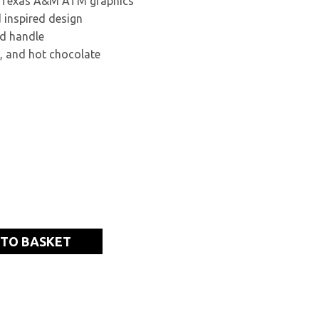
d Texas A&M ATM graphics
 inspired design
d handle
a, and hot chocolate