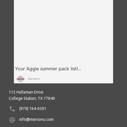
Maroon U
112 Holleman Drive
College Station, TX 77840
(979) 764-0591
info@maroonu.com