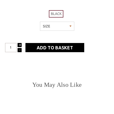
BLACK
+
INCREASE
-
DECREASE
QUANTITY:
QUANTITY:
You May Also Like