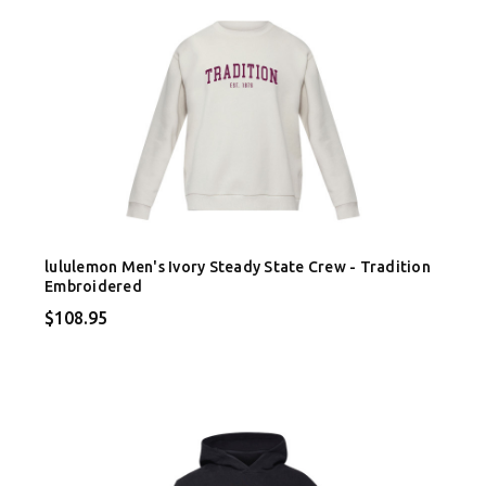
lululemon Men's Ivory Steady State Crew - Tradition
Embroidered
$108.95