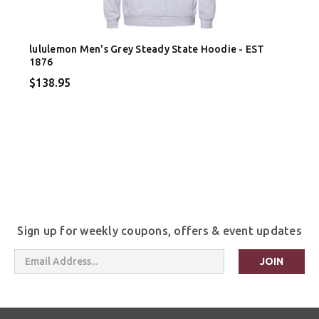
lululemon Men's Grey Steady State Hoodie - EST
1876
$138.95
Sign up for weekly coupons, offers & event updates
Email
Address