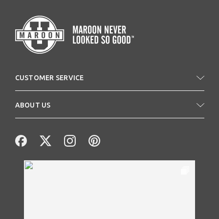
CUSTOMER SERVICE
ABOUT US