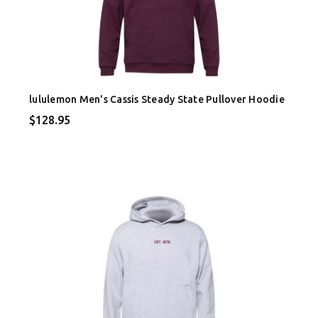
lululemon Men's Cassis Steady State Pullover Hoodie
$128.95