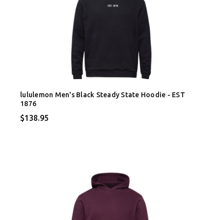
lululemon Men's Black Steady State Hoodie - EST
1876
$138.95