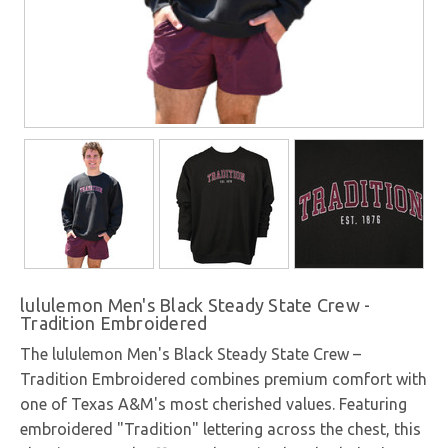
lululemon Men's Black Steady State Crew -
Tradition Embroidered
The lululemon Men's Black Steady State Crew –
Tradition Embroidered combines premium comfort with
one of Texas A&M's most cherished values. Featuring
embroidered "Tradition" lettering across the chest, this