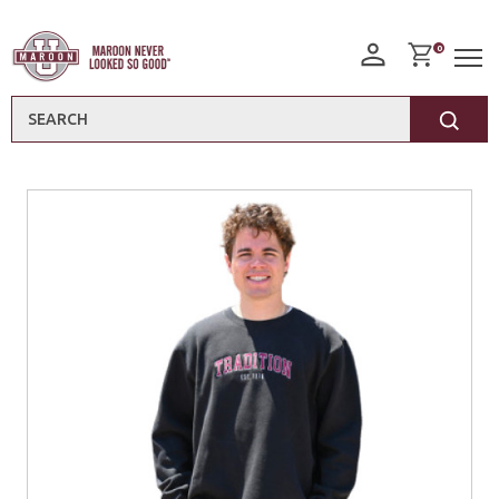
0
Search