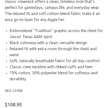
classic crewneck offers a clean, timeless look that's
perfect for gamedays, campus life, and everyday wear.
The relaxed fit and soft cotton-blend fabric make it an
easy go-to layer for any Aggie fan.
Embroidered "Tradition" graphic across the chest for
classic Texas A&M spirit
Black colorway with a clean, versatile design
Relaxed fit with extra room through the chest and
waist
Soft, naturally breathable fabric for all-day comfort
Classic crew neckline with ribbed cuffs and hem
70% cotton, 30% polyester blend for softness and
durability
SKU: 23458
$108.95