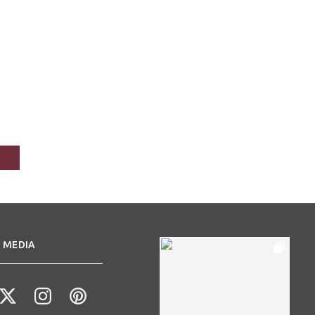
 MEDIA