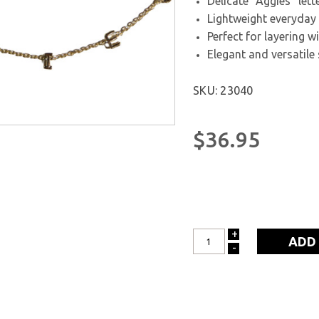
Delicate "Aggies" let
Lightweight everyday
Perfect for layering w
Elegant and versatile 
SKU: 23040
$36.95
+
INCREASE
-
DECREASE
QUANTITY:
QUANTITY: