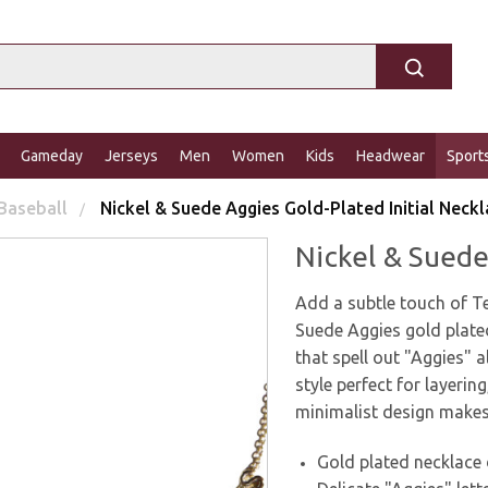
Gameday
Jerseys
Men
Women
Kids
Headwear
Sport
Baseball
Nickel & Suede Aggies Gold-Plated Initial Neck
Nickel & Suede
Add a subtle touch of Te
Suede Aggies gold plated
that spell out "Aggies" a
style perfect for layeri
minimalist design makes
Gold plated necklace