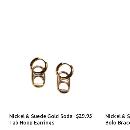
$29.95
Nickel & Suede Gold Soda
Nickel & 
Tab Hoop Earrings
Bolo Brac