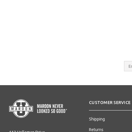
Email
Addres
CUSTOMER SERVICE
Shipping
Returns