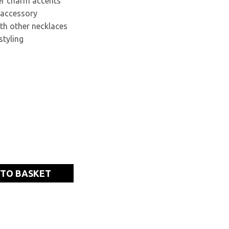
ter charm accents
 accessory
ith other necklaces
styling