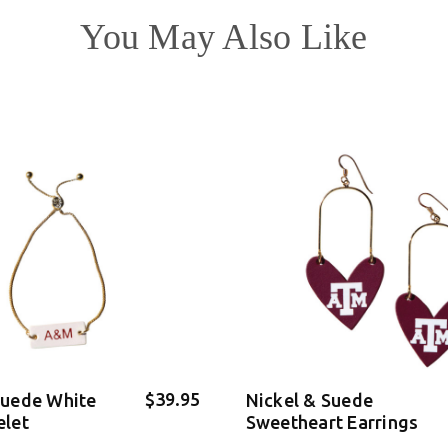
You May Also Like
$39.95
Suede White
Nickel & Suede
elet
Sweetheart Earrings