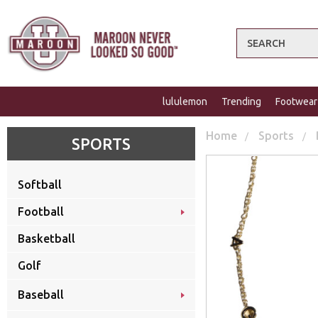
Search
lululemon
Trending
Footwear
Home
Sports
SPORTS
Softball
Football
Basketball
Golf
Baseball