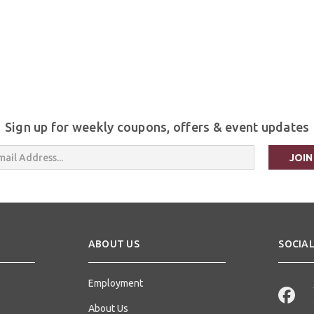
Sign up for weekly coupons, offers & event updates
s
ABOUT US
SOCIAL
Employment
About Us