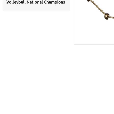
Volleyball National Champions