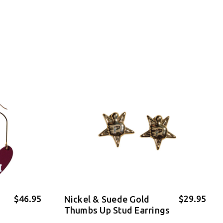
$46.95
$29.95
Nickel & Suede Gold
Thumbs Up Stud Earrings