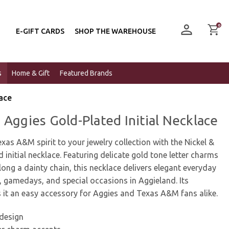
0
E-GIFT CARDS
SHOP THE WAREHOUSE
s
Home & Gift
Featured Brands
lace
 Aggies Gold-Plated Initial Necklace
xas A&M spirit to your jewelry collection with the Nickel &
 initial necklace. Featuring delicate gold tone letter charms
long a dainty chain, this necklace delivers elegant everyday
ng, gamedays, and special occasions in Aggieland. Its
 it an easy accessory for Aggies and Texas A&M fans alike.
 design