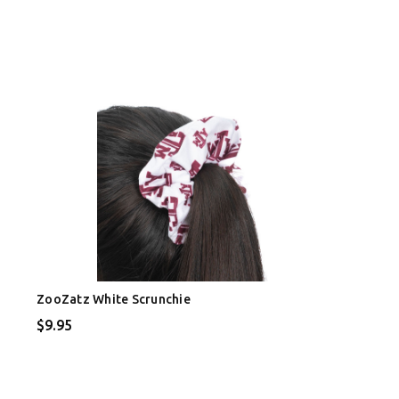
ZooZatz White Scrunchie
$9.95