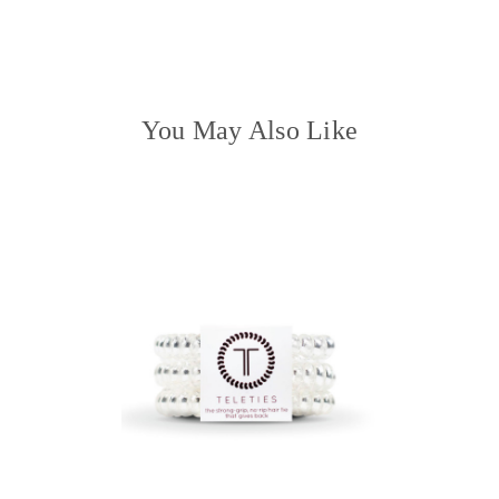
QUANTITY:
You May Also Like