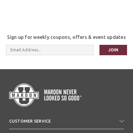
Sign up for weekly coupons, offers & event updates
Email
Address
CUSTOMER SERVICE