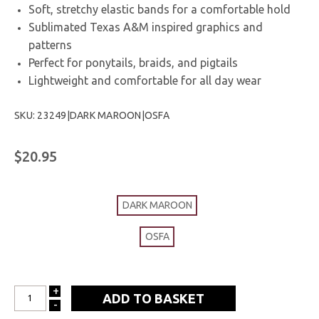
Soft, stretchy elastic bands for a comfortable hold
Sublimated Texas A&M inspired graphics and
patterns
Perfect for ponytails, braids, and pigtails
Lightweight and comfortable for all day wear
SKU: 23249|DARK MAROON|OSFA
$20.95
DARK MAROON
OSFA
+
INCREASE
-
DECREASE
QUANTITY: