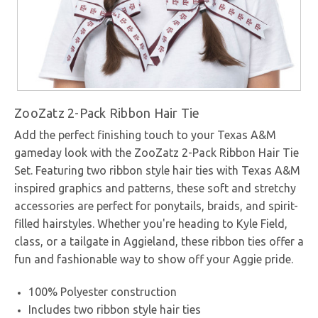
ZooZatz 2-Pack Ribbon Hair Tie
Add the perfect finishing touch to your Texas A&M
gameday look with the ZooZatz 2-Pack Ribbon Hair Tie
Set. Featuring two ribbon style hair ties with Texas A&M
inspired graphics and patterns, these soft and stretchy
accessories are perfect for ponytails, braids, and spirit-
filled hairstyles. Whether you're heading to Kyle Field,
class, or a tailgate in Aggieland, these ribbon ties offer a
fun and fashionable way to show off your Aggie pride.
100% Polyester construction
Includes two ribbon style hair ties