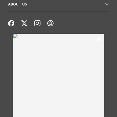
ABOUT US