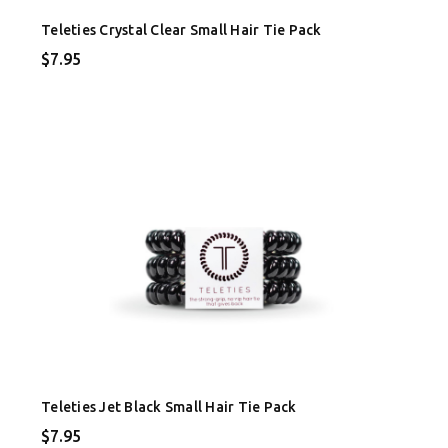
Teleties Crystal Clear Small Hair Tie Pack
$7.95
Teleties Jet Black Small Hair Tie Pack
$7.95