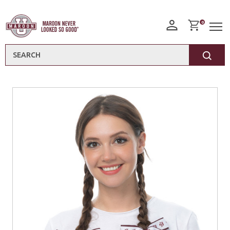
0
Search