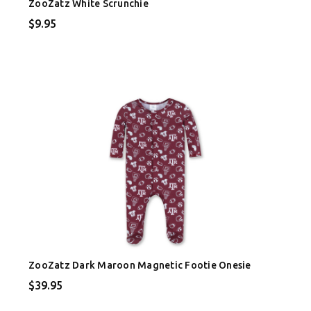
ZooZatz White Scrunchie
$9.95
ZooZatz Dark Maroon Magnetic Footie Onesie
$39.95