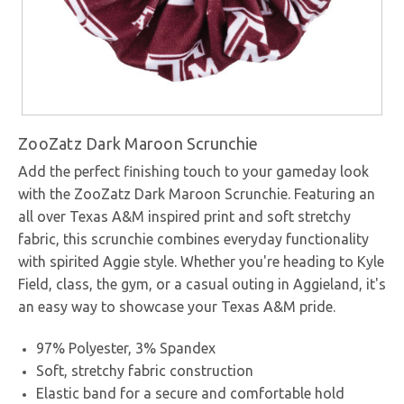
ZooZatz Dark Maroon Scrunchie
Add the perfect finishing touch to your gameday look
with the ZooZatz Dark Maroon Scrunchie. Featuring an
all over Texas A&M inspired print and soft stretchy
fabric, this scrunchie combines everyday functionality
with spirited Aggie style. Whether you're heading to Kyle
Field, class, the gym, or a casual outing in Aggieland, it's
an easy way to showcase your Texas A&M pride.
97% Polyester, 3% Spandex
Soft, stretchy fabric construction
Elastic band for a secure and comfortable hold