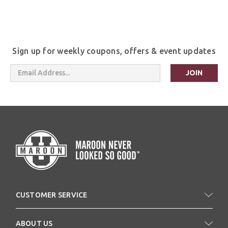
Sign up for weekly coupons, offers & event updates
Email
Address
CUSTOMER SERVICE
ABOUT US