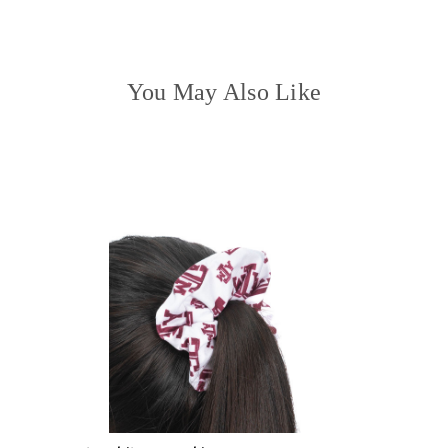
You May Also Like