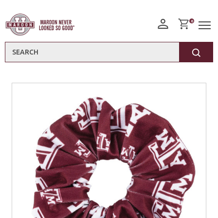
0
Search