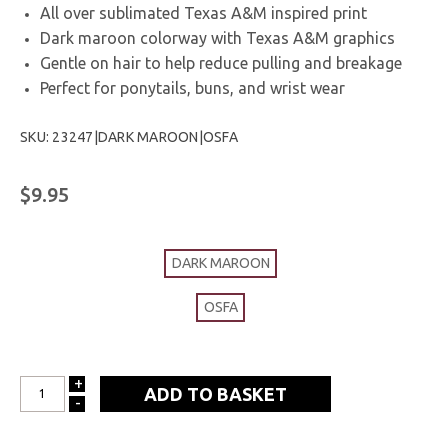
All over sublimated Texas A&M inspired print
Dark maroon colorway with Texas A&M graphics
Gentle on hair to help reduce pulling and breakage
Perfect for ponytails, buns, and wrist wear
SKU: 23247|DARK MAROON|OSFA
$9.95
DARK MAROON
OSFA
+
INCREASE
-
DECREASE
QUANTITY:
QUANTITY: