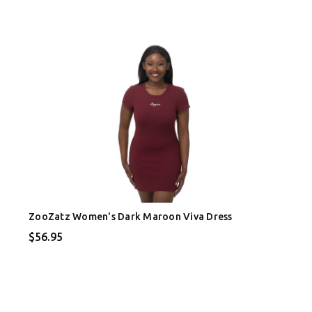
ZooZatz Women's Dark Maroon Viva Dress
$56.95