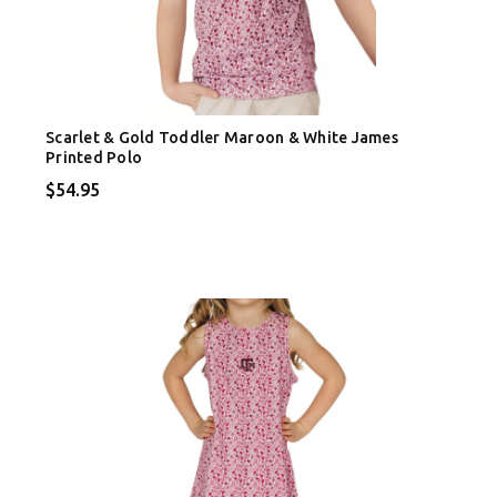
Scarlet & Gold Toddler Maroon & White James
Printed Polo
$54.95