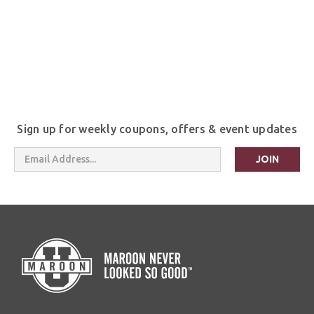
Sign up for weekly coupons, offers & event updates
Email
Address