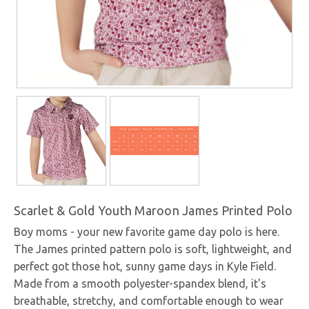
Scarlet & Gold Youth Maroon James Printed Polo
Boy moms - your new favorite game day polo is here.
The James printed pattern polo is soft, lightweight, and
perfect got those hot, sunny game days in Kyle Field.
Made from a smooth polyester-spandex blend, it's
breathable, stretchy, and comfortable enough to wear