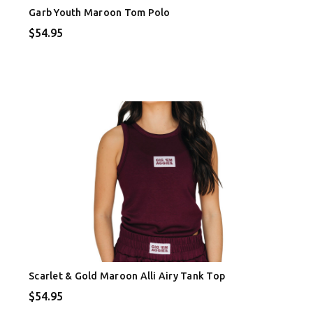
Garb Youth Maroon Tom Polo
$54.95
Scarlet & Gold Maroon Alli Airy Tank Top
$54.95