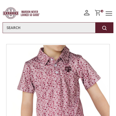
0
Search