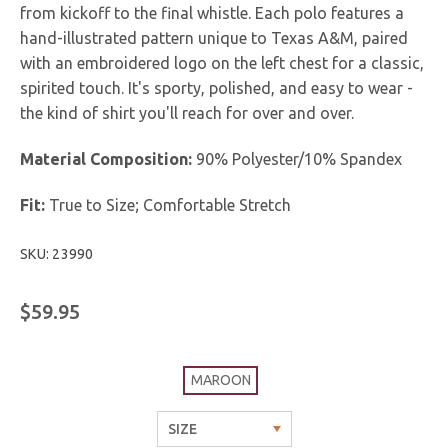
from kickoff to the final whistle. Each polo features a
hand-illustrated pattern unique to Texas A&M, paired
with an embroidered logo on the left chest for a classic,
spirited touch. It's sporty, polished, and easy to wear -
the kind of shirt you'll reach for over and over.
Material Composition:
90% Polyester/10% Spandex
Fit:
True to Size; Comfortable Stretch
SKU: 23990
$59.95
MAROON