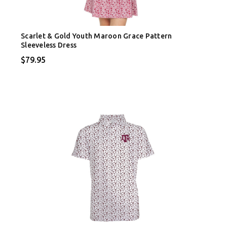
Scarlet & Gold Youth Maroon Grace Pattern
Sleeveless Dress
$79.95