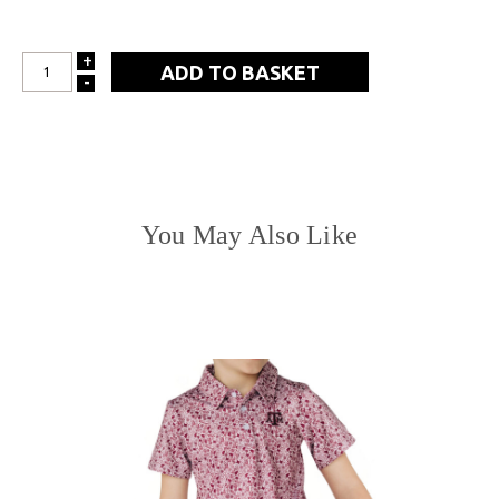
+
INCREASE
-
DECREASE
QUANTITY:
QUANTITY:
You May Also Like