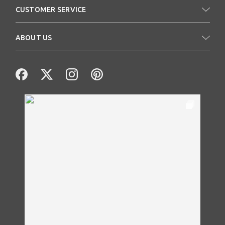
CUSTOMER SERVICE
ABOUT US